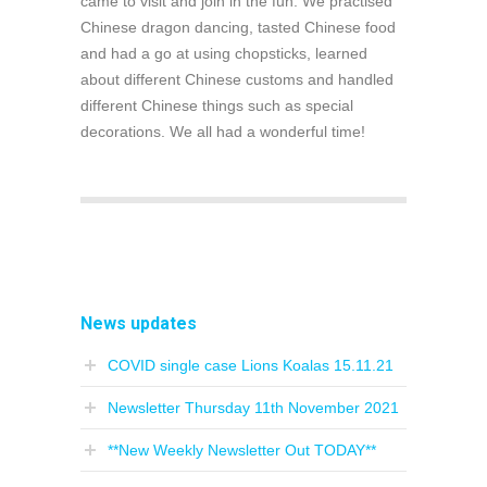
came to visit and join in the fun. We practised
Chinese dragon dancing, tasted Chinese food
and had a go at using chopsticks, learned
about different Chinese customs and handled
different Chinese things such as special
decorations. We all had a wonderful time!
News updates
COVID single case Lions Koalas 15.11.21
Newsletter Thursday 11th November 2021
**New Weekly Newsletter Out TODAY**