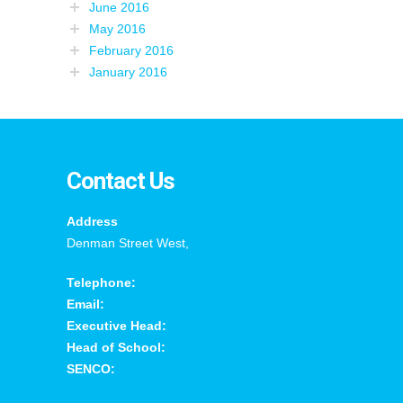
June 2016
May 2016
February 2016
January 2016
Contact Us
Address
Denman Street West,
Telephone:
Email:
Executive Head:
Head of School:
SENCO: