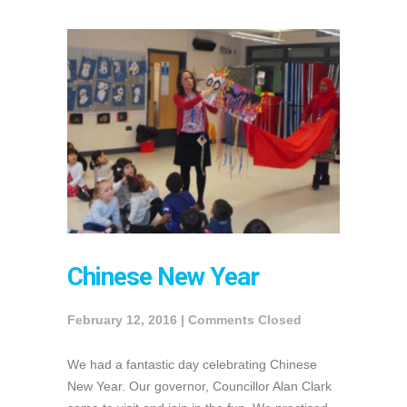
Chinese New Year
February 12, 2016 |
Comments Closed
We had a fantastic day celebrating Chinese
New Year. Our governor, Councillor Alan Clark