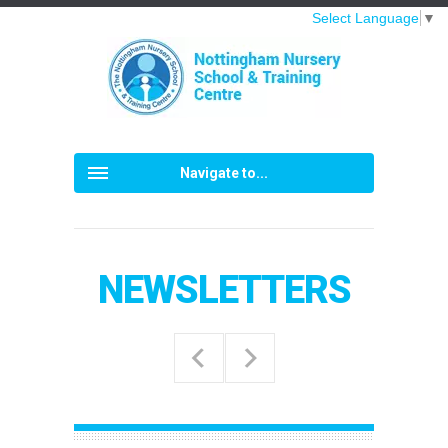
Select Language
▼
Navigate to...
NEWSLETTERS