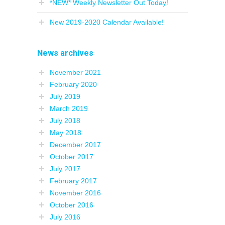
*NEW* Weekly Newsletter Out Today!
New 2019-2020 Calendar Available!
News archives
November 2021
February 2020
July 2019
March 2019
July 2018
May 2018
December 2017
October 2017
July 2017
February 2017
November 2016
October 2016
July 2016