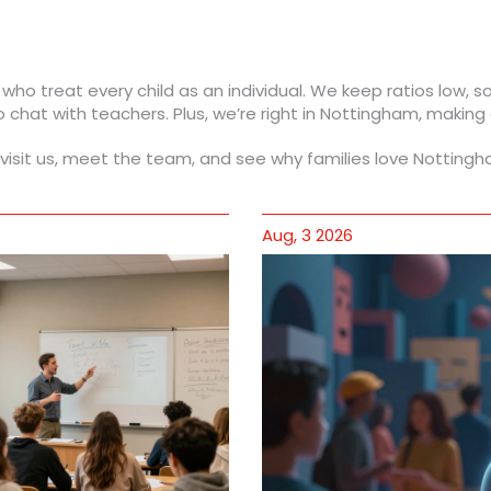
 who treat every child as an individual. We keep ratios low, 
chat with teachers. Plus, we’re right in Nottingham, making
visit us, meet the team, and see why families love Nottingh
Aug, 3 2026