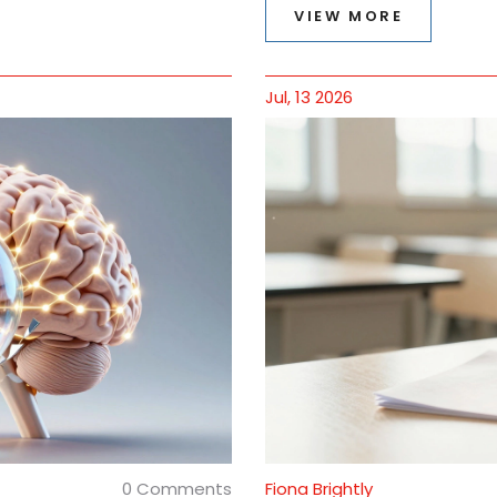
VIEW MORE
Jul, 13 2026
0 Comments
Fiona Brightly