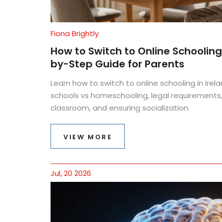
Fiona Brightly
How to Switch to Online Schoolin
by-Step Guide for Parents
Learn how to switch to online schooling in Irela
schools vs homeschooling, legal requirements
classroom, and ensuring socialization.
VIEW MORE
Jul, 20 2026