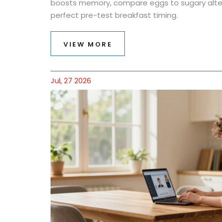
boosts memory, compare eggs to sugary alter
perfect pre-test breakfast timing.
VIEW MORE
Jul, 27 2026