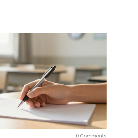
0 Comments