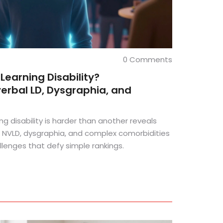
0 Comments
Learning Disability?
rbal LD, Dysgraphia, and
ng disability is harder than another reveals
 NVLD, dysgraphia, and complex comorbidities
allenges that defy simple rankings.