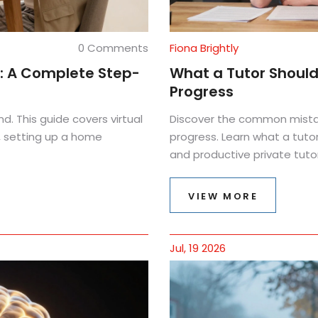
0 Comments
Fiona Brightly
g: A Complete Step-
What a Tutor Should 
Progress
nd. This guide covers virtual
Discover the common mista
, setting up a home
progress. Learn what a tuto
and productive private tutor
VIEW MORE
Jul, 19 2026