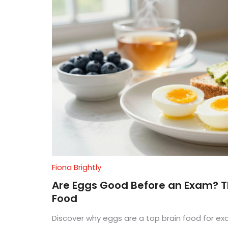
Fiona Brightly
Are Eggs Good Before an Exam? Th
Food
Discover why eggs are a top brain food for ex