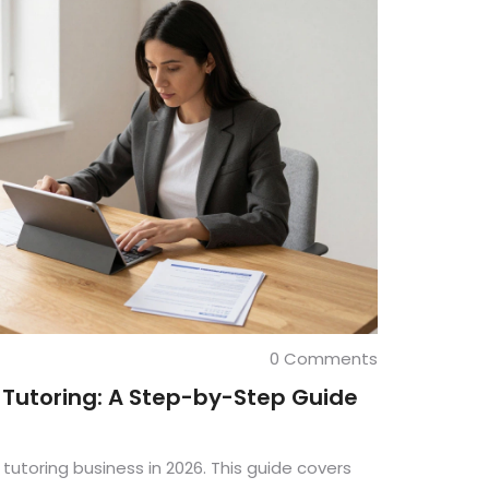
0 Comments
e Tutoring: A Step-by-Step Guide
 tutoring business in 2026. This guide covers