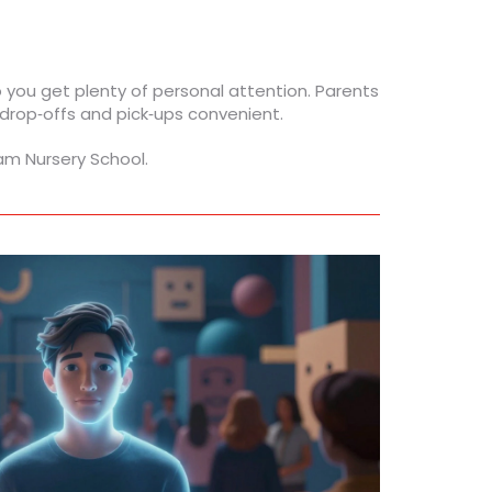
so you get plenty of personal attention. Parents
 drop‑offs and pick‑ups convenient.
am Nursery School.