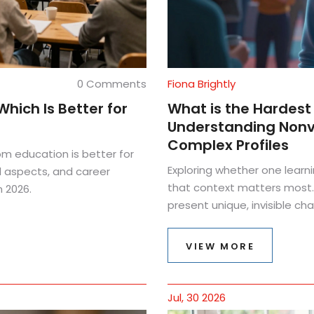
0 Comments
Fiona Brightly
hich Is Better for
What is the Hardest 
Understanding Nonve
Complex Profiles
om education is better for
Exploring whether one learni
al aspects, and career
that context matters most.
 2026.
present unique, invisible ch
VIEW MORE
Jul, 30 2026