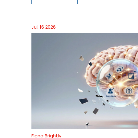
Jul, 16 2026
Fiona Brightly