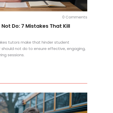
0 Comments
Not Do: 7 Mistakes That Kill
kes tutors make that hinder student
r should not do to ensure effective, engaging,
ing sessions.