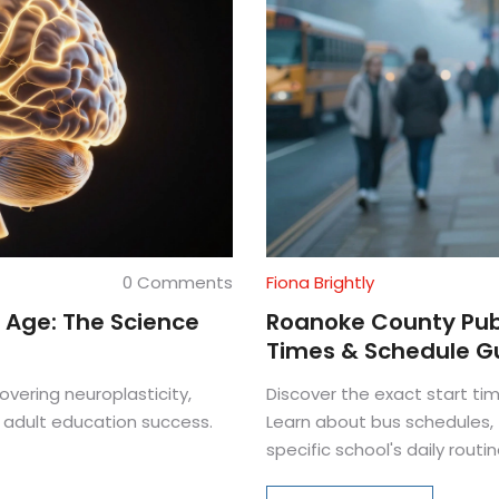
0 Comments
Fiona Brightly
 Age: The Science
Roanoke County Publ
Times & Schedule G
overing neuroplasticity,
Discover the exact start t
 adult education success.
Learn about bus schedules, t
specific school's daily routin