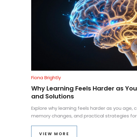
Fiona Brightly
Why Learning Feels Harder as You
and Solutions
Explore why learning feels harder as you age, c
memory changes, and practical strategies for
VIEW MORE