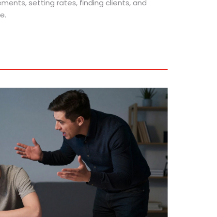
ements, setting rates, finding clients, and
e.