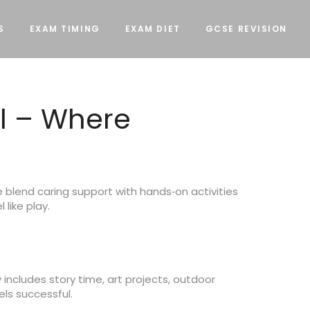
S
EXAM TIMING
EXAM DIET
GCSE REVISION
l – Where
 blend caring support with hands‑on activities
 like play.
includes story time, art projects, outdoor
els successful.