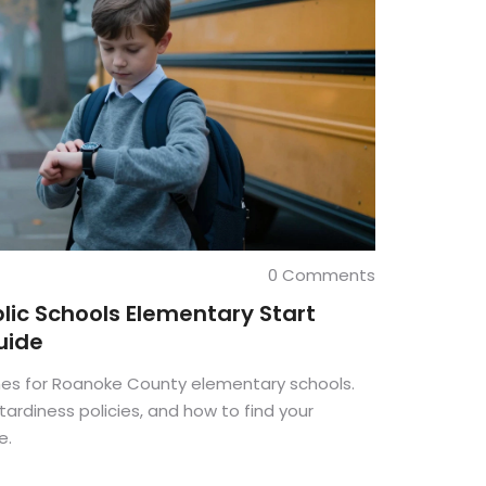
0 Comments
ic Schools Elementary Start
uide
imes for Roanoke County elementary schools.
ardiness policies, and how to find your
e.