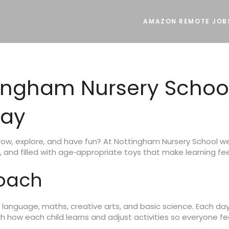
AMAZON REMOTE JOB
ingham Nursery Schoo
lay
grow, explore, and have fun? At Nottingham Nursery School we
, and filled with age‑appropriate toys that make learning feel
roach
language, maths, creative arts, and basic science. Each day 
 how each child learns and adjust activities so everyone fe