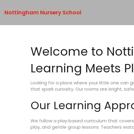
Nottingham Nursery School
Welcome to Nott
Learning Meets P
Looking for a place where your little one can 
that spark curiosity. Our rooms are bright, safe
Our Learning App
We follow a play‑based curriculum that covers 
play, and gentle group lessons. Teachers watch