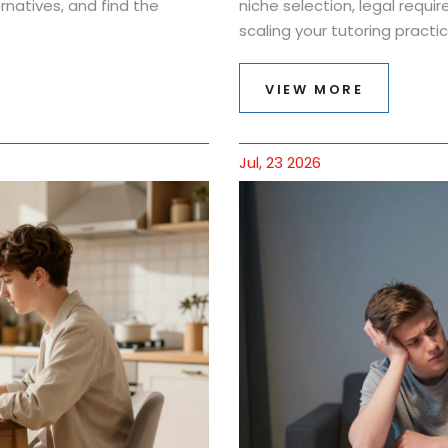
natives, and find the
niche selection, legal requir
scaling your tutoring practic
VIEW MORE
Jul, 23 2026