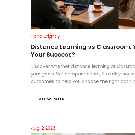
Fiona Brightly
Distance Learning vs Classroom: W
Your Success?
Discover whether distance learning or classro
your goals. We compare costs, flexibility, soci
outcomes to help you choose the right path in
VIEW MORE
Aug, 2 2026