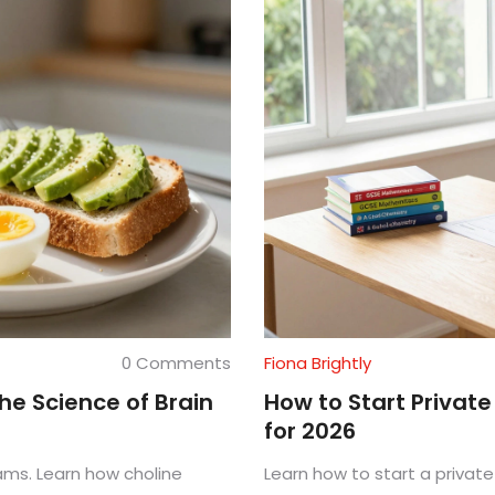
0 Comments
Fiona Brightly
e Science of Brain
How to Start Privat
for 2026
ams. Learn how choline
Learn how to start a private