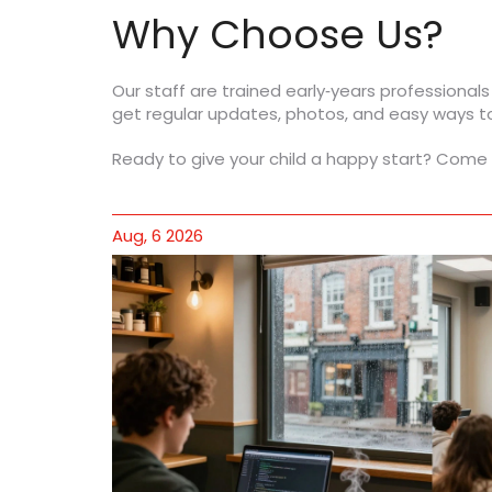
Why Choose Us?
Our staff are trained early‑years professionals
get regular updates, photos, and easy ways to 
Ready to give your child a happy start? Come 
Aug, 6 2026