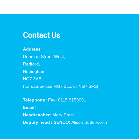
Contact Us
Address
Denman Street West,
Radford,
Nottingham
NG7 3AB
(for satnav use NG7 3EZ or NG7 3FS)
Telephone:
Fax: 0115 9159091
Email:
Headteacher:
Mary Prest
Deputy head / SENCO:
Alison Butterworth