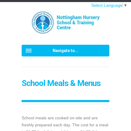
Select Language
▼
Navigate to...
School Meals & Menus
School meals are cooked on-site and are
freshly prepared each day. The cost for a meal