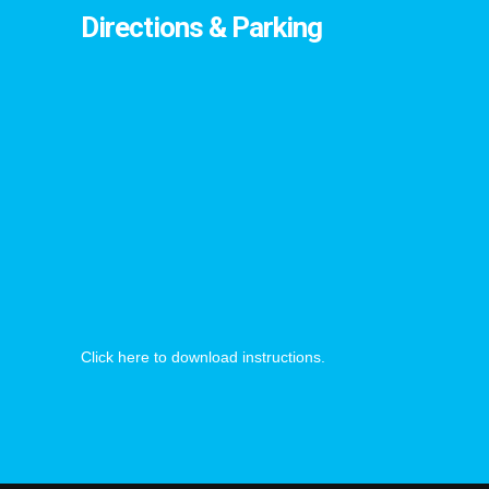
Directions & Parking
Click here to download instructions.