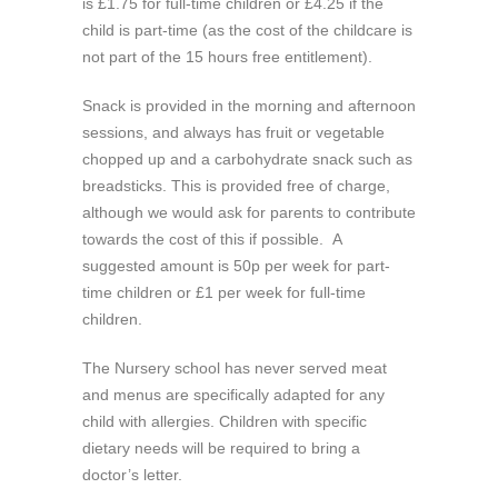
is £1.75 for full-time children or £4.25 if the
child is part-time (as the cost of the childcare is
not part of the 15 hours free entitlement).
Snack is provided in the morning and afternoon
sessions, and always has fruit or vegetable
chopped up and a carbohydrate snack such as
breadsticks. This is provided free of charge,
although we would ask for parents to contribute
towards the cost of this if possible. A
suggested amount is 50p per week for part-
time children or £1 per week for full-time
children.
The Nursery school has never served meat
and menus are specifically adapted for any
child with allergies. Children with specific
dietary needs will be required to bring a
doctor’s letter.