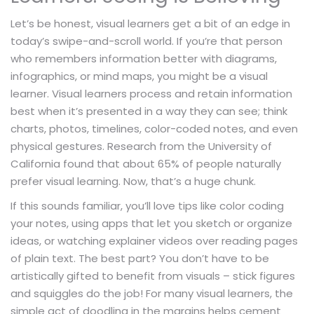
Let’s be honest, visual learners get a bit of an edge in
today’s swipe-and-scroll world. If you’re that person
who remembers information better with diagrams,
infographics, or mind maps, you might be a visual
learner. Visual learners process and retain information
best when it’s presented in a way they can see; think
charts, photos, timelines, color-coded notes, and even
physical gestures. Research from the University of
California found that about 65% of people naturally
prefer visual learning. Now, that’s a huge chunk.
If this sounds familiar, you’ll love tips like color coding
your notes, using apps that let you sketch or organize
ideas, or watching explainer videos over reading pages
of plain text. The best part? You don’t have to be
artistically gifted to benefit from visuals – stick figures
and squiggles do the job! For many visual learners, the
simple act of doodling in the margins helps cement