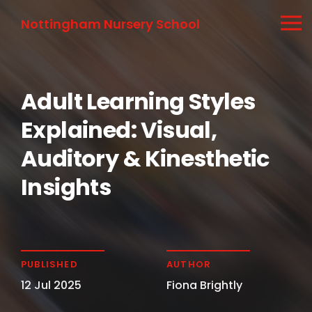
Nottingham Nursery School
Adult Learning Styles
Explained: Visual,
Auditory & Kinesthetic
Insights
PUBLISHED
AUTHOR
12 Jul 2025
Fiona Brightly