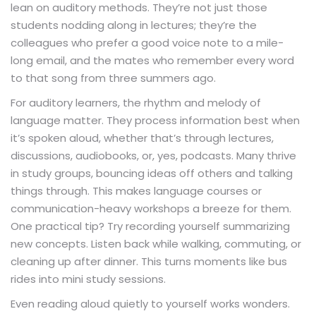
lean on auditory methods. They’re not just those
students nodding along in lectures; they’re the
colleagues who prefer a good voice note to a mile-
long email, and the mates who remember every word
to that song from three summers ago.
For auditory learners, the rhythm and melody of
language matter. They process information best when
it’s spoken aloud, whether that’s through lectures,
discussions, audiobooks, or, yes, podcasts. Many thrive
in study groups, bouncing ideas off others and talking
things through. This makes language courses or
communication-heavy workshops a breeze for them.
One practical tip? Try recording yourself summarizing
new concepts. Listen back while walking, commuting, or
cleaning up after dinner. This turns moments like bus
rides into mini study sessions.
Even reading aloud quietly to yourself works wonders.