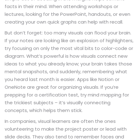
facts in their mind. When attending workshops or
lectures, looking for the PowerPoint, handouts, or even
creating your own quick graphs can help with recall.
But don’t forget: too many visuals can flood your brain.
If your notes are looking like an explosion of highlighters,
try focusing on only the most vital bits to color-code or
diagram. What’s powerful is how visuals connect new
ideas to what you already know; your brain takes those
mental snapshots, and suddenly, remembering what
you heard last month is easier. Apps like Notion or
OneNote are great for organizing visuals. If you’re
prepping for a certification test, try mind mapping for
the trickiest subjects – it’s visually connecting
concepts, which helps them stick.
In companies, visual learners are often the ones
volunteering to make the project poster or lead with
slide decks. They also tend to remember faces and