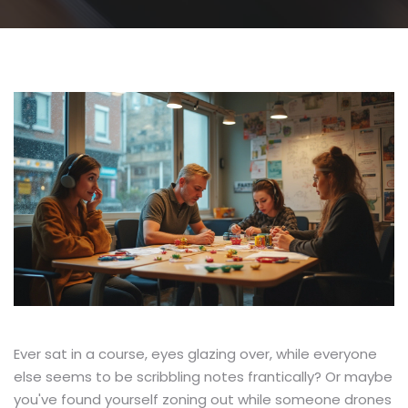
Ever sat in a course, eyes glazing over, while everyone
else seems to be scribbling notes frantically? Or maybe
you've found yourself zoning out while someone drones