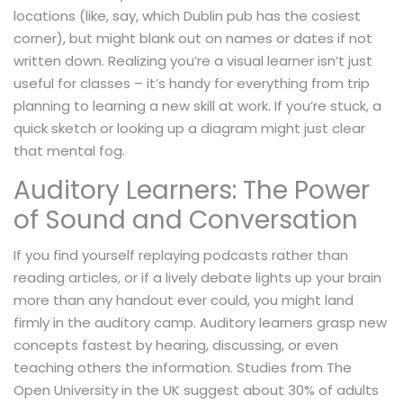
locations (like, say, which Dublin pub has the cosiest
corner), but might blank out on names or dates if not
written down. Realizing you’re a visual learner isn’t just
useful for classes – it’s handy for everything from trip
planning to learning a new skill at work. If you’re stuck, a
quick sketch or looking up a diagram might just clear
that mental fog.
Auditory Learners: The Power
of Sound and Conversation
If you find yourself replaying podcasts rather than
reading articles, or if a lively debate lights up your brain
more than any handout ever could, you might land
firmly in the auditory camp. Auditory learners grasp new
concepts fastest by hearing, discussing, or even
teaching others the information. Studies from The
Open University in the UK suggest about 30% of adults