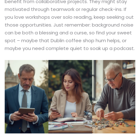
benefit from collaborative projects. They might stay
motivated through teamwork or regular check-ins. If
you love workshops over solo reading, keep seeking out
those opportunities. Just remember: background noise
can be both a blessing and a curse, so find your sweet
spot – maybe that Dublin coffee shop hum helps, or
maybe you need complete quiet to soak up a podcast.