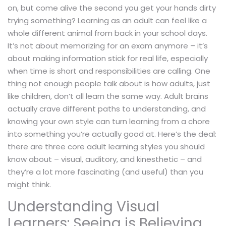
on, but come alive the second you get your hands dirty
trying something? Learning as an adult can feel like a
whole different animal from back in your school days.
It’s not about memorizing for an exam anymore – it’s
about making information stick for real life, especially
when time is short and responsibilities are calling. One
thing not enough people talk about is how adults, just
like children, don’t all learn the same way. Adult brains
actually crave different paths to understanding, and
knowing your own style can turn learning from a chore
into something you’re actually good at. Here’s the deal:
there are three core adult learning styles you should
know about – visual, auditory, and kinesthetic – and
they’re a lot more fascinating (and useful) than you
might think.
Understanding Visual
Learners: Seeing is Believing