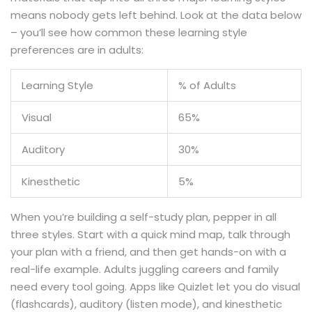
means nobody gets left behind. Look at the data below
– you’ll see how common these learning style
preferences are in adults:
Learning Style
% of Adults
Visual
65%
Auditory
30%
Kinesthetic
5%
When you’re building a self-study plan, pepper in all
three styles. Start with a quick mind map, talk through
your plan with a friend, and then get hands-on with a
real-life example. Adults juggling careers and family
need every tool going. Apps like Quizlet let you do visual
(flashcards), auditory (listen mode), and kinesthetic