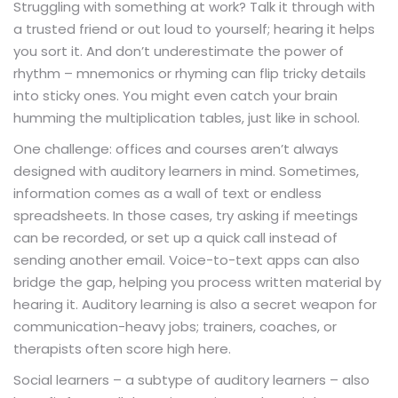
Struggling with something at work? Talk it through with
a trusted friend or out loud to yourself; hearing it helps
you sort it. And don’t underestimate the power of
rhythm – mnemonics or rhyming can flip tricky details
into sticky ones. You might even catch your brain
humming the multiplication tables, just like in school.
One challenge: offices and courses aren’t always
designed with auditory learners in mind. Sometimes,
information comes as a wall of text or endless
spreadsheets. In those cases, try asking if meetings
can be recorded, or set up a quick call instead of
sending another email. Voice-to-text apps can also
bridge the gap, helping you process written material by
hearing it. Auditory learning is also a secret weapon for
communication-heavy jobs; trainers, coaches, or
therapists often score high here.
Social learners – a subtype of auditory learners – also