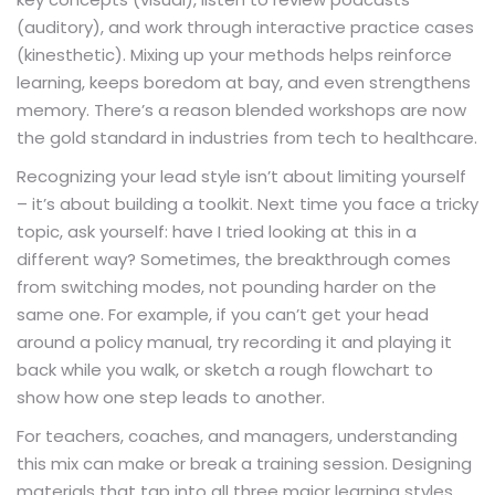
(auditory), and work through interactive practice cases
(kinesthetic). Mixing up your methods helps reinforce
learning, keeps boredom at bay, and even strengthens
memory. There’s a reason blended workshops are now
the gold standard in industries from tech to healthcare.
Recognizing your lead style isn’t about limiting yourself
– it’s about building a toolkit. Next time you face a tricky
topic, ask yourself: have I tried looking at this in a
different way? Sometimes, the breakthrough comes
from switching modes, not pounding harder on the
same one. For example, if you can’t get your head
around a policy manual, try recording it and playing it
back while you walk, or sketch a rough flowchart to
show how one step leads to another.
For teachers, coaches, and managers, understanding
this mix can make or break a training session. Designing
materials that tap into all three major learning styles