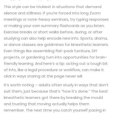
This style can be trickiest in situations that demand
silence and stillness. If you’re forced into long Zoom
meetings or note-heavy seminars, try typing responses
or making your own summary flashcards as you listen.
Exercise breaks or short walks before, during, or after
studying can also help encode new info. Sports, drama,
or dance classes are goldmines for kinesthetic learners.
Even things like assembling flat-pack furniture, DIY
projects, or gardening turn into opportunities for brain-
friendly learning. And here’s a tip: acting out a tough bit
of info, like a legal procedure or workflow, can make it
click in ways staring at the page never will.
It’s worth noting – adults often study in ways that don’t
suit them, just because that’s “how it’s done.” The best
kinesthetic learners got there by breaking the mould
and trusting that moving actually helps them
remember. The next time you catch yourself pacing in