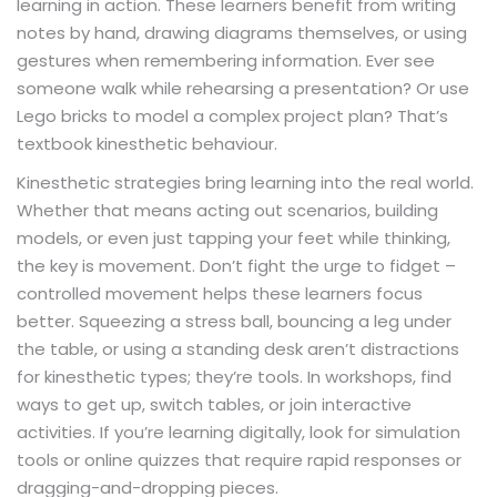
learning in action. These learners benefit from writing
notes by hand, drawing diagrams themselves, or using
gestures when remembering information. Ever see
someone walk while rehearsing a presentation? Or use
Lego bricks to model a complex project plan? That’s
textbook kinesthetic behaviour.
Kinesthetic strategies bring learning into the real world.
Whether that means acting out scenarios, building
models, or even just tapping your feet while thinking,
the key is movement. Don’t fight the urge to fidget –
controlled movement helps these learners focus
better. Squeezing a stress ball, bouncing a leg under
the table, or using a standing desk aren’t distractions
for kinesthetic types; they’re tools. In workshops, find
ways to get up, switch tables, or join interactive
activities. If you’re learning digitally, look for simulation
tools or online quizzes that require rapid responses or
dragging-and-dropping pieces.