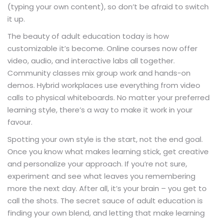
(typing your own content), so don’t be afraid to switch
it up.
The beauty of adult education today is how
customizable it’s become. Online courses now offer
video, audio, and interactive labs all together.
Community classes mix group work and hands-on
demos. Hybrid workplaces use everything from video
calls to physical whiteboards. No matter your preferred
learning style, there’s a way to make it work in your
favour.
Spotting your own style is the start, not the end goal.
Once you know what makes learning stick, get creative
and personalize your approach. If you’re not sure,
experiment and see what leaves you remembering
more the next day. After all, it’s your brain – you get to
call the shots. The secret sauce of adult education is
finding your own blend, and letting that make learning