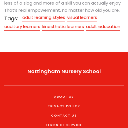
less of a slog and more of a skill you can actually enjoy.
That’s real empowerment, no matter how old you are.
adult learning styles
visual learners
Tags:
auditory learners
kinesthetic learners
adult education
Nottingham Nursery School
ABOUT US
PRIVACY POLICY
CONTACT US
TERMS OF SERVICE