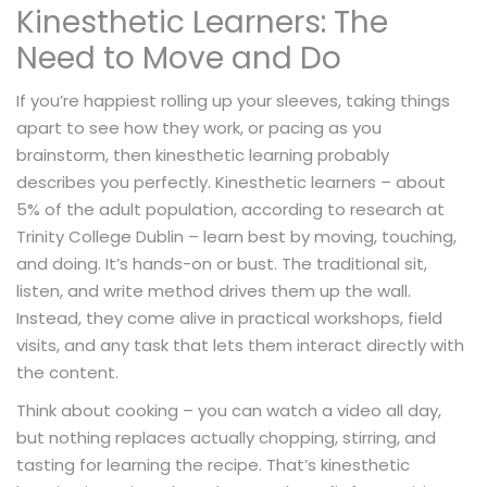
Kinesthetic Learners: The
Need to Move and Do
If you’re happiest rolling up your sleeves, taking things
apart to see how they work, or pacing as you
brainstorm, then kinesthetic learning probably
describes you perfectly. Kinesthetic learners – about
5% of the adult population, according to research at
Trinity College Dublin – learn best by moving, touching,
and doing. It’s hands-on or bust. The traditional sit,
listen, and write method drives them up the wall.
Instead, they come alive in practical workshops, field
visits, and any task that lets them interact directly with
the content.
Think about cooking – you can watch a video all day,
but nothing replaces actually chopping, stirring, and
tasting for learning the recipe. That’s kinesthetic