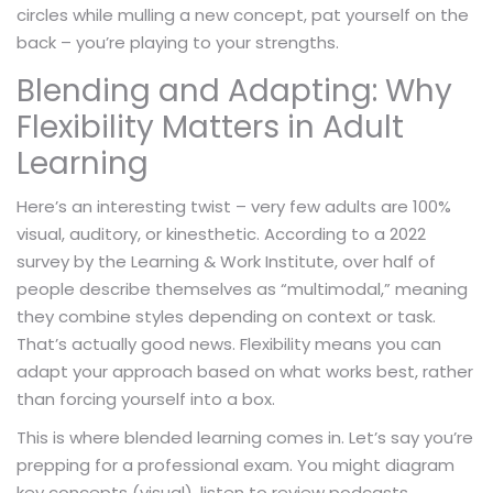
circles while mulling a new concept, pat yourself on the
back – you’re playing to your strengths.
Blending and Adapting: Why
Flexibility Matters in Adult
Learning
Here’s an interesting twist – very few adults are 100%
visual, auditory, or kinesthetic. According to a 2022
survey by the Learning & Work Institute, over half of
people describe themselves as “multimodal,” meaning
they combine styles depending on context or task.
That’s actually good news. Flexibility means you can
adapt your approach based on what works best, rather
than forcing yourself into a box.
This is where blended learning comes in. Let’s say you’re
prepping for a professional exam. You might diagram
key concepts (visual), listen to review podcasts