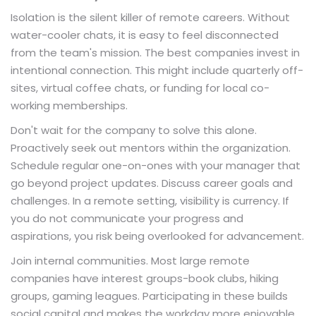
Isolation is the silent killer of remote careers. Without
water-cooler chats, it is easy to feel disconnected
from the team's mission. The best companies invest in
intentional connection. This might include quarterly off-
sites, virtual coffee chats, or funding for local co-
working memberships.
Don't wait for the company to solve this alone.
Proactively seek out mentors within the organization.
Schedule regular one-on-ones with your manager that
go beyond project updates. Discuss career goals and
challenges. In a remote setting, visibility is currency. If
you do not communicate your progress and
aspirations, you risk being overlooked for advancement.
Join internal communities. Most large remote
companies have interest groups-book clubs, hiking
groups, gaming leagues. Participating in these builds
social capital and makes the workday more enjoyable.