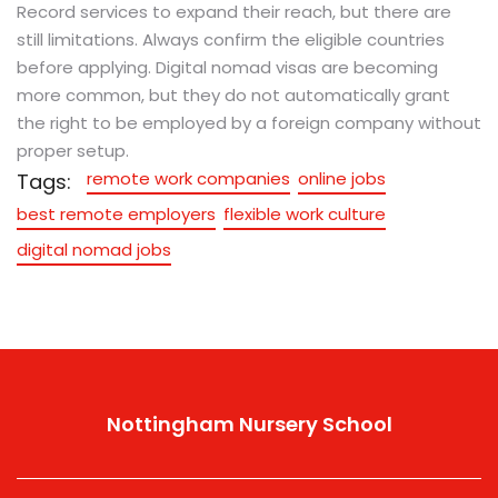
Record services to expand their reach, but there are
still limitations. Always confirm the eligible countries
before applying. Digital nomad visas are becoming
more common, but they do not automatically grant
the right to be employed by a foreign company without
proper setup.
remote work companies
online jobs
Tags:
best remote employers
flexible work culture
digital nomad jobs
Nottingham Nursery School