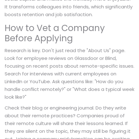
It transforms colleagues into friends, which significantly
boosts retention and job satisfaction.
How to Vet a Company
Before Applying
Research is key. Don't just read the "About Us" page.
Look for employee reviews on Glassdoor or Blind,
focusing on recent posts about remote-specific issues.
Search for interviews with current employees on
LinkedIn or YouTube. Ask questions like: "How do you
handle conflict remotely?" or "What does a typical week
look like?"
Check their blog or engineering journal. Do they write
about their remote practices? Companies proud of
their remote culture will share their lessons learned. If
they are silent on the topic, they may still be figuring it
out. Joining a company mid-transition can be exciting