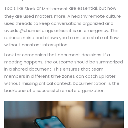
Tools like
or
are essential, but how
Slack
Mattermost
they are used matters more. A healthy remote culture
uses threads to keep conversations organized and
avoids @channel pings unless it is an emergency. This
reduces noise and allows you to enter a state of flow
without constant interruption.
Look for companies that document decisions. If a
meeting happens, the outcome should be summarized
in a shared document. This ensures that team
members in different time zones can catch up later
without missing critical context. Documentation is the
backbone of a successful remote organization.