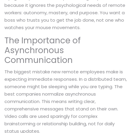
because it ignores the psychological needs of remote
workers: autonomy, mastery, and purpose. You want a
boss who trusts you to get the job done, not one who
watches your mouse movements.
The Importance of
Asynchronous
Communication
The biggest mistake new remote employees make is
expecting immediate responses. In a distributed team,
someone might be sleeping while you are typing. The
best companies normalize asynchronous
communication. This means writing clear,
comprehensive messages that stand on their own.
Video calls are used sparingly for complex
brainstorming or relationship building, not for daily
status updates.