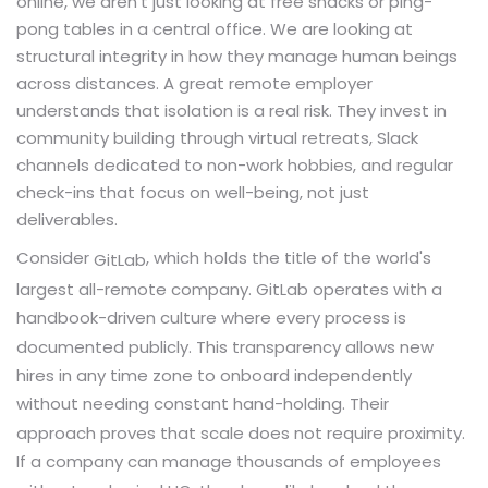
online, we aren't just looking at free snacks or ping-
pong tables in a central office. We are looking at
structural integrity in how they manage human beings
across distances. A great remote employer
understands that isolation is a real risk. They invest in
community building through virtual retreats, Slack
channels dedicated to non-work hobbies, and regular
check-ins that focus on well-being, not just
deliverables.
Consider
, which holds the title of the world's
GitLab
largest all-remote company. GitLab operates with a
handbook-driven culture where every process is
documented publicly. This transparency allows new
hires in any time zone to onboard independently
without needing constant hand-holding. Their
approach proves that scale does not require proximity.
If a company can manage thousands of employees