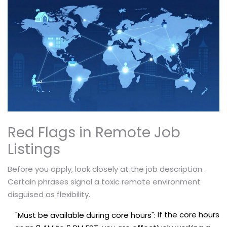
Red Flags in Remote Job
Listings
Before you apply, look closely at the job description.
Certain phrases signal a toxic remote environment
disguised as flexibility.
If the core hours
"Must be available during core hours":