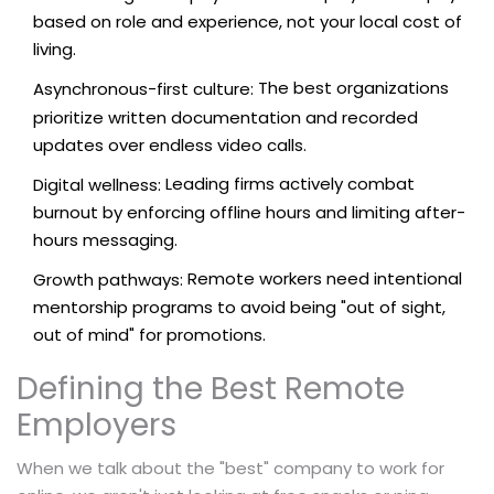
based on role and experience, not your local cost of
living.
The best organizations
Asynchronous-first culture:
prioritize written documentation and recorded
updates over endless video calls.
Leading firms actively combat
Digital wellness:
burnout by enforcing offline hours and limiting after-
hours messaging.
Remote workers need intentional
Growth pathways:
mentorship programs to avoid being "out of sight,
out of mind" for promotions.
Defining the Best Remote
Employers
When we talk about the "best" company to work for