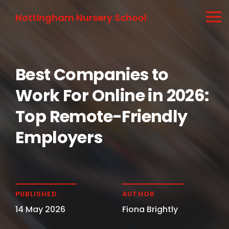
Nottingham Nursery School
Best Companies to
Work For Online in 2026:
Top Remote-Friendly
Employers
PUBLISHED
AUTHOR
14 May 2026
Fiona Brightly