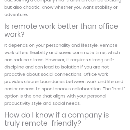
but also chaotic. Know whether you want stability or
adventure.
Is remote work better than office
work?
It depends on your personality and lifestyle. Remote
work offers flexibility and saves commute time, which
can reduce stress. However, it requires strong self-
discipline and can lead to isolation if you are not
proactive about social connections. Office work
provides clearer boundaries between work and life and
easier access to spontaneous collaboration. The "best"
option is the one that aligns with your personal
productivity style and social needs.
How do I know if a company is
truly remote-friendly?