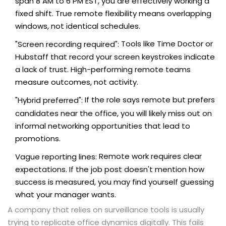
span 8 AM to 6 PM EST, you are effectively working a
fixed shift. True remote flexibility means overlapping
windows, not identical schedules.
Tools like Time Doctor or
"Screen recording required":
Hubstaff that record your screen keystrokes indicate
a lack of trust. High-performing remote teams
measure outcomes, not activity.
If the role says remote but prefers
"Hybrid preferred":
candidates near the office, you will likely miss out on
informal networking opportunities that lead to
promotions.
Remote work requires clear
Vague reporting lines:
expectations. If the job post doesn't mention how
success is measured, you may find yourself guessing
what your manager wants.
A company that relies on surveillance tools is usually
trying to replicate office dynamics digitally. This fails