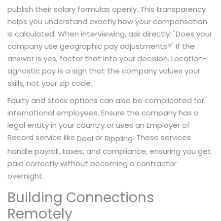
publish their salary formulas openly. This transparency
helps you understand exactly how your compensation
is calculated. When interviewing, ask directly: "Does your
company use geographic pay adjustments?" If the
answer is yes, factor that into your decision. Location-
agnostic pay is a sign that the company values your
skills, not your zip code.
Equity and stock options can also be complicated for
international employees. Ensure the company has a
legal entity in your country or uses an Employer of
Record service like
or
. These services
Deel
Rippling
handle payroll, taxes, and compliance, ensuring you get
paid correctly without becoming a contractor
overnight.
Building Connections
Remotely