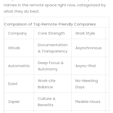
names in the remote space right now, categorized by
what they do best.
Comparison of Top Remote-Friendly Companies
Company
Core Strength
Work Style
G
Documentation
GitLab
Asynchronous
Y
& Transparency
Deep Focus &
Automattic
Async-First
Y
Autonomy
Work-Life
No-Meeting
Y
Doist
Balance
Days
(
Culture &
Zapier
Flexible Hours
Y
Benefits