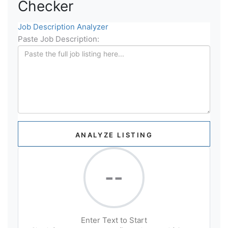
Checker
Job Description Analyzer
Paste Job Description:
ANALYZE LISTING
--
Enter Text to Start