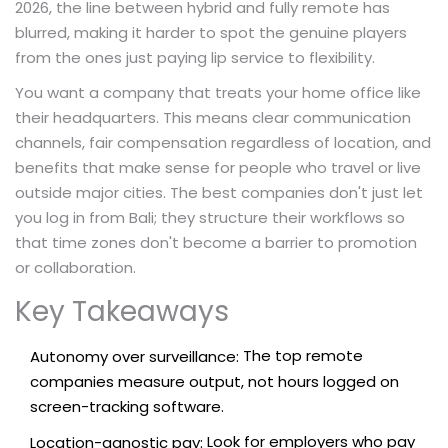
2026, the line between hybrid and fully remote has
blurred, making it harder to spot the genuine players
from the ones just paying lip service to flexibility.
You want a company that treats your home office like
their headquarters. This means clear communication
channels, fair compensation regardless of location, and
benefits that make sense for people who travel or live
outside major cities. The best companies don't just let
you log in from Bali; they structure their workflows so
that time zones don't become a barrier to promotion
or collaboration.
Key Takeaways
The top remote
Autonomy over surveillance:
companies measure output, not hours logged on
screen-tracking software.
Look for employers who pay
Location-agnostic pay: