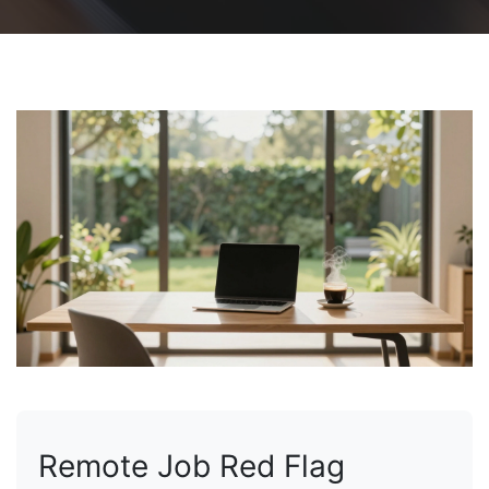
Remote Job Red Flag