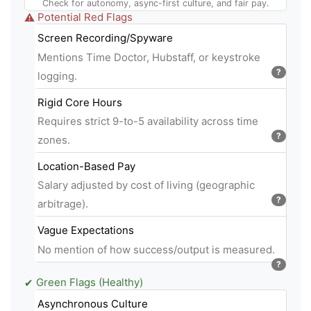
Check for autonomy, async-first culture, and fair pay.
Potential Red Flags
⚠
Screen Recording/Spyware
Mentions Time Doctor, Hubstaff, or keystroke
?
logging.
Rigid Core Hours
Requires strict 9-to-5 availability across time
?
zones.
Location-Based Pay
Salary adjusted by cost of living (geographic
?
arbitrage).
Vague Expectations
No mention of how success/output is measured.
?
Green Flags (Healthy)
✔
Asynchronous Culture