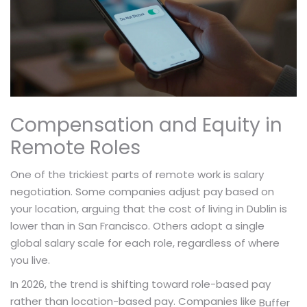
Compensation and Equity in
Remote Roles
One of the trickiest parts of remote work is salary
negotiation. Some companies adjust pay based on
your location, arguing that the cost of living in Dublin is
lower than in San Francisco. Others adopt a single
global salary scale for each role, regardless of where
you live.
In 2026, the trend is shifting toward role-based pay
rather than location-based pay. Companies like
Buffer