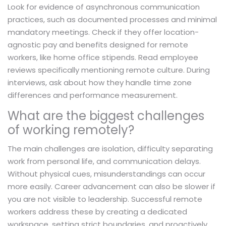
Look for evidence of asynchronous communication
practices, such as documented processes and minimal
mandatory meetings. Check if they offer location-
agnostic pay and benefits designed for remote
workers, like home office stipends. Read employee
reviews specifically mentioning remote culture. During
interviews, ask about how they handle time zone
differences and performance measurement.
What are the biggest challenges
of working remotely?
The main challenges are isolation, difficulty separating
work from personal life, and communication delays.
Without physical cues, misunderstandings can occur
more easily. Career advancement can also be slower if
you are not visible to leadership. Successful remote
workers address these by creating a dedicated
workspace, setting strict boundaries, and proactively