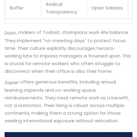
Radical
Buffer
Open Salaries
Y
Transparency
, makers of Todoist, champions work-life balance.
Doist
They implement "no-meeting days" to protect focus
time. Their culture explicitly discourages heroics-
working late to impress managers is frowned upon. This
is crucial for remote workers who often struggle to
disconnect when their office is also their home.
offers generous benefits, including annual
Zapier
learning stipends and co-working space
reimbursements. They treat remote work as a benefit,
not a restriction. Their hiring is robust across multiple
continents, making them a strong option for those
seeking international exposure without relocation.