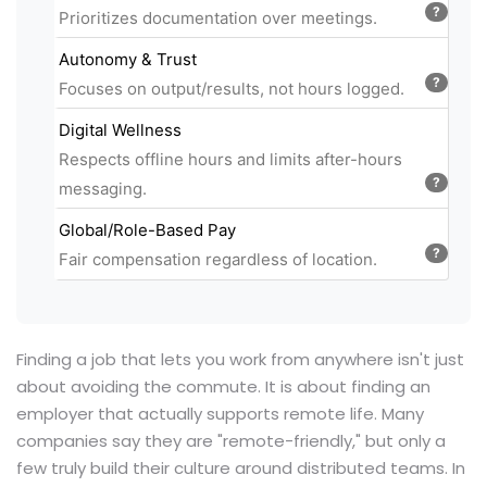
?
Prioritizes documentation over meetings.
Autonomy & Trust
?
Focuses on output/results, not hours logged.
Digital Wellness
Respects offline hours and limits after-hours
?
messaging.
Global/Role-Based Pay
?
Fair compensation regardless of location.
Finding a job that lets you work from anywhere isn't just
about avoiding the commute. It is about finding an
employer that actually supports remote life. Many
companies say they are "remote-friendly," but only a
few truly build their culture around distributed teams. In