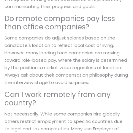
communicating their progress and goals.
Do remote companies pay less
than office companies?
Some companies do adjust salaries based on the
candidate's location to reflect local cost of living.
However, many leading tech companies are moving
toward role-based pay, where the salary is determined
by the position's market value regardless of location.
Always ask about their compensation philosophy during
the interview stage to avoid surprises.
Can I work remotely from any
country?
Not necessarily. While some companies hire globally,
others restrict employment to specific countries due
to legal and tax complexities. Many use Employer of