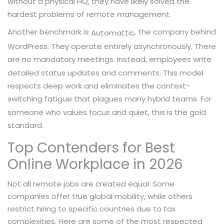
without a physical HQ, they have likely solved the
hardest problems of remote management.
Another benchmark is
, the company behind
Automattic
WordPress. They operate entirely asynchronously. There
are no mandatory meetings. Instead, employees write
detailed status updates and comments. This model
respects deep work and eliminates the context-
switching fatigue that plagues many hybrid teams. For
someone who values focus and quiet, this is the gold
standard.
Top Contenders for Best
Online Workplace in 2026
Not all remote jobs are created equal. Some
companies offer true global mobility, while others
restrict hiring to specific countries due to tax
complexities. Here are some of the most respected