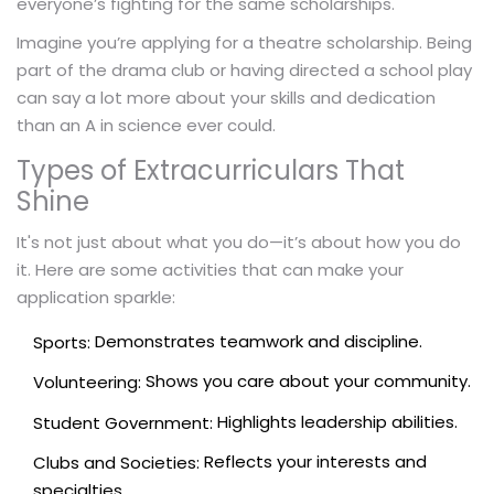
everyone’s fighting for the same scholarships.
Imagine you’re applying for a theatre scholarship. Being
part of the drama club or having directed a school play
can say a lot more about your skills and dedication
than an A in science ever could.
Types of Extracurriculars That
Shine
It's not just about what you do—it’s about how you do
it. Here are some activities that can make your
application sparkle:
Demonstrates teamwork and discipline.
Sports:
Shows you care about your community.
Volunteering:
Highlights leadership abilities.
Student Government:
Reflects your interests and
Clubs and Societies:
specialties.