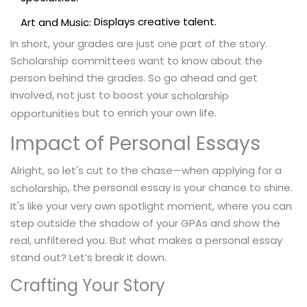
Displays creative talent.
Art and Music:
In short, your grades are just one part of the story.
Scholarship committees want to know about the
person behind the grades. So go ahead and get
involved, not just to boost your
scholarship
but to enrich your own life.
opportunities
Impact of Personal Essays
Alright, so let's cut to the chase—when applying for a
, the personal essay is your chance to shine.
scholarship
It's like your very own spotlight moment, where you can
step outside the shadow of your GPAs and show the
real, unfiltered you. But what makes a personal essay
stand out? Let’s break it down.
Crafting Your Story