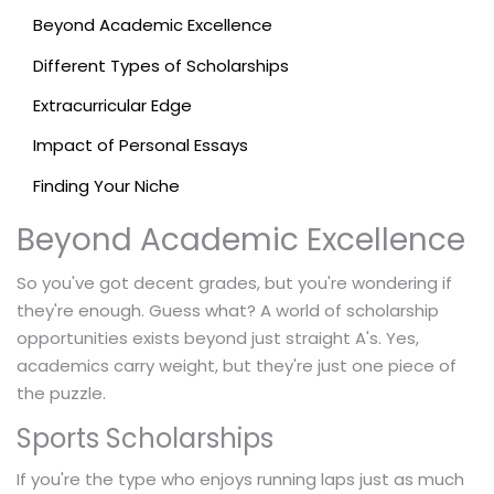
Beyond Academic Excellence
Different Types of Scholarships
Extracurricular Edge
Impact of Personal Essays
Finding Your Niche
Beyond Academic Excellence
So you've got decent grades, but you're wondering if
they're enough. Guess what? A world of scholarship
opportunities exists beyond just straight A's. Yes,
academics carry weight, but they're just one piece of
the puzzle.
Sports Scholarships
If you're the type who enjoys running laps just as much