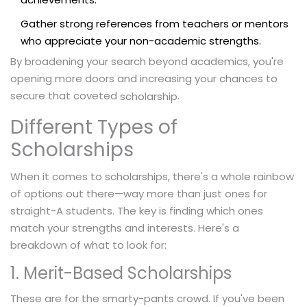
Gather strong references from teachers or mentors
who appreciate your non-academic strengths.
By broadening your search beyond academics, you're
opening more doors and increasing your chances to
secure that coveted
.
scholarship
Different Types of
Scholarships
When it comes to scholarships, there's a whole rainbow
of options out there—way more than just ones for
straight-A students. The key is finding which ones
match your strengths and interests. Here's a
breakdown of what to look for:
1. Merit-Based Scholarships
These are for the smarty-pants crowd. If you've been