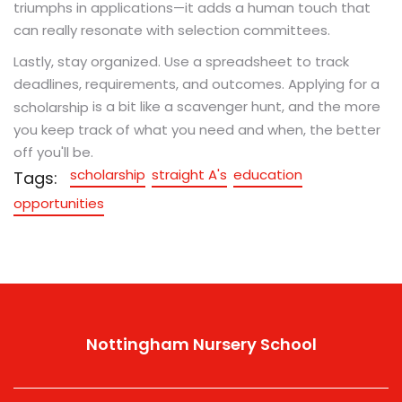
triumphs in applications—it adds a human touch that
can really resonate with selection committees.
Lastly, stay organized. Use a spreadsheet to track
deadlines, requirements, and outcomes. Applying for a
is a bit like a scavenger hunt, and the more
scholarship
you keep track of what you need and when, the better
off you'll be.
scholarship
straight A's
education
Tags:
opportunities
Nottingham Nursery School