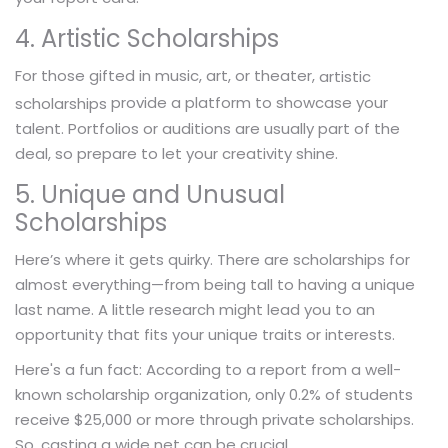
4. Artistic Scholarships
For those gifted in music, art, or theater,
artistic
provide a platform to showcase your
scholarships
talent. Portfolios or auditions are usually part of the
deal, so prepare to let your creativity shine.
5. Unique and Unusual
Scholarships
Here’s where it gets quirky. There are scholarships for
almost everything—from being tall to having a unique
last name. A little research might lead you to an
opportunity that fits your unique traits or interests.
Here's a fun fact: According to a report from a well-
known scholarship organization, only 0.2% of students
receive $25,000 or more through private scholarships.
So, casting a wide net can be crucial.