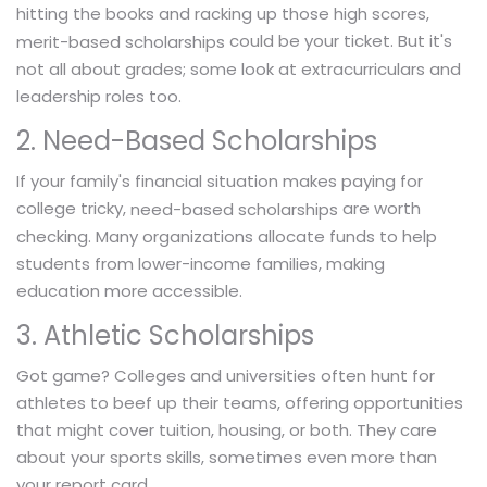
hitting the books and racking up those high scores,
could be your ticket. But it's
merit-based scholarships
not all about grades; some look at extracurriculars and
leadership roles too.
2. Need-Based Scholarships
If your family's financial situation makes paying for
college tricky,
are worth
need-based scholarships
checking. Many organizations allocate funds to help
students from lower-income families, making
education more accessible.
3. Athletic Scholarships
Got game? Colleges and universities often hunt for
athletes to beef up their teams, offering opportunities
that might cover tuition, housing, or both. They care
about your sports skills, sometimes even more than
your report card.