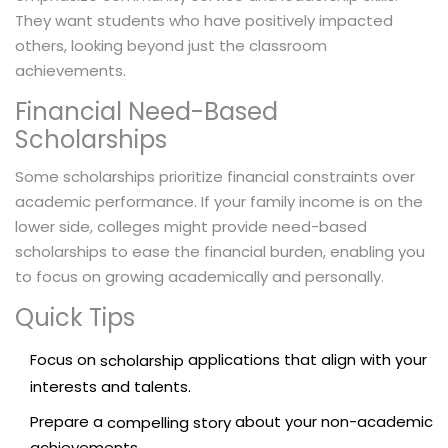
They want students who have positively impacted
others, looking beyond just the classroom
achievements.
Financial Need-Based
Scholarships
Some scholarships prioritize financial constraints over
academic performance. If your family income is on the
lower side, colleges might provide need-based
scholarships to ease the financial burden, enabling you
to focus on growing academically and personally.
Quick Tips
Focus on
applications that align with your
scholarship
interests and talents.
Prepare a
about your non-academic
compelling story
achievements.