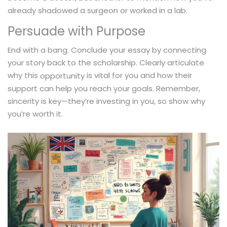
already shadowed a surgeon or worked in a lab.
Persuade with Purpose
End with a bang. Conclude your essay by connecting
your story back to the scholarship. Clearly articulate
why this
is vital for you and how their
opportunity
support can help you reach your goals. Remember,
sincerity is key—they’re investing in you, so show why
you’re worth it.