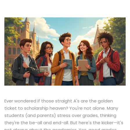
Ever wondered if those straight A's are the golden
ticket to scholarship heaven? You're not alone. Many
students (and parents) stress over grades, thinking
they're the be-all and end-all. But here's the kicker—it's
not always about the academics. Yes, good grades