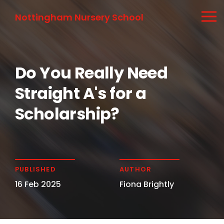
Nottingham Nursery School
Do You Really Need
Straight A's for a
Scholarship?
PUBLISHED
AUTHOR
16 Feb 2025
Fiona Brightly