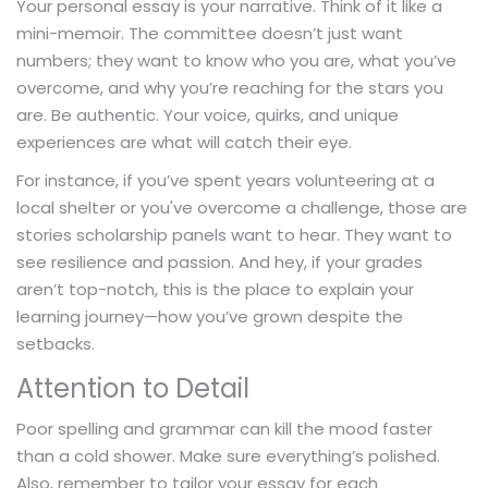
Your personal essay is your narrative. Think of it like a
mini-memoir. The committee doesn’t just want
numbers; they want to know who you are, what you’ve
overcome, and why you’re reaching for the stars you
are. Be authentic. Your voice, quirks, and unique
experiences are what will catch their eye.
For instance, if you’ve spent years volunteering at a
local shelter or you've overcome a challenge, those are
stories scholarship panels want to hear. They want to
see resilience and passion. And hey, if your grades
aren’t top-notch, this is the place to explain your
learning journey—how you’ve grown despite the
setbacks.
Attention to Detail
Poor spelling and grammar can kill the mood faster
than a cold shower. Make sure everything’s polished.
Also, remember to tailor your essay for each