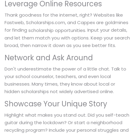
Leverage Online Resources
Thank goodness for the internet, right? Websites like
Fastweb, Scholarships.com, and Cappex are goldmines
for finding
. Input your details,
scholarship opportunities
and let them match you with options. Keep your search
broad, then narrow it down as you see better fits.
Network and Ask Around
Don't underestimate the power of a little chat. Talk to
your school counselor, teachers, and even local
businesses. Many times, they know about local or
hidden scholarships not widely advertised online.
Showcase Your Unique Story
Highlight what makes you stand out. Did you self-teach
guitar during the lockdown? Or start a neighborhood
recycling program? Include your personal struggles and