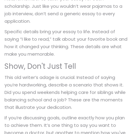
scholarship. Just like you wouldn’t wear pajamas to a
job interview, don’t send a generic essay to every
application.
Specific details bring your essay to life. Instead of
saying “I like to read,” talk about your favorite book and
how it changed your thinking. These details are what
make you memorable.
Show, Don't Just Tell
This old writer’s adage is crucial. Instead of saying
you’re hardworking, describe a scenario that shows it.
Did you spend weekends helping care for siblings while
balancing school and a job? These are the moments
that illustrate your dedication.
If you’re discussing goals, outline exactly how you plan
to achieve them. It’s one thing to say you want to
become a doctor, but another to mention how you've