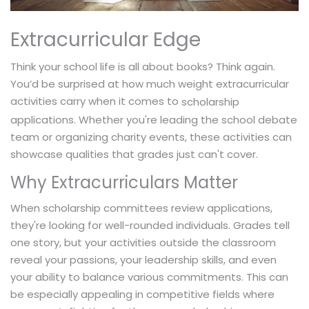
Extracurricular Edge
Think your school life is all about books? Think again.
You’d be surprised at how much weight extracurricular
activities carry when it comes to
scholarship
applications. Whether you're leading the school debate
team or organizing charity events, these activities can
showcase qualities that grades just can't cover.
Why Extracurriculars Matter
When scholarship committees review applications,
they're looking for well-rounded individuals. Grades tell
one story, but your activities outside the classroom
reveal your passions, your leadership skills, and even
your ability to balance various commitments. This can
be especially appealing in competitive fields where