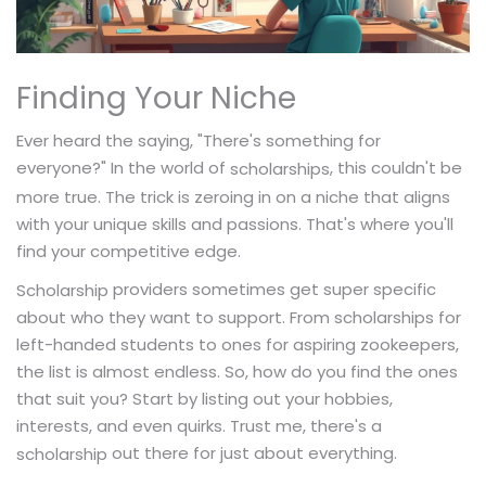
Finding Your Niche
Ever heard the saying, "There's something for
everyone?" In the world of
, this couldn't be
scholarships
more true. The trick is zeroing in on a niche that aligns
with your unique skills and passions. That's where you'll
find your competitive edge.
providers sometimes get super specific
Scholarship
about who they want to support. From scholarships for
left-handed students to ones for aspiring zookeepers,
the list is almost endless. So, how do you find the ones
that suit you? Start by listing out your hobbies,
interests, and even quirks. Trust me, there's a
out there for just about everything.
scholarship