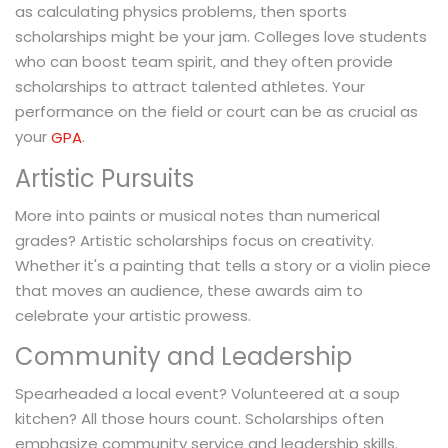
as calculating physics problems, then sports
scholarships might be your jam. Colleges love students
who can boost team spirit, and they often provide
scholarships to attract talented athletes. Your
performance on the field or court can be as crucial as
your
.
GPA
Artistic Pursuits
More into paints or musical notes than numerical
grades? Artistic scholarships focus on creativity.
Whether it's a painting that tells a story or a violin piece
that moves an audience, these awards aim to
celebrate your artistic prowess.
Community and Leadership
Spearheaded a local event? Volunteered at a soup
kitchen? All those hours count. Scholarships often
emphasize community service and leadership skills.