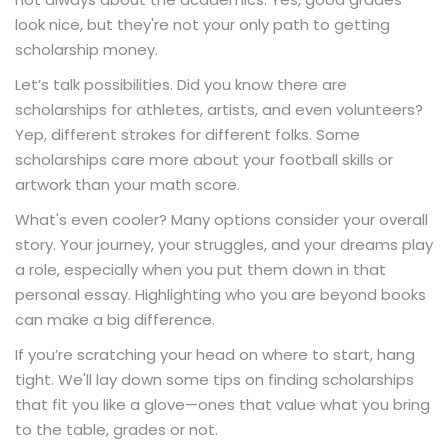
look nice, but they're not your only path to getting
scholarship money.
Let’s talk possibilities. Did you know there are
scholarships for athletes, artists, and even volunteers?
Yep, different strokes for different folks. Some
scholarships care more about your football skills or
artwork than your math score.
What's even cooler? Many options consider your overall
story. Your journey, your struggles, and your dreams play
a role, especially when you put them down in that
personal essay. Highlighting who you are beyond books
can make a big difference.
If you’re scratching your head on where to start, hang
tight. We'll lay down some tips on finding scholarships
that fit you like a glove—ones that value what you bring
to the table, grades or not.