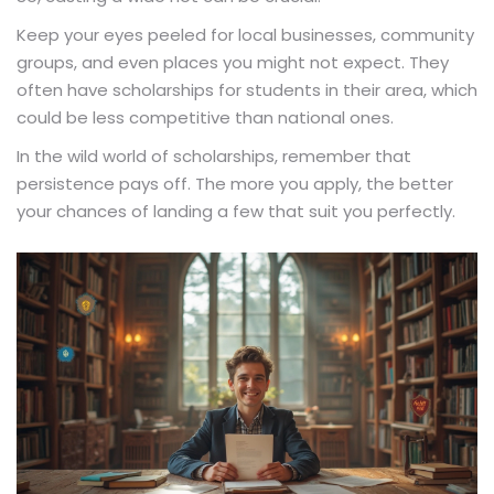
Keep your eyes peeled for local businesses, community
groups, and even places you might not expect. They
often have scholarships for students in their area, which
could be less competitive than national ones.
In the wild world of scholarships, remember that
persistence pays off. The more you apply, the better
your chances of landing a few that suit you perfectly.