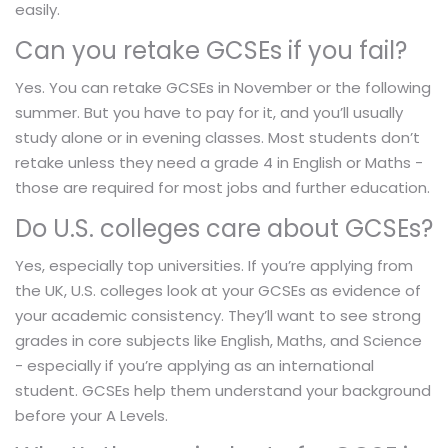
easily.
Can you retake GCSEs if you fail?
Yes. You can retake GCSEs in November or the following
summer. But you have to pay for it, and you’ll usually
study alone or in evening classes. Most students don’t
retake unless they need a grade 4 in English or Maths -
those are required for most jobs and further education.
Do U.S. colleges care about GCSEs?
Yes, especially top universities. If you’re applying from
the UK, U.S. colleges look at your GCSEs as evidence of
your academic consistency. They’ll want to see strong
grades in core subjects like English, Maths, and Science
- especially if you’re applying as an international
student. GCSEs help them understand your background
before your A Levels.