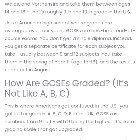
Wales, and Northern Ireland take them between ages
14 and 16 - that’s roughly 9th and 10th grade in the U.S.
Unlike American high school, where grades are
averaged over four years, GCSEs are one-time, end-of-
course exams. You don’t get a single diploma. Instead,
you get a separate certificate for each subject you
take - usually between 8 and 12 subjects. You take
them in the spring of Year 11 (age 15-16), and the results
come out in August.
How Are GCSEs Graded? (It’s
Not Like A, B, C)
This is where Americans get confused. In the U.S., you
get letter grades: A, B, C, D, F. In the UK, GCSEs use
numbers from 9 to 1 - with 9 being the highest. It’s like a
grading scale that got upgraded.