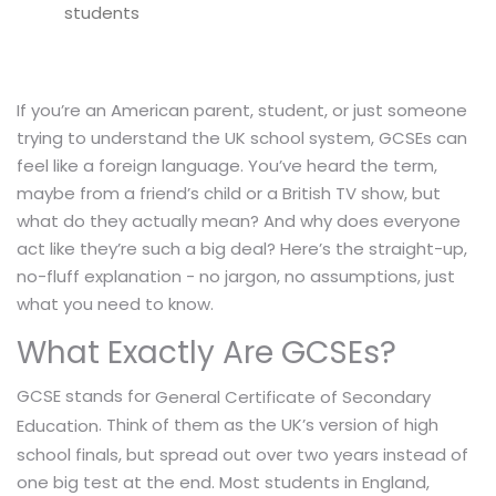
students
If you’re an American parent, student, or just someone
trying to understand the UK school system, GCSEs can
feel like a foreign language. You’ve heard the term,
maybe from a friend’s child or a British TV show, but
what do they actually mean? And why does everyone
act like they’re such a big deal? Here’s the straight-up,
no-fluff explanation - no jargon, no assumptions, just
what you need to know.
What Exactly Are GCSEs?
GCSE stands for
General Certificate of Secondary
. Think of them as the UK’s version of high
Education
school finals, but spread out over two years instead of
one big test at the end. Most students in England,