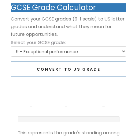
GCSE Grade Calculator
Convert your GCSE grades (9-1 scale) to US letter
grades and understand what they mean for
future opportunities.
Select your GCSE grade:
CONVERT TO US GRADE
GCSE Grade
US Equivalent
What It Means
-
-
-
This represents the grade's standing among