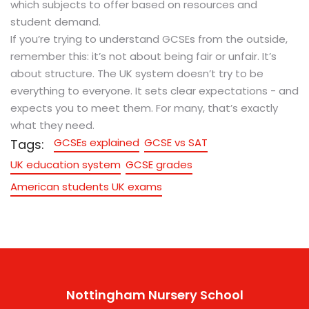
which subjects to offer based on resources and
student demand.
If you’re trying to understand GCSEs from the outside,
remember this: it’s not about being fair or unfair. It’s
about structure. The UK system doesn’t try to be
everything to everyone. It sets clear expectations - and
expects you to meet them. For many, that’s exactly
what they need.
GCSEs explained
GCSE vs SAT
Tags:
UK education system
GCSE grades
American students UK exams
Nottingham Nursery School