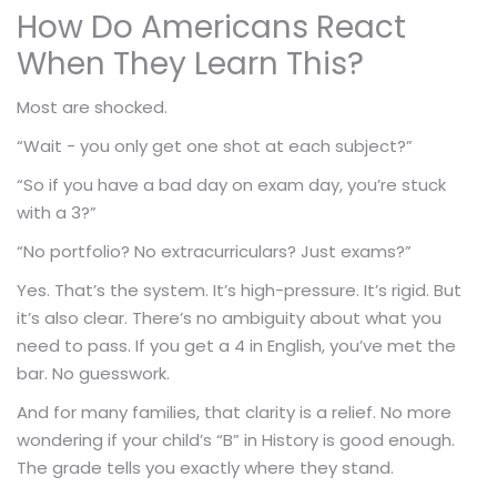
How Do Americans React
When They Learn This?
Most are shocked.
“Wait - you only get one shot at each subject?”
“So if you have a bad day on exam day, you’re stuck
with a 3?”
“No portfolio? No extracurriculars? Just exams?”
Yes. That’s the system. It’s high-pressure. It’s rigid. But
it’s also clear. There’s no ambiguity about what you
need to pass. If you get a 4 in English, you’ve met the
bar. No guesswork.
And for many families, that clarity is a relief. No more
wondering if your child’s “B” in History is good enough.
The grade tells you exactly where they stand.