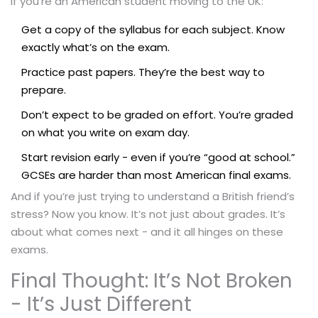
If you’re an American student moving to the UK:
Get a copy of the syllabus for each subject. Know
exactly what’s on the exam.
Practice past papers. They’re the best way to
prepare.
Don’t expect to be graded on effort. You’re graded
on what you write on exam day.
Start revision early - even if you’re “good at school.”
GCSEs are harder than most American final exams.
And if you’re just trying to understand a British friend’s
stress? Now you know. It’s not just about grades. It’s
about what comes next - and it all hinges on these
exams.
Final Thought: It’s Not Broken
- It’s Just Different