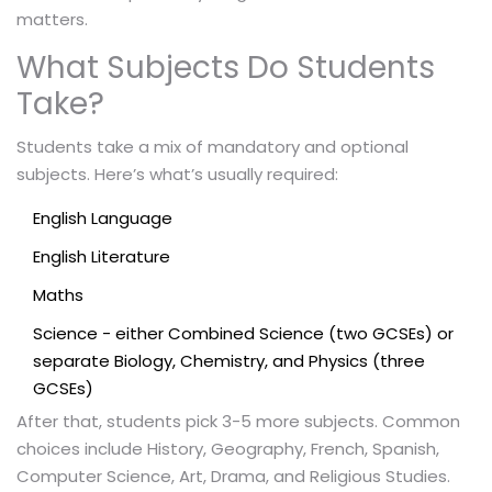
matters.
What Subjects Do Students
Take?
Students take a mix of mandatory and optional
subjects. Here’s what’s usually required:
English Language
English Literature
Maths
Science - either Combined Science (two GCSEs) or
separate Biology, Chemistry, and Physics (three
GCSEs)
After that, students pick 3-5 more subjects. Common
choices include History, Geography, French, Spanish,
Computer Science, Art, Drama, and Religious Studies.