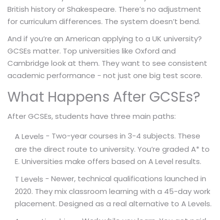
British history or Shakespeare. There’s no adjustment
for curriculum differences. The system doesn’t bend.
And if you’re an American applying to a UK university?
GCSEs matter. Top universities like Oxford and
Cambridge look at them. They want to see consistent
academic performance - not just one big test score.
What Happens After GCSEs?
After GCSEs, students have three main paths:
- Two-year courses in 3-4 subjects. These
A Levels
are the direct route to university. You’re graded A* to
E. Universities make offers based on A Level results.
- Newer, technical qualifications launched in
T Levels
2020. They mix classroom learning with a 45-day work
placement. Designed as a real alternative to A Levels.