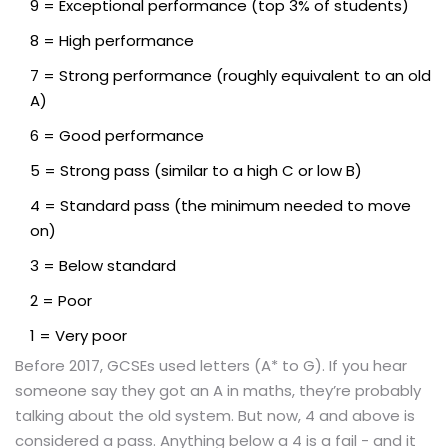
9 = Exceptional performance (top 3% of students)
8 = High performance
7 = Strong performance (roughly equivalent to an old
A)
6 = Good performance
5 = Strong pass (similar to a high C or low B)
4 = Standard pass (the minimum needed to move
on)
3 = Below standard
2 = Poor
1 = Very poor
Before 2017, GCSEs used letters (A* to G). If you hear
someone say they got an A in maths, they’re probably
talking about the old system. But now, 4 and above is
considered a pass. Anything below a 4 is a fail - and it