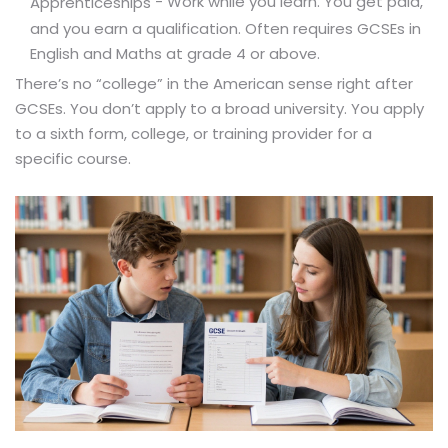
- Work while you learn. You get paid,
Apprenticeships
and you earn a qualification. Often requires GCSEs in
English and Maths at grade 4 or above.
There’s no “college” in the American sense right after
GCSEs. You don’t apply to a broad university. You apply
to a sixth form, college, or training provider for a
specific course.