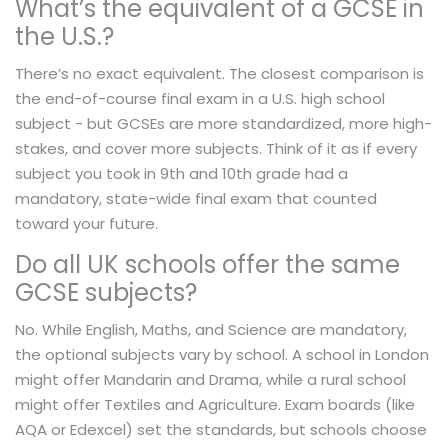
What’s the equivalent of a GCSE in
the U.S.?
There’s no exact equivalent. The closest comparison is
the end-of-course final exam in a U.S. high school
subject - but GCSEs are more standardized, more high-
stakes, and cover more subjects. Think of it as if every
subject you took in 9th and 10th grade had a
mandatory, state-wide final exam that counted
toward your future.
Do all UK schools offer the same
GCSE subjects?
No. While English, Maths, and Science are mandatory,
the optional subjects vary by school. A school in London
might offer Mandarin and Drama, while a rural school
might offer Textiles and Agriculture. Exam boards (like
AQA or Edexcel) set the standards, but schools choose