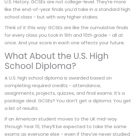
U.S. History. GCSEs are not college-level. They’re more
like the end-of-year finals you’d take in a standard high
school class - but with way higher stakes.
Think of it this way: GCSEs are like the cumulative finals
for every class you took in 9th and 10th grade - all at
once. And your score in each one affects your future.
What About the U.S. High
School Diploma?
A U.S. high school diploma is awarded based on
completing required credits - attendance,
assignments, projects, quizzes, and final exams. It’s a
package deal. GCSEs? You don’t get a diploma. You get
a list of results.
If an American student moves to the UK mid-way
through Year 10, they’ll be expected to take the same
exams as everyone else - even if they’ve never studied