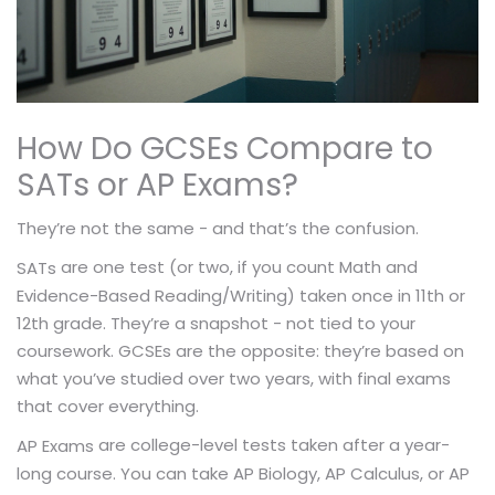
How Do GCSEs Compare to
SATs or AP Exams?
They’re not the same - and that’s the confusion.
are one test (or two, if you count Math and
SATs
Evidence-Based Reading/Writing) taken once in 11th or
12th grade. They’re a snapshot - not tied to your
coursework. GCSEs are the opposite: they’re based on
what you’ve studied over two years, with final exams
that cover everything.
are college-level tests taken after a year-
AP Exams
long course. You can take AP Biology, AP Calculus, or AP