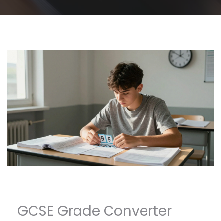
GCSE Grade Converter