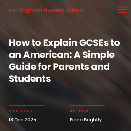
Nottingham Nursery School
How to Explain GCSEs to
an American: A Simple
Guide for Parents and
Students
PUBLISHED
AUTHOR
18 Dec 2025
Fiona Brightly