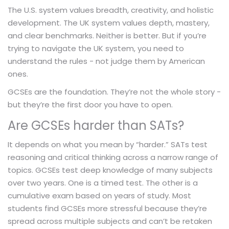
The U.S. system values breadth, creativity, and holistic
development. The UK system values depth, mastery,
and clear benchmarks. Neither is better. But if you’re
trying to navigate the UK system, you need to
understand the rules - not judge them by American
ones.
GCSEs are the foundation. They’re not the whole story -
but they’re the first door you have to open.
Are GCSEs harder than SATs?
It depends on what you mean by “harder.” SATs test
reasoning and critical thinking across a narrow range of
topics. GCSEs test deep knowledge of many subjects
over two years. One is a timed test. The other is a
cumulative exam based on years of study. Most
students find GCSEs more stressful because they’re
spread across multiple subjects and can’t be retaken