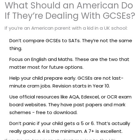
What Should an American Do
If They’re Dealing With GCSEs?
If you’re an American parent with a kid in a UK school:
Don’t compare GCSEs to SATs. They’re not the same
thing.
Focus on English and Maths. These are the two that
matter most for future options.
Help your child prepare early. GCSEs are not last-
minute cram jobs. Revision starts in Year 10.
Use official resources like AQA, Edexcel, or OCR exam
board websites. They have past papers and mark
schemes - free to download.
Don’t panic if your child gets a 5 or 6. That’s actually
really good. A 4 is the minimum. A 7+ is excellent.