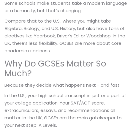
Some schools make students take a modern language
or a humanity, but that’s changing.
Compare that to the U.S., where you might take
Algebra, Biology, and U.S. History, but also have tons of
electives like Yearbook, Driver’s Ed, or Woodshop. In the
UK, there’s less flexibility. GCSEs are more about core
academic readiness.
Why Do GCSEs Matter So
Much?
Because they decide what happens next - and fast.
In the U.S., your high school transcript is just one part of
your college application. Your SAT/ACT score,
extracurriculars, essays, and recommendations all
matter. In the UK, GCSEs are the main gatekeeper to
your next step: A Levels.