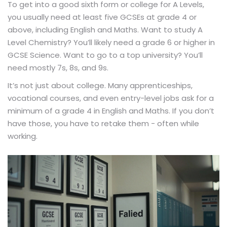
To get into a good sixth form or college for A Levels,
you usually need at least five GCSEs at grade 4 or
above, including English and Maths. Want to study A
Level Chemistry? You’ll likely need a grade 6 or higher in
GCSE Science. Want to go to a top university? You’ll
need mostly 7s, 8s, and 9s.
It’s not just about college. Many apprenticeships,
vocational courses, and even entry-level jobs ask for a
minimum of a grade 4 in English and Maths. If you don’t
have those, you have to retake them - often while
working.