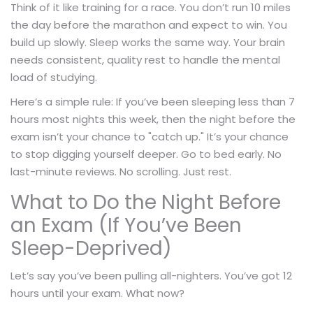
Think of it like training for a race. You don’t run 10 miles
the day before the marathon and expect to win. You
build up slowly. Sleep works the same way. Your brain
needs consistent, quality rest to handle the mental
load of studying.
Here’s a simple rule: If you’ve been sleeping less than 7
hours most nights this week, then the night before the
exam isn’t your chance to "catch up." It’s your chance
to stop digging yourself deeper. Go to bed early. No
last-minute reviews. No scrolling. Just rest.
What to Do the Night Before
an Exam (If You’ve Been
Sleep-Deprived)
Let’s say you’ve been pulling all-nighters. You’ve got 12
hours until your exam. What now?