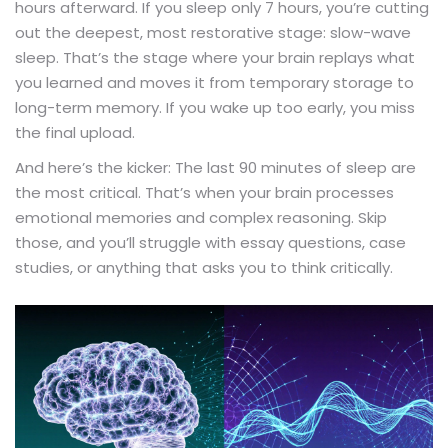
hours afterward. If you sleep only 7 hours, you’re cutting
out the deepest, most restorative stage: slow-wave
sleep. That’s the stage where your brain replays what
you learned and moves it from temporary storage to
long-term memory. If you wake up too early, you miss
the final upload.
And here’s the kicker: The last 90 minutes of sleep are
the most critical. That’s when your brain processes
emotional memories and complex reasoning. Skip
those, and you’ll struggle with essay questions, case
studies, or anything that asks you to think critically.