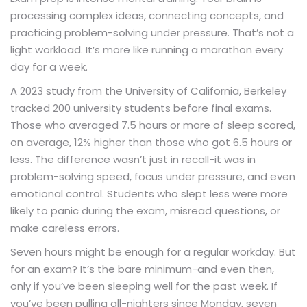
processing complex ideas, connecting concepts, and
practicing problem-solving under pressure. That’s not a
light workload. It’s more like running a marathon every
day for a week.
A 2023 study from the University of California, Berkeley
tracked 200 university students before final exams.
Those who averaged 7.5 hours or more of sleep scored,
on average, 12% higher than those who got 6.5 hours or
less. The difference wasn’t just in recall-it was in
problem-solving speed, focus under pressure, and even
emotional control. Students who slept less were more
likely to panic during the exam, misread questions, or
make careless errors.
Seven hours might be enough for a regular workday. But
for an exam? It’s the bare minimum-and even then,
only if you’ve been sleeping well for the past week. If
you’ve been pulling all-nighters since Monday, seven