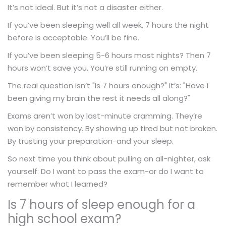
It’s not ideal. But it’s not a disaster either.
If you’ve been sleeping well all week, 7 hours the night
before is acceptable. You’ll be fine.
If you’ve been sleeping 5-6 hours most nights? Then 7
hours won’t save you. You’re still running on empty.
The real question isn’t "Is 7 hours enough?" It’s: "Have I
been giving my brain the rest it needs all along?"
Exams aren’t won by last-minute cramming. They’re
won by consistency. By showing up tired but not broken.
By trusting your preparation-and your sleep.
So next time you think about pulling an all-nighter, ask
yourself: Do I want to pass the exam-or do I want to
remember what I learned?
Is 7 hours of sleep enough for a
high school exam?