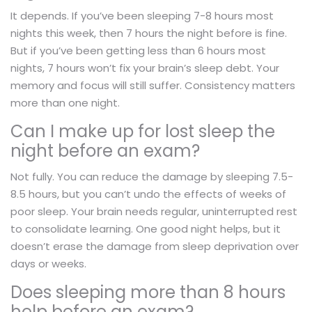
It depends. If you’ve been sleeping 7-8 hours most
nights this week, then 7 hours the night before is fine.
But if you’ve been getting less than 6 hours most
nights, 7 hours won’t fix your brain’s sleep debt. Your
memory and focus will still suffer. Consistency matters
more than one night.
Can I make up for lost sleep the
night before an exam?
Not fully. You can reduce the damage by sleeping 7.5-
8.5 hours, but you can’t undo the effects of weeks of
poor sleep. Your brain needs regular, uninterrupted rest
to consolidate learning. One good night helps, but it
doesn’t erase the damage from sleep deprivation over
days or weeks.
Does sleeping more than 8 hours
help before an exam?