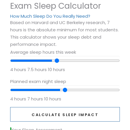
Exam Sleep Calculator
How Much Sleep Do You Really Need?
Based on Harvard and UC Berkeley research, 7
hours is the absolute minimum for most students.
This calculator shows your sleep debt and
performance impact.
Average sleep hours this week
4 hours
7.5 hours
10 hours
Planned exam night sleep
4 hours
7 hours
10 hours
CALCULATE SLEEP IMPACT
Your Sleep Assessment