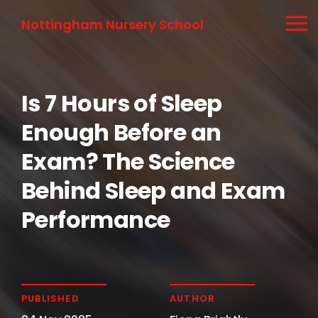
Nottingham Nursery School
Is 7 Hours of Sleep
Enough Before an
Exam? The Science
Behind Sleep and Exam
Performance
PUBLISHED
AUTHOR