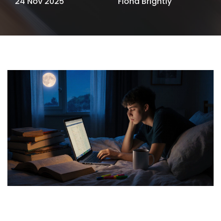
24 Nov 2025
Fiona Brightly