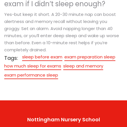
exam if I didn’t sleep enough?
Yes-but keep it short. A 20-30 minute nap can boost
alertness and memory recall without leaving you
groggy. Set an alarm. Avoid napping longer than 40
minutes, or you’ll enter deep sleep and wake up worse
than before. Even a 10-minute rest helps if you’re
completely drained.
sleep before exam
exam preparation sleep
Tags:
how much sleep for exams
sleep and memory
exam performance sleep
Nottingham Nursery School