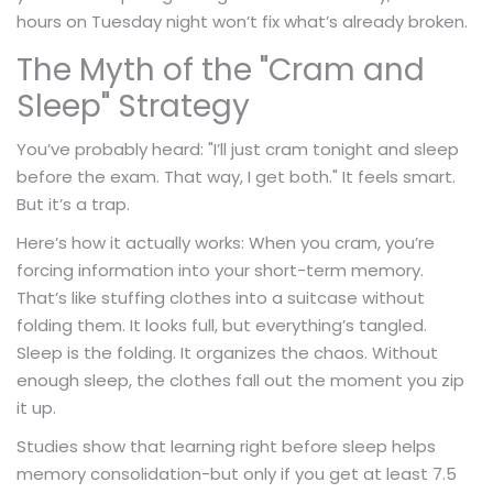
hours on Tuesday night won’t fix what’s already broken.
The Myth of the "Cram and
Sleep" Strategy
You’ve probably heard: "I’ll just cram tonight and sleep
before the exam. That way, I get both." It feels smart.
But it’s a trap.
Here’s how it actually works: When you cram, you’re
forcing information into your short-term memory.
That’s like stuffing clothes into a suitcase without
folding them. It looks full, but everything’s tangled.
Sleep is the folding. It organizes the chaos. Without
enough sleep, the clothes fall out the moment you zip
it up.
Studies show that learning right before sleep helps
memory consolidation-but only if you get at least 7.5