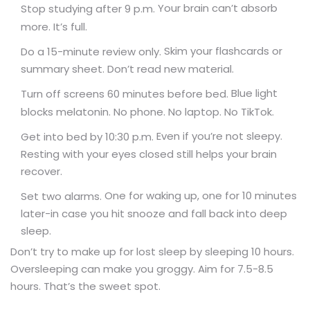
Your brain can’t absorb
Stop studying after 9 p.m.
more. It’s full.
Skim your flashcards or
Do a 15-minute review only.
summary sheet. Don’t read new material.
Blue light
Turn off screens 60 minutes before bed.
blocks melatonin. No phone. No laptop. No TikTok.
Even if you’re not sleepy.
Get into bed by 10:30 p.m.
Resting with your eyes closed still helps your brain
recover.
One for waking up, one for 10 minutes
Set two alarms.
later-in case you hit snooze and fall back into deep
sleep.
Don’t try to make up for lost sleep by sleeping 10 hours.
Oversleeping can make you groggy. Aim for 7.5-8.5
hours. That’s the sweet spot.