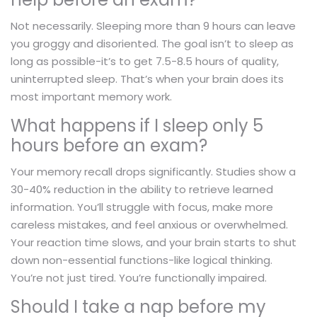
Not necessarily. Sleeping more than 9 hours can leave
you groggy and disoriented. The goal isn’t to sleep as
long as possible-it’s to get 7.5-8.5 hours of quality,
uninterrupted sleep. That’s when your brain does its
most important memory work.
What happens if I sleep only 5
hours before an exam?
Your memory recall drops significantly. Studies show a
30-40% reduction in the ability to retrieve learned
information. You’ll struggle with focus, make more
careless mistakes, and feel anxious or overwhelmed.
Your reaction time slows, and your brain starts to shut
down non-essential functions-like logical thinking.
You’re not just tired. You’re functionally impaired.
Should I take a nap before my