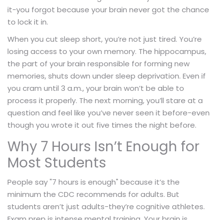
it-you forgot because your brain never got the chance
to lock it in.
When you cut sleep short, you’re not just tired. You’re
losing access to your own memory. The hippocampus,
the part of your brain responsible for forming new
memories, shuts down under sleep deprivation. Even if
you cram until 3 a.m., your brain won’t be able to
process it properly. The next morning, you’ll stare at a
question and feel like you’ve never seen it before-even
though you wrote it out five times the night before.
Why 7 Hours Isn’t Enough for
Most Students
People say "7 hours is enough" because it’s the
minimum the CDC recommends for adults. But
students aren’t just adults-they’re cognitive athletes.
Exam prep is intense mental training. Your brain is