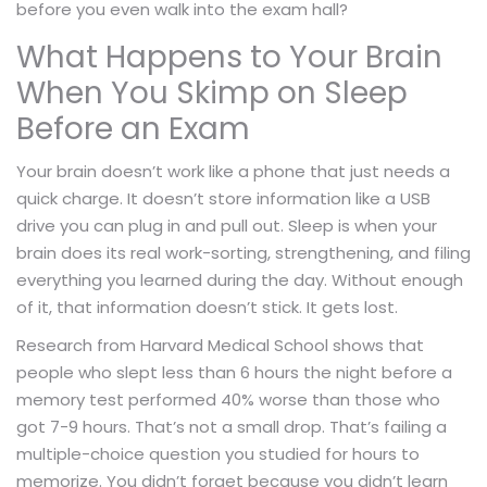
before you even walk into the exam hall?
What Happens to Your Brain
When You Skimp on Sleep
Before an Exam
Your brain doesn’t work like a phone that just needs a
quick charge. It doesn’t store information like a USB
drive you can plug in and pull out. Sleep is when your
brain does its real work-sorting, strengthening, and filing
everything you learned during the day. Without enough
of it, that information doesn’t stick. It gets lost.
Research from Harvard Medical School shows that
people who slept less than 6 hours the night before a
memory test performed 40% worse than those who
got 7-9 hours. That’s not a small drop. That’s failing a
multiple-choice question you studied for hours to
memorize. You didn’t forget because you didn’t learn