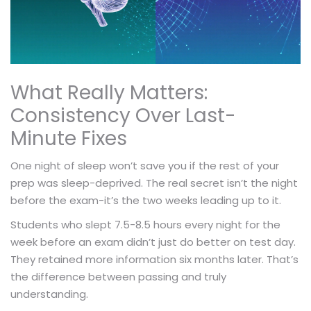
What Really Matters:
Consistency Over Last-
Minute Fixes
One night of sleep won’t save you if the rest of your
prep was sleep-deprived. The real secret isn’t the night
before the exam-it’s the two weeks leading up to it.
Students who slept 7.5-8.5 hours every night for the
week before an exam didn’t just do better on test day.
They retained more information six months later. That’s
the difference between passing and truly
understanding.