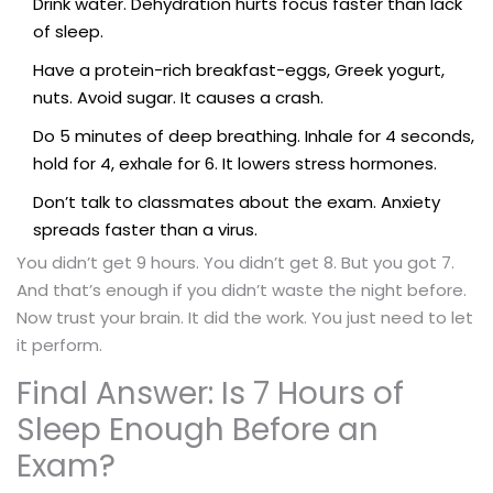
Drink water. Dehydration hurts focus faster than lack
of sleep.
Have a protein-rich breakfast-eggs, Greek yogurt,
nuts. Avoid sugar. It causes a crash.
Do 5 minutes of deep breathing. Inhale for 4 seconds,
hold for 4, exhale for 6. It lowers stress hormones.
Don’t talk to classmates about the exam. Anxiety
spreads faster than a virus.
You didn’t get 9 hours. You didn’t get 8. But you got 7.
And that’s enough if you didn’t waste the night before.
Now trust your brain. It did the work. You just need to let
it perform.
Final Answer: Is 7 Hours of
Sleep Enough Before an
Exam?