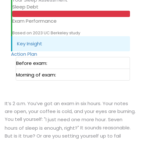
Sleep Debt
Exam Performance
Based on 2023 UC Berkeley study
Key Insight
Action Plan
Before exam:
Morning of exam:
It’s 2 a.m. You’ve got an exam in six hours. Your notes
are open, your coffee is cold, and your eyes are burning.
You tell yourself:
"I just need one more hour. Seven
It sounds reasonable.
hours of sleep is enough, right?"
But is it true? Or are you setting yourself up to fail