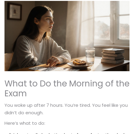
What to Do the Morning of the
Exam
You woke up after 7 hours. You’re tired. You feel like you
didn’t do enough.
Here’s what to do: