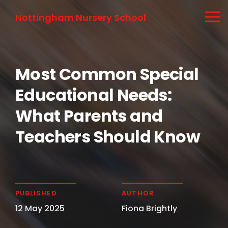
Nottingham Nursery School
Most Common Special
Educational Needs:
What Parents and
Teachers Should Know
PUBLISHED
AUTHOR
12 May 2025
Fiona Brightly