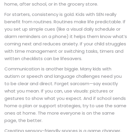
home, after school, or in the grocery store.
For starters, consistency is gold. Kids with SEN really
benefit from routines. Routines make life predictable. If
you set up simple cues (like a visual daily schedule or
alarm reminders on a phone) it helps them know what’s
coming next and reduces anxiety. If your child struggles
with time management or switching tasks, timers and
written checklists can be lifesavers.
Communication is another biggie. Many kids with
autism or speech and language challenges need you
to be clear and direct. Forget sarcasm—say exactly
what you mean. If you can, use visuals: pictures or
gestures to show what you expect. And if school sends
home a plan or support strategies, try to use the same
ones at home. The more everyone is on the same
page, the better.
Creating sensory-friendly spaces is a game changer,