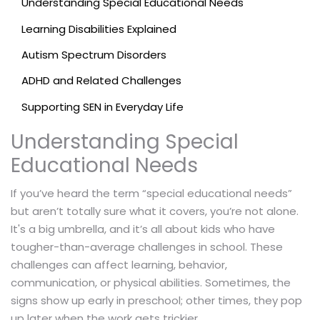
Understanding Special Educational Needs
Learning Disabilities Explained
Autism Spectrum Disorders
ADHD and Related Challenges
Supporting SEN in Everyday Life
Understanding Special
Educational Needs
If you’ve heard the term “special educational needs”
but aren’t totally sure what it covers, you’re not alone.
It's a big umbrella, and it’s all about kids who have
tougher-than-average challenges in school. These
challenges can affect learning, behavior,
communication, or physical abilities. Sometimes, the
signs show up early in preschool; other times, they pop
up later when the work gets trickier.