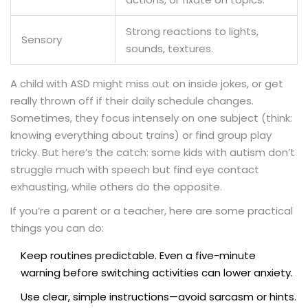
Strong reactions to lights,
Sensory
sounds, textures.
A child with ASD might miss out on inside jokes, or get
really thrown off if their daily schedule changes.
Sometimes, they focus intensely on one subject (think:
knowing everything about trains) or find group play
tricky. But here’s the catch: some kids with autism don’t
struggle much with speech but find eye contact
exhausting, while others do the opposite.
If you’re a parent or a teacher, here are some practical
things you can do:
Keep routines predictable. Even a five-minute
warning before switching activities can lower anxiety.
Use clear, simple instructions—avoid sarcasm or hints.