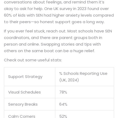
conversations about feelings, and remind them it’s
okay to ask for help. One UK survey in 2023 found over
60% of kids with SEN had higher anxiety levels compared
to their peers—so honest support goes a long way.
If you ever feel stuck, reach out. Most schools have SEN
coordinators, and there are parent groups both in
person and online. Swapping stories and tips with
others on the same boat can be a huge relief.
Check out some useful stats:
% Schools Reporting Use
Support Strategy
(UK, 2024)
Visual Schedules
78%
Sensory Breaks
64%
Calm Corners
52%