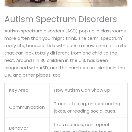
Autism Spectrum Disorders
Autism spectrum disorders (ASD) pop up in classrooms
more often than you might think. The term 'spectrum'
really fits, because kids with autism show a mix of traits
that can look totally different from one child to the
next. Around 1 in 36 children in the U.S. has been
diagnosed with ASD, and the numbers are similar in the
U.K. and other places, too.
Key Area
How Autism Can Show Up
Trouble talking, understanding
Communication
jokes, or reading social cues.
Likes routines, can repeat
Behavior
actions, or fixate on topics.