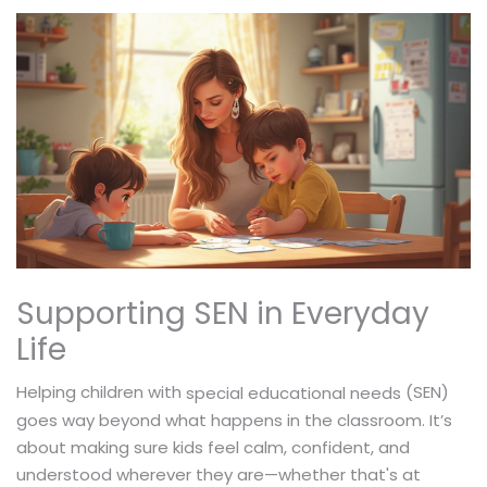
Supporting SEN in Everyday
Life
Helping children with
(SEN)
special educational needs
goes way beyond what happens in the classroom. It’s
about making sure kids feel calm, confident, and
understood wherever they are—whether that's at