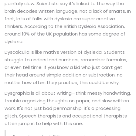
painfully slow. Scientists say it’s linked to the way the
brain decodes written language, not a lack of smarts. In
fact, lots of folks with dyslexia are super creative
thinkers. According to the British Dyslexia Association,
around 10% of the UK population has some degree of
dyslexia.
Dyscalculia is like math’s version of dyslexia. Students
struggle to understand numbers, remember formulas,
or even tell time. If you know a kid who just can’t get
their head around simple addition or subtraction, no
matter how often they practice, this could be why.
Dysgraphia is all about writing—think messy handwriting,
trouble organizing thoughts on paper, and slow written
work. It's not just bad penmanship; it's a processing
glitch. Speech therapists and occupational therapists
often jump in to help with this one.