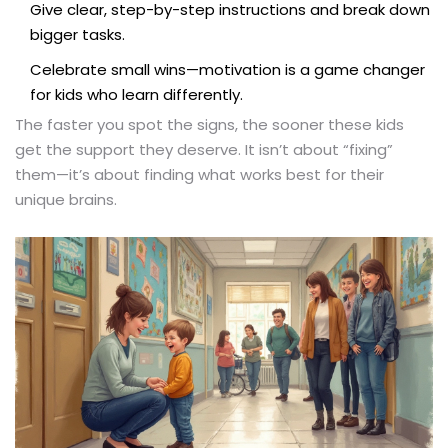
Give clear, step-by-step instructions and break down
bigger tasks.
Celebrate small wins—motivation is a game changer
for kids who learn differently.
The faster you spot the signs, the sooner these kids
get the support they deserve. It isn’t about “fixing”
them—it’s about finding what works best for their
unique brains.