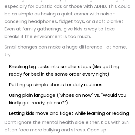
especially for autistic kids or those with ADHD. This could
be as simple as having a quiet corner with noise-
cancelling headphones, fidget toys, or a soft blanket.
Even at family gatherings, give kids a way to take
breaks if the environment is too much.
Small changes can make a huge difference—at home,
try:
Breaking big tasks into smaller steps (like getting
ready for bed in the same order every night)
Putting up simple charts for daily routines
Using plain language ("Shoes on now" vs. "Would you
kindly get ready, please?")
Letting kids move and fidget while learning or reading
Don’t ignore the mental health side either. Kids with SEN
often face more bullying and stress. Open up