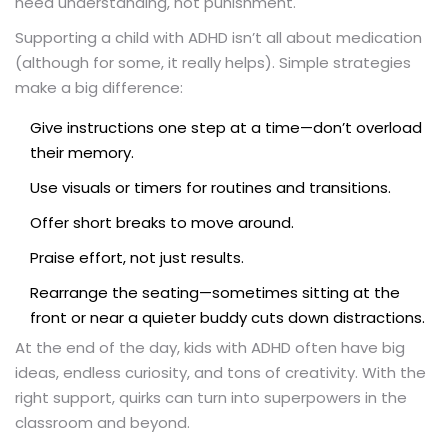
need understanding, not punishment.
Supporting a child with ADHD isn’t all about medication
(although for some, it really helps). Simple strategies
make a big difference:
Give instructions one step at a time—don’t overload
their memory.
Use visuals or timers for routines and transitions.
Offer short breaks to move around.
Praise effort, not just results.
Rearrange the seating—sometimes sitting at the
front or near a quieter buddy cuts down distractions.
At the end of the day, kids with ADHD often have big
ideas, endless curiosity, and tons of creativity. With the
right support, quirks can turn into superpowers in the
classroom and beyond.