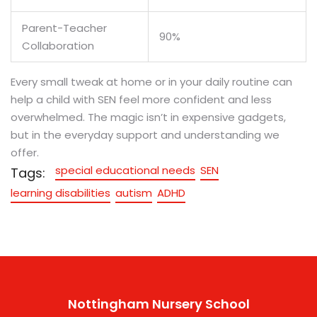
Parent-Teacher
90%
Collaboration
Every small tweak at home or in your daily routine can
help a child with SEN feel more confident and less
overwhelmed. The magic isn’t in expensive gadgets,
but in the everyday support and understanding we
offer.
special educational needs
SEN
Tags:
learning disabilities
autism
ADHD
Nottingham Nursery School