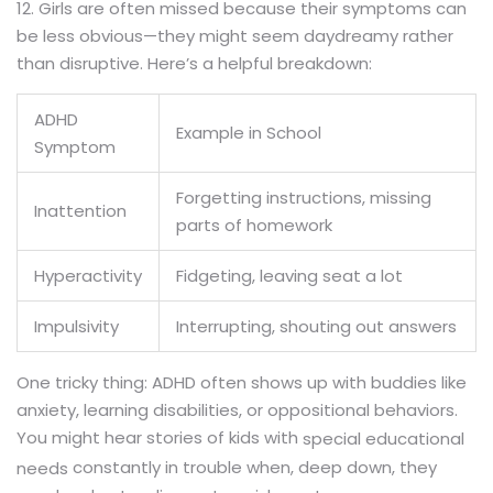
12. Girls are often missed because their symptoms can
be less obvious—they might seem daydreamy rather
than disruptive. Here’s a helpful breakdown:
ADHD
Example in School
Symptom
Forgetting instructions, missing
Inattention
parts of homework
Hyperactivity
Fidgeting, leaving seat a lot
Impulsivity
Interrupting, shouting out answers
One tricky thing: ADHD often shows up with buddies like
anxiety, learning disabilities, or oppositional behaviors.
You might hear stories of kids with
special educational
constantly in trouble when, deep down, they
needs