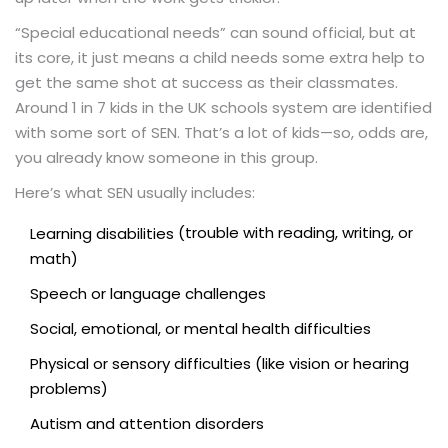
“Special educational needs” can sound official, but at
its core, it just means a child needs some extra help to
get the same shot at success as their classmates.
Around 1 in 7 kids in the UK schools system are identified
with some sort of SEN. That’s a lot of kids—so, odds are,
you already know someone in this group.
Here’s what SEN usually includes:
(trouble with reading, writing, or
Learning disabilities
math)
Speech or language challenges
Social, emotional, or mental health difficulties
Physical or sensory difficulties (like vision or hearing
problems)
Autism and attention disorders