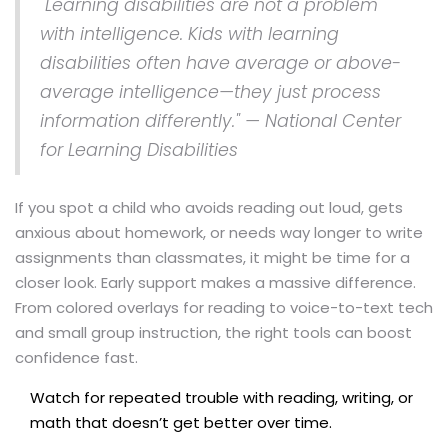
"Learning disabilities are not a problem
with intelligence. Kids with learning
disabilities often have average or above-
average intelligence—they just process
information differently." — National Center
for Learning Disabilities
If you spot a child who avoids reading out loud, gets
anxious about homework, or needs way longer to write
assignments than classmates, it might be time for a
closer look. Early support makes a massive difference.
From colored overlays for reading to voice-to-text tech
and small group instruction, the right tools can boost
confidence fast.
Watch for repeated trouble with reading, writing, or
math that doesn’t get better over time.