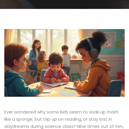
Ever wondered why some kids seem to soak up math
like a sponge, but trip up on reading, or stay lost in
daydreams during science class? Nine times out of ten,