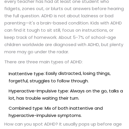
every teacher has had at least one student who
fidgets, zones out, or blurts out answers before hearing
the full question. ADHD is not about laziness or bad
parenting—it's a brain-based condition. Kids with ADHD
can find it tough to sit still, focus on instructions, or
keep track of homework. About 5-7% of school-age
children worldwide are diagnosed with ADHD, but plenty
more may go under the radar.
There are three main types of ADHD:
: Easily distracted, losing things,
Inattentive type
forgetful, struggles to follow through.
Hyperactive-Impulsive type: Always on the go, talks a
lot, has trouble waiting their turn.
Combined type: Mix of both inattentive and
hyperactive-impulsive symptoms.
How can you spot ADHD? It usually pops up before age