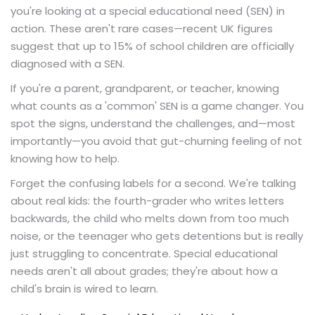
you're looking at a special educational need (SEN) in
action. These aren't rare cases—recent UK figures
suggest that up to 15% of school children are officially
diagnosed with a SEN.
If you're a parent, grandparent, or teacher, knowing
what counts as a 'common' SEN is a game changer. You
spot the signs, understand the challenges, and—most
importantly—you avoid that gut-churning feeling of not
knowing how to help.
Forget the confusing labels for a second. We're talking
about real kids: the fourth-grader who writes letters
backwards, the child who melts down from too much
noise, or the teenager who gets detentions but is really
just struggling to concentrate. Special educational
needs aren't all about grades; they're about how a
child's brain is wired to learn.