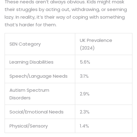
These needs aren’t always obvious. Kids might mask
their struggles by acting out, withdrawing, or seeming
lazy. In reality, it’s their way of coping with something
that’s harder for them.
UK Prevalence
SEN Category
(2024)
Learning Disabilities
5.6%
Speech/Language Needs
3.1%
Autism Spectrum
2.9%
Disorders
Social/Emotional Needs
2.3%
Physical/Sensory
1.4%