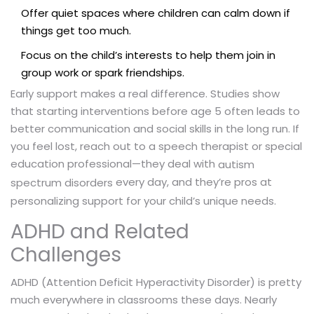
Offer quiet spaces where children can calm down if
things get too much.
Focus on the child’s interests to help them join in
group work or spark friendships.
Early support makes a real difference. Studies show
that starting interventions before age 5 often leads to
better communication and social skills in the long run. If
you feel lost, reach out to a speech therapist or special
education professional—they deal with
autism
every day, and they’re pros at
spectrum disorders
personalizing support for your child’s unique needs.
ADHD and Related
Challenges
ADHD (Attention Deficit Hyperactivity Disorder) is pretty
much everywhere in classrooms these days. Nearly