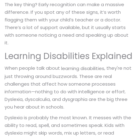
The key thing? Early recognition can make a massive
difference. If you spot any of these signs, it’s worth
flagging them with your child’s teacher or a doctor.
There’s a lot of support available, but it usually starts
with someone noticing a need and speaking up about
it.
Learning Disabilities Explained
When people talk about
, they're not
learning disabilities
just throwing around buzzwords. These are real
challenges that affect how someone processes
information—nothing to do with intelligence or effort.
Dyslexia, dyscalculia, and dysgraphia are the big three
you hear about in schools.
Dyslexia is probably the most known. It messes with the
ability to read, spell, and sometimes speak. Kids with
dyslexia might skip words, mix up letters, or read