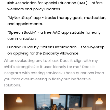
Irish Association for Special Education (IASE) - offers
webinars and policy updates.
“MyNextStep” app - tracks therapy goals, medication,
and appointments.
“Speech Buddy” - a free AAC app suitable for early
communicators.
Funding Guide by Citizens Information - step‑by‑step
on applying for the Disability Allowance.
When evaluating any tool, ask: Does it align with my
child’s strengths? Is it user‑friendly for me? Does it
integrate with existing services? These questions keep
you from over‑investing in flashy but ineffective
solutions.