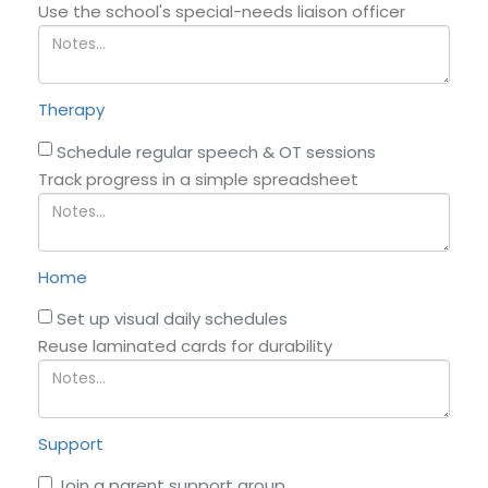
Use the school's special-needs liaison officer
Therapy
Schedule regular speech & OT sessions
Track progress in a simple spreadsheet
Home
Set up visual daily schedules
Reuse laminated cards for durability
Support
Join a parent support group