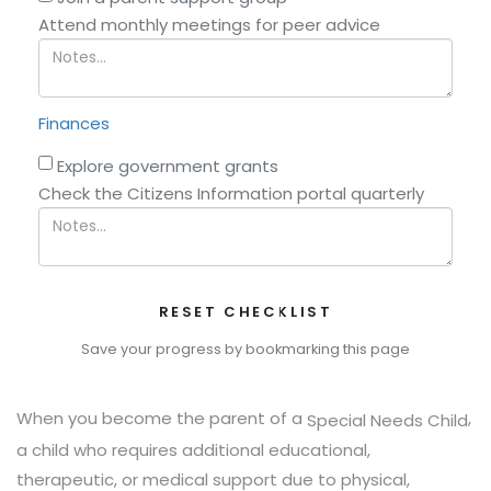
Attend monthly meetings for peer advice
Finances
Explore government grants
Check the Citizens Information portal quarterly
RESET CHECKLIST
Save your progress by bookmarking this page
When you become the parent of a
,
Special Needs Child
a child who requires additional educational,
therapeutic, or medical support due to physical,