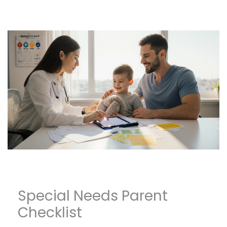
Special Needs Parent
Checklist