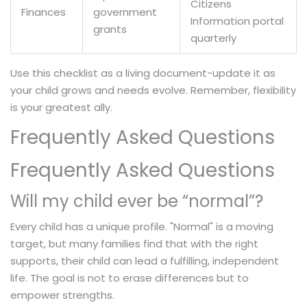
Citizens
Finances
government
Information portal
grants
quarterly
Use this checklist as a living document-update it as
your child grows and needs evolve. Remember, flexibility
is your greatest ally.
Frequently Asked Questions
Frequently Asked Questions
Will my child ever be “normal”?
Every child has a unique profile. "Normal" is a moving
target, but many families find that with the right
supports, their child can lead a fulfilling, independent
life. The goal is not to erase differences but to
empower strengths.