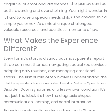
, the journey can feel
cognitive, or emotional differences
both rewarding and overwhelming. You might wonder,
is
The answer isn’t a
it hard to raise a special needs child?
simple yes or no-it's a mix of unique challenges,
valuable resources, and countless moments of joy.
What Makes the Experience
Different?
Every family’s story is distinct, but most parents report
three common themes: navigating specialized services,
adapting daily routines, and managing emotional
stress. The first hurdle often involves understanding the
child's specific diagnosis-whether it’s Autism Spectrum
Disorder, Down syndrome, or a less‑known condition. It’s
not just the label; it’s how the diagnosis shapes
communication, learning, and social interaction.
Financial considerations also surface early. Therapy