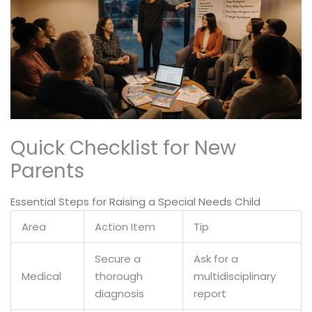
Quick Checklist for New
Parents
Essential Steps for Raising a Special Needs Child
Area
Action Item
Tip
Secure a
Ask for a
Medical
thorough
multidisciplinary
diagnosis
report