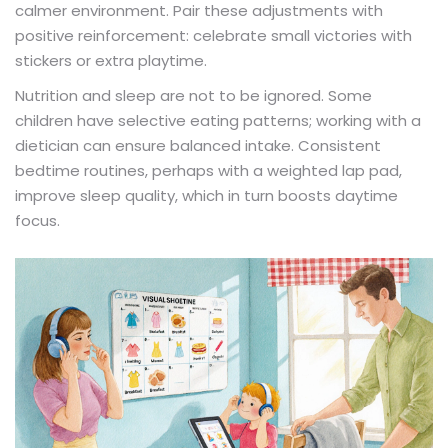
calmer environment. Pair these adjustments with
positive reinforcement: celebrate small victories with
stickers or extra playtime.
Nutrition and sleep are not to be ignored. Some
children have selective eating patterns; working with a
dietician can ensure balanced intake. Consistent
bedtime routines, perhaps with a weighted lap pad,
improve sleep quality, which in turn boosts daytime
focus.