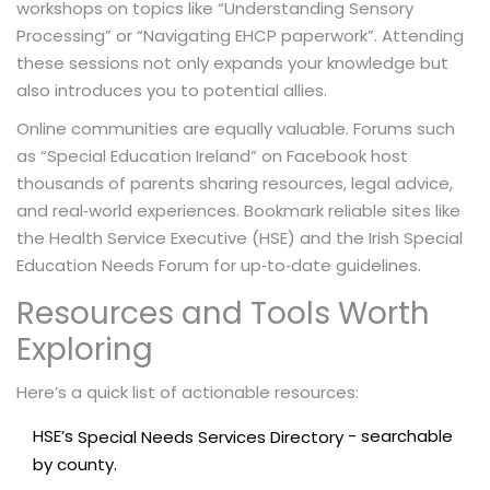
workshops on topics like “Understanding Sensory
Processing” or “Navigating EHCP paperwork”. Attending
these sessions not only expands your knowledge but
also introduces you to potential allies.
Online communities are equally valuable. Forums such
as “Special Education Ireland” on Facebook host
thousands of parents sharing resources, legal advice,
and real‑world experiences. Bookmark reliable sites like
the Health Service Executive (HSE) and the Irish Special
Education Needs Forum for up‑to‑date guidelines.
Resources and Tools Worth
Exploring
Here’s a quick list of actionable resources:
HSE’s
- searchable
Special Needs Services Directory
by county.