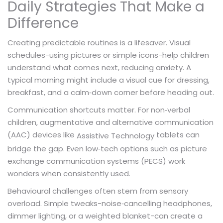
Daily Strategies That Make a
Difference
Creating predictable routines is a lifesaver. Visual
schedules-using pictures or simple icons-help children
understand what comes next, reducing anxiety. A
typical morning might include a visual cue for dressing,
breakfast, and a calm‑down corner before heading out.
Communication shortcuts matter. For non‑verbal
children, augmentative and alternative communication
(AAC) devices like
tablets can
Assistive Technology
bridge the gap. Even low‑tech options such as picture
exchange communication systems (PECS) work
wonders when consistently used.
Behavioural challenges often stem from sensory
overload. Simple tweaks-noise‑cancelling headphones,
dimmer lighting, or a weighted blanket-can create a