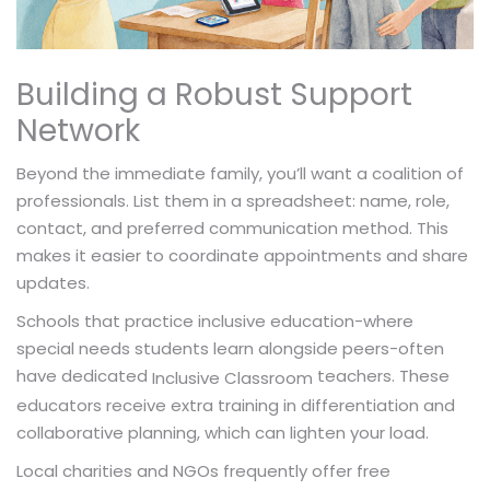
Building a Robust Support
Network
Beyond the immediate family, you’ll want a coalition of
professionals. List them in a spreadsheet: name, role,
contact, and preferred communication method. This
makes it easier to coordinate appointments and share
updates.
Schools that practice inclusive education-where
special needs students learn alongside peers-often
have dedicated
teachers. These
Inclusive Classroom
educators receive extra training in differentiation and
collaborative planning, which can lighten your load.
Local charities and NGOs frequently offer free