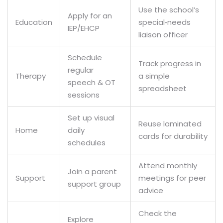
Use the school’s
Apply for an
Education
special‑needs
IEP/EHCP
liaison officer
Schedule
Track progress in
regular
Therapy
a simple
speech & OT
spreadsheet
sessions
Set up visual
Reuse laminated
Home
daily
cards for durability
schedules
Attend monthly
Join a parent
Support
meetings for peer
support group
advice
Check the
Explore