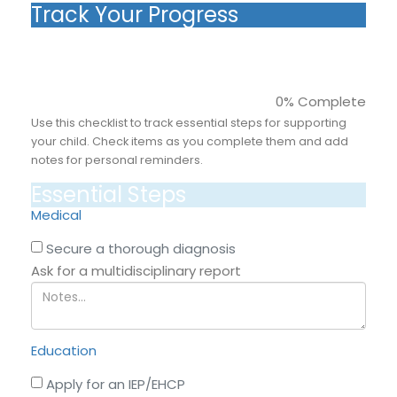
Track Your Progress
0% Complete
Use this checklist to track essential steps for supporting
your child. Check items as you complete them and add
notes for personal reminders.
Essential Steps
Medical
Secure a thorough diagnosis
Ask for a multidisciplinary report
Education
Apply for an IEP/EHCP