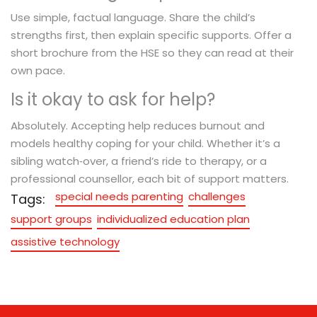
Use simple, factual language. Share the child’s
strengths first, then explain specific supports. Offer a
short brochure from the HSE so they can read at their
own pace.
Is it okay to ask for help?
Absolutely. Accepting help reduces burnout and
models healthy coping for your child. Whether it’s a
sibling watch‑over, a friend’s ride to therapy, or a
professional counsellor, each bit of support matters.
special needs parenting
challenges
Tags:
support groups
individualized education plan
assistive technology