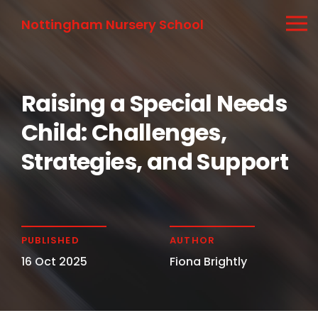
Nottingham Nursery School
Raising a Special Needs
Child: Challenges,
Strategies, and Support
PUBLISHED
AUTHOR
16 Oct 2025
Fiona Brightly