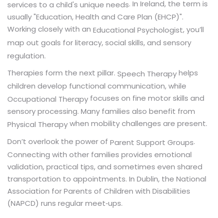
. In Ireland, the term is
services to a child's unique needs
usually "Education, Health and Care Plan (EHCP)".
Working closely with an
, you’ll
Educational Psychologist
map out goals for literacy, social skills, and sensory
regulation.
Therapies form the next pillar.
helps
Speech Therapy
children develop functional communication, while
focuses on fine motor skills and
Occupational Therapy
sensory processing. Many families also benefit from
when mobility challenges are present.
Physical Therapy
Don’t overlook the power of
.
Parent Support Groups
Connecting with other families provides emotional
validation, practical tips, and sometimes even shared
transportation to appointments. In Dublin, the National
Association for Parents of Children with Disabilities
(NAPCD) runs regular meet‑ups.