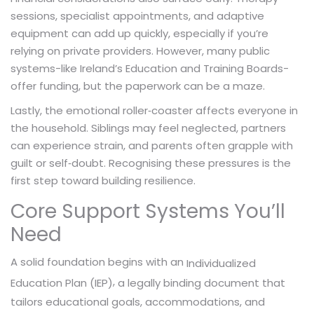
sessions, specialist appointments, and adaptive
equipment can add up quickly, especially if you’re
relying on private providers. However, many public
systems-like Ireland’s Education and Training Boards-
offer funding, but the paperwork can be a maze.
Lastly, the emotional roller‑coaster affects everyone in
the household. Siblings may feel neglected, partners
can experience strain, and parents often grapple with
guilt or self‑doubt. Recognising these pressures is the
first step toward building resilience.
Core Support Systems You’ll
Need
A solid foundation begins with an
Individualized
,
a legally binding document that
Education Plan (IEP)
tailors educational goals, accommodations, and