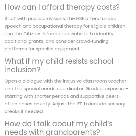
How can I afford therapy costs?
Start with public provisions: the HSE offers funded
speech and occupational therapy for eligible children.
Use the Citizens Information website to identify
additional grants, and consider crowd‑funding
platforms for specific equipment.
What if my child resists school
inclusion?
Open a dialogue with the inclusive classroom teacher
and the special‑needs coordinator. Gradual exposure-
starting with shorter periods and supportive peers-
often eases anxiety. Adjust the IEP to include sensory
breaks if needed.
How do I talk about my child’s
needs with grandparents?