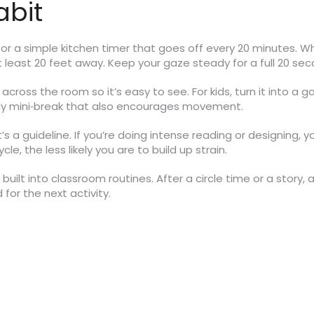
abit
e or a simple kitchen timer that goes off every 20 minutes. W
at least 20 feet away. Keep your gaze steady for a full 20 se
t across the room so it’s easy to see. For kids, turn it into a
mily mini‑break that also encourages movement.
it’s a guideline. If you’re doing intense reading or designing,
, the less likely you are to build up strain.
built into classroom routines. After a circle time or a story, 
for the next activity.