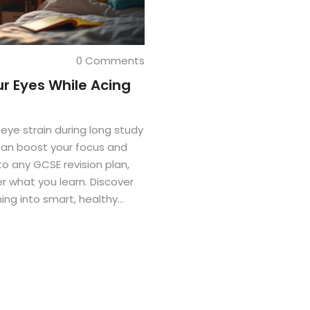
0 Comments
ur Eyes While Acing
 eye strain during long study
 can boost your focus and
nto any GCSE revision plan,
 what you learn. Discover
ing into smart, healthy