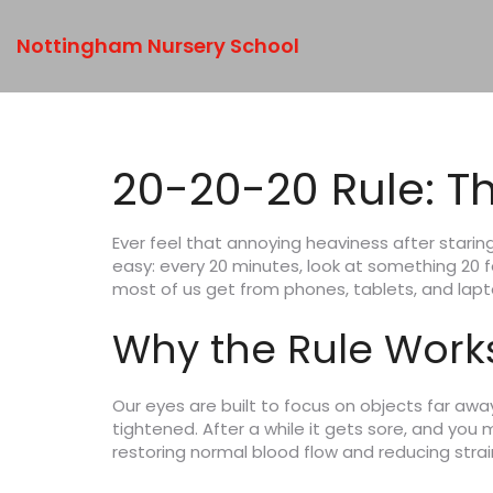
Nottingham Nursery School
20-20-20 Rule: T
Ever feel that annoying heaviness after staring 
easy: every 20 minutes, look at something 20 
most of us get from phones, tablets, and lapt
Why the Rule Work
Our eyes are built to focus on objects far awa
tightened. After a while it gets sore, and you 
restoring normal blood flow and reducing stra