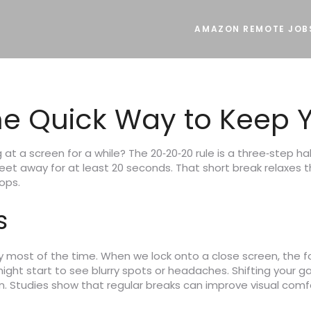
AMAZON REMOTE JOB
he Quick Way to Keep Y
at a screen for a while? The 20‑20‑20 rule is a three‑step habi
feet away for at least 20 seconds. That short break relaxes
ops.
s
y most of the time. When we lock onto a close screen, the f
might start to see blurry spots or headaches. Shifting your ga
in. Studies show that regular breaks can improve visual com