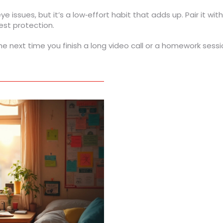
ye issues, but it’s a low‑effort habit that adds up. Pair it wit
est protection.
he next time you finish a long video call or a homework sessio