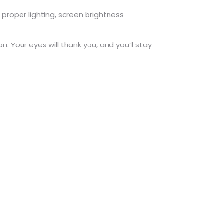
h proper lighting, screen brightness
n. Your eyes will thank you, and you’ll stay