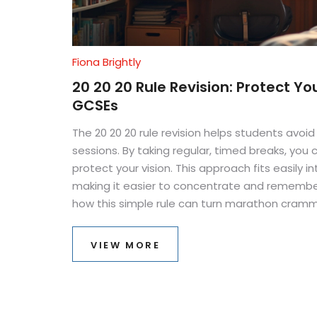
Fiona Brightly
20 20 20 Rule Revision: Protect Yo
GCSEs
The 20 20 20 rule revision helps students avoid
sessions. By taking regular, timed breaks, you
protect your vision. This approach fits easily i
making it easier to concentrate and remember
how this simple rule can turn marathon cramm
studying.
VIEW MORE