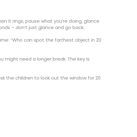
hen it rings, pause what you’re doing, glance
conds – don’t just glance and go back.
 game: “Who can spot the farthest object in 20
 you might need a longer break. The key is
ask the children to look out the window for 20