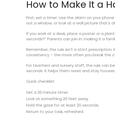
How to Make It a H
First, set a timer. Use the alarm on your phon
out a window, or look at a wall picture that’s 
If you work at a desk, place a poster or a plan
seconds?” Parents can join in, making it a fa
Remember, the rule isn’t a strict prescription; 
consistency – the more often you break the cycle
For teachers and nursery staff, the rule can be 
seconds. It helps them reset and stay focused 
Quick checklist:
Set a 20‑minute timer.
Look at something 20 feet away.
Hold the gaze for at least 20 seconds.
Return to your task, refreshed.