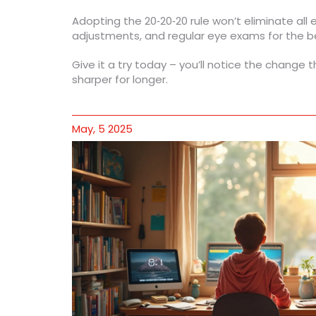
Adopting the 20‑20‑20 rule won’t eliminate all e
adjustments, and regular eye exams for the b
Give it a try today – you’ll notice the change t
sharper for longer.
May, 5 2025