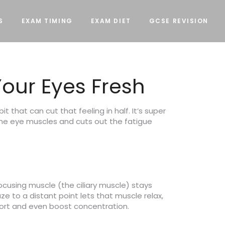
S
EXAM TIMING
EXAM DIET
GCSE REVISION
our Eyes Fresh
t that can cut that feeling in half. It’s super
 the eye muscles and cuts out the fatigue
ocusing muscle (the ciliary muscle) stays
ze to a distant point lets that muscle relax,
fort and even boost concentration.