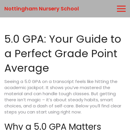
Nottingham Nursery School
5.0 GPA: Your Guide to
a Perfect Grade Point
Average
Seeing a 5.0 GPA on a transcript feels like hitting the
academic jackpot. It shows you’ve mastered the
material and can handle tough classes. But getting
there isn’t magic – it’s about steady habits, smart
choices, and a dash of self‑care. Below you’ll find clear
steps you can start using right now.
Why a 5.0 GPA Matters