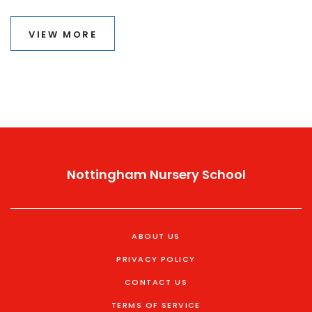
into how A-levels and various facets of the application
can influence admission chances. We'll also discuss
VIEW MORE
myths related to admissions and provide tips on
presenting a strong application.
Nottingham Nursery School
ABOUT US
PRIVACY POLICY
CONTACT US
TERMS OF SERVICE