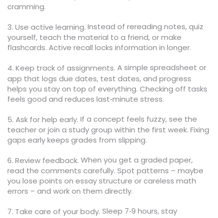
cramming.
Instead of rereading notes, quiz
3. Use active learning.
yourself, teach the material to a friend, or make
flashcards. Active recall locks information in longer.
A simple spreadsheet or
4. Keep track of assignments.
app that logs due dates, test dates, and progress
helps you stay on top of everything. Checking off tasks
feels good and reduces last‑minute stress.
If a concept feels fuzzy, see the
5. Ask for help early.
teacher or join a study group within the first week. Fixing
gaps early keeps grades from slipping.
When you get a graded paper,
6. Review feedback.
read the comments carefully. Spot patterns – maybe
you lose points on essay structure or careless math
errors – and work on them directly.
Sleep 7‑9 hours, stay
7. Take care of your body.