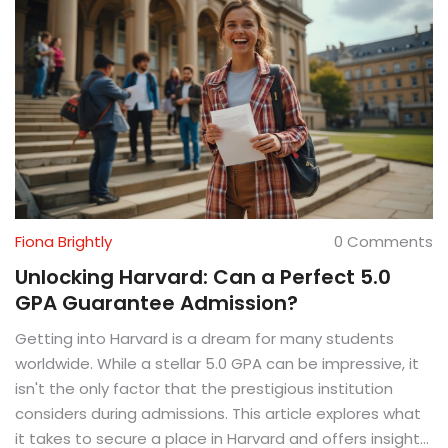
Fiona Brightly
0 Comments
Unlocking Harvard: Can a Perfect 5.0
GPA Guarantee Admission?
Getting into Harvard is a dream for many students
worldwide. While a stellar 5.0 GPA can be impressive, it
isn't the only factor that the prestigious institution
considers during admissions. This article explores what
it takes to secure a place in Harvard and offers insight