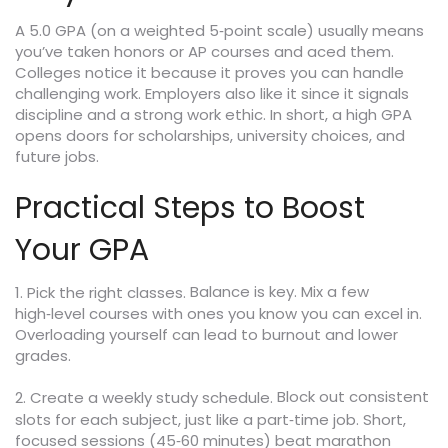
A 5.0 GPA (on a weighted 5‑point scale) usually means
you’ve taken honors or AP courses and aced them.
Colleges notice it because it proves you can handle
challenging work. Employers also like it since it signals
discipline and a strong work ethic. In short, a high GPA
opens doors for scholarships, university choices, and
future jobs.
Practical Steps to Boost
Your GPA
Balance is key. Mix a few
1. Pick the right classes.
high‑level courses with ones you know you can excel in.
Overloading yourself can lead to burnout and lower
grades.
Block out consistent
2. Create a weekly study schedule.
slots for each subject, just like a part‑time job. Short,
focused sessions (45‑60 minutes) beat marathon