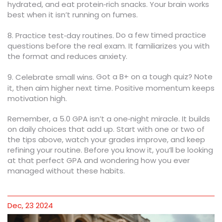
hydrated, and eat protein‑rich snacks. Your brain works
best when it isn’t running on fumes.
Do a few timed practice
8. Practice test‑day routines.
questions before the real exam. It familiarizes you with
the format and reduces anxiety.
Got a B+ on a tough quiz? Note
9. Celebrate small wins.
it, then aim higher next time. Positive momentum keeps
motivation high.
Remember, a 5.0 GPA isn’t a one‑night miracle. It builds
on daily choices that add up. Start with one or two of
the tips above, watch your grades improve, and keep
refining your routine. Before you know it, you’ll be looking
at that perfect GPA and wondering how you ever
managed without these habits.
Dec, 23 2024