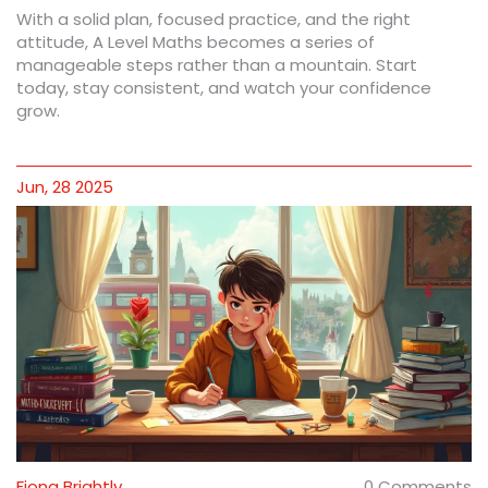
With a solid plan, focused practice, and the right
attitude, A Level Maths becomes a series of
manageable steps rather than a mountain. Start
today, stay consistent, and watch your confidence
grow.
Jun, 28 2025
Fiona Brightly
0 Comments