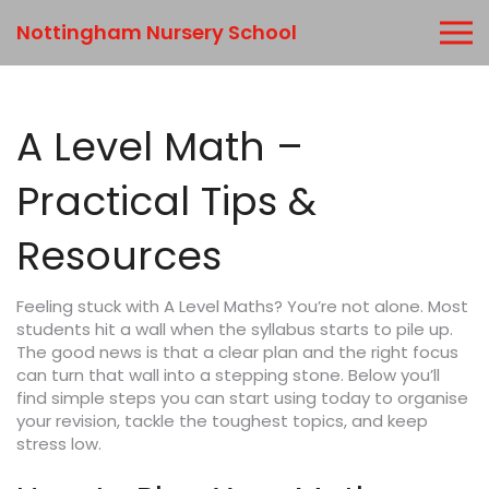
Nottingham Nursery School
A Level Math –
Practical Tips &
Resources
Feeling stuck with A Level Maths? You’re not alone. Most
students hit a wall when the syllabus starts to pile up.
The good news is that a clear plan and the right focus
can turn that wall into a stepping stone. Below you’ll
find simple steps you can start using today to organise
your revision, tackle the toughest topics, and keep
stress low.