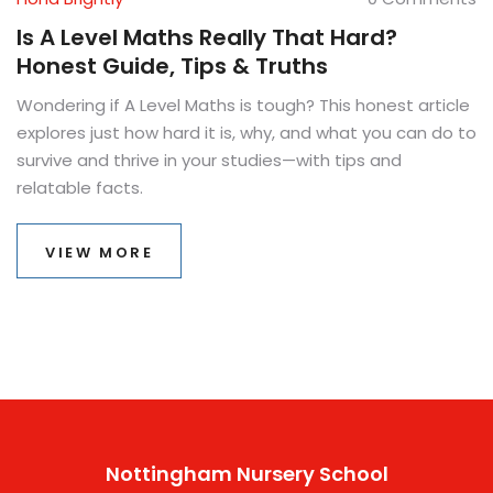
Is A Level Maths Really That Hard?
Honest Guide, Tips & Truths
Wondering if A Level Maths is tough? This honest article
explores just how hard it is, why, and what you can do to
survive and thrive in your studies—with tips and
relatable facts.
VIEW MORE
Nottingham Nursery School