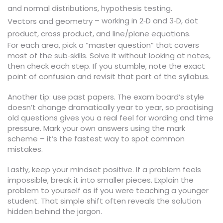
and normal distributions, hypothesis testing.
– working in 2‑D and 3‑D, dot
Vectors and geometry
product, cross product, and line/plane equations.
For each area, pick a “master question” that covers
most of the sub‑skills. Solve it without looking at notes,
then check each step. If you stumble, note the exact
point of confusion and revisit that part of the syllabus.
Another tip: use past papers. The exam board’s style
doesn’t change dramatically year to year, so practising
old questions gives you a real feel for wording and time
pressure. Mark your own answers using the mark
scheme – it’s the fastest way to spot common
mistakes.
Lastly, keep your mindset positive. If a problem feels
impossible, break it into smaller pieces. Explain the
problem to yourself as if you were teaching a younger
student. That simple shift often reveals the solution
hidden behind the jargon.