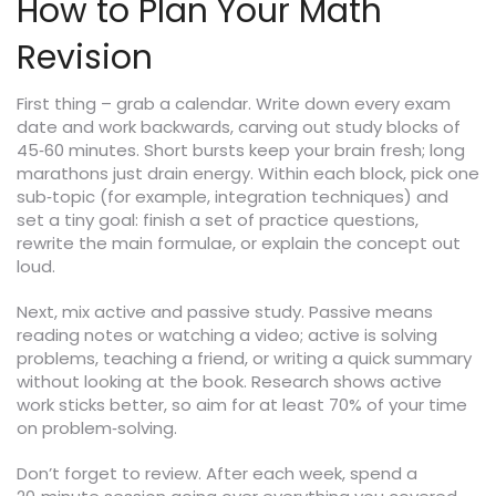
How to Plan Your Math
Revision
First thing – grab a calendar. Write down every exam
date and work backwards, carving out study blocks of
45‑60 minutes. Short bursts keep your brain fresh; long
marathons just drain energy. Within each block, pick one
sub‑topic (for example, integration techniques) and
set a tiny goal: finish a set of practice questions,
rewrite the main formulae, or explain the concept out
loud.
Next, mix active and passive study. Passive means
reading notes or watching a video; active is solving
problems, teaching a friend, or writing a quick summary
without looking at the book. Research shows active
work sticks better, so aim for at least 70% of your time
on problem‑solving.
Don’t forget to review. After each week, spend a