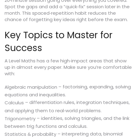
20‑minute session going over everything you covered.
Spot the gaps and add a “quick‑fix” session later in the
month. This spaced‑repetition habit reduces the
chance of forgetting key ideas right before the exam.
Key Topics to Master for
Success
A Level Maths has a few high‑impact areas that show
up in almost every paper. Make sure you’re comfortable
with:
– factorising, expanding, solving
Algebraic manipulation
equations and inequalities.
– differentiation rules, integration techniques,
Calculus
and applying them to real‑world problems.
– identities, solving triangles, and the link
Trigonometry
between trig functions and calculus.
– interpreting data, binomial
Statistics & probability