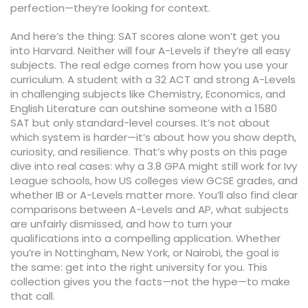
perfection—they’re looking for context.
And here’s the thing: SAT scores alone won’t get you
into Harvard. Neither will four A-Levels if they’re all easy
subjects. The real edge comes from how you use your
curriculum. A student with a 32 ACT and strong A-Levels
in challenging subjects like Chemistry, Economics, and
English Literature can outshine someone with a 1580
SAT but only standard-level courses. It’s not about
which system is harder—it’s about how you show depth,
curiosity, and resilience. That’s why posts on this page
dive into real cases: why a 3.8 GPA might still work for Ivy
League schools, how US colleges view GCSE grades, and
whether IB or A-Levels matter more. You’ll also find clear
comparisons between A-Levels and AP, what subjects
are unfairly dismissed, and how to turn your
qualifications into a compelling application. Whether
you’re in Nottingham, New York, or Nairobi, the goal is
the same: get into the right university for you. This
collection gives you the facts—not the hype—to make
that call.