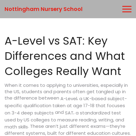
Nottingham Nursery School
A-Level vs SAT: Key
Differences and What
Colleges Really Want
When it comes to applying to universities, especially in
the US, students and parents often get tangled up in
the difference between
,
a UK-based subject-
A-Level
specific qualification taken at age 17-18 that focuses
and
,
a standardized test
on 3-4 deep subjects
SAT
used by US colleges to measure reading, writing, and
. These aren’t just different exams—they’re
math skills
different systems, built for different education cultures.