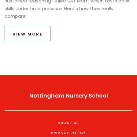
sustained reasoning-unlike SAT Math, which tests basic
skills under time pressure. Here’s how they really
compare.
VIEW MORE
Nottingham Nursery School
ABOUT US
PRIVACY POLICY