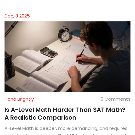
Dec, 8 2025
Fiona Brightly
0 Comments
Is A-Level Math Harder Than SAT Math?
A Realistic Comparison
A-Level Math is deeper, more demanding, and requires