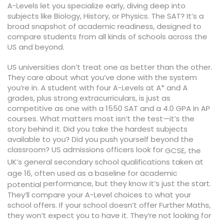
A-Levels let you specialize early, diving deep into
subjects like Biology, History, or Physics. The SAT? It’s a
broad snapshot of academic readiness, designed to
compare students from all kinds of schools across the
US and beyond.
US universities don’t treat one as better than the other.
They care about what you’ve done with the system
you’re in. A student with four A-Levels at A* and A
grades, plus strong extracurriculars, is just as
competitive as one with a 1550 SAT and a 4.0 GPA in AP
courses. What matters most isn’t the test—it’s the
story behind it. Did you take the hardest subjects
available to you? Did you push yourself beyond the
classroom? US admissions officers look for
,
GCSE
the
UK’s general secondary school qualifications taken at
age 16, often used as a baseline for academic
performance, but they know it’s just the start.
potential
They’ll compare your A-Level choices to what your
school offers. If your school doesn’t offer Further Maths,
they won’t expect you to have it. They’re not looking for