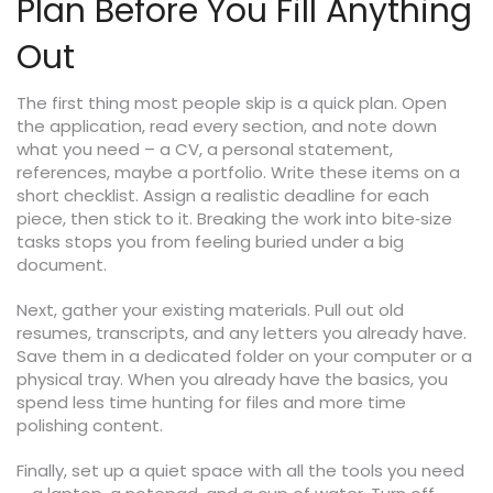
Plan Before You Fill Anything
Out
The first thing most people skip is a quick plan. Open
the application, read every section, and note down
what you need – a CV, a personal statement,
references, maybe a portfolio. Write these items on a
short checklist. Assign a realistic deadline for each
piece, then stick to it. Breaking the work into bite‑size
tasks stops you from feeling buried under a big
document.
Next, gather your existing materials. Pull out old
resumes, transcripts, and any letters you already have.
Save them in a dedicated folder on your computer or a
physical tray. When you already have the basics, you
spend less time hunting for files and more time
polishing content.
Finally, set up a quiet space with all the tools you need