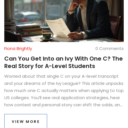
Fiona Brightly
0 Comments
Can You Get Into an Ivy With One C? The
Real Story for A-Level Students
Worried about that single C on your A-level transcript
and your dreams of the Ivy League? This article unpacks
how much one C actually matters when applying to top
US colleges. You’ll see real application strategies, hear
how context and personal story can shift the odds, and
learn what else admission teams are really looking for—
beyond perfection. We’ll break down the role of your
VIEW MORE
other grades, extracurriculars, essays, and even