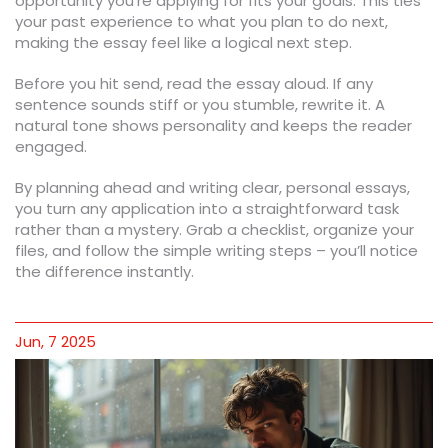
opportunity you’re applying for fits your goals. This ties
your past experience to what you plan to do next,
making the essay feel like a logical next step.
Before you hit send, read the essay aloud. If any
sentence sounds stiff or you stumble, rewrite it. A
natural tone shows personality and keeps the reader
engaged.
By planning ahead and writing clear, personal essays,
you turn any application into a straightforward task
rather than a mystery. Grab a checklist, organize your
files, and follow the simple writing steps – you’ll notice
the difference instantly.
Jun, 7 2025