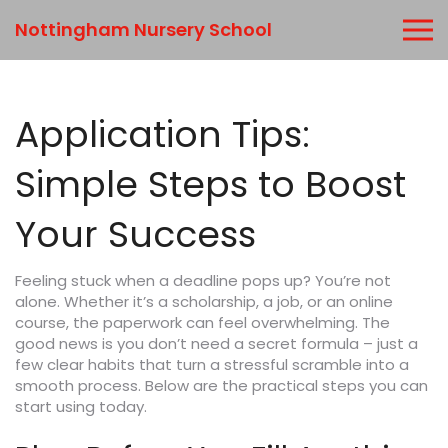
Nottingham Nursery School
Application Tips:
Simple Steps to Boost
Your Success
Feeling stuck when a deadline pops up? You’re not
alone. Whether it’s a scholarship, a job, or an online
course, the paperwork can feel overwhelming. The
good news is you don’t need a secret formula – just a
few clear habits that turn a stressful scramble into a
smooth process. Below are the practical steps you can
start using today.