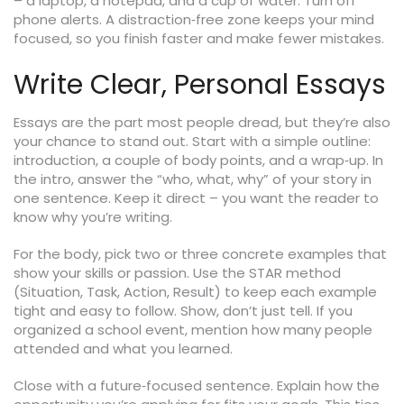
– a laptop, a notepad, and a cup of water. Turn off
phone alerts. A distraction‑free zone keeps your mind
focused, so you finish faster and make fewer mistakes.
Write Clear, Personal Essays
Essays are the part most people dread, but they’re also
your chance to stand out. Start with a simple outline:
introduction, a couple of body points, and a wrap‑up. In
the intro, answer the “who, what, why” of your story in
one sentence. Keep it direct – you want the reader to
know why you’re writing.
For the body, pick two or three concrete examples that
show your skills or passion. Use the STAR method
(Situation, Task, Action, Result) to keep each example
tight and easy to follow. Show, don’t just tell. If you
organized a school event, mention how many people
attended and what you learned.
Close with a future‑focused sentence. Explain how the