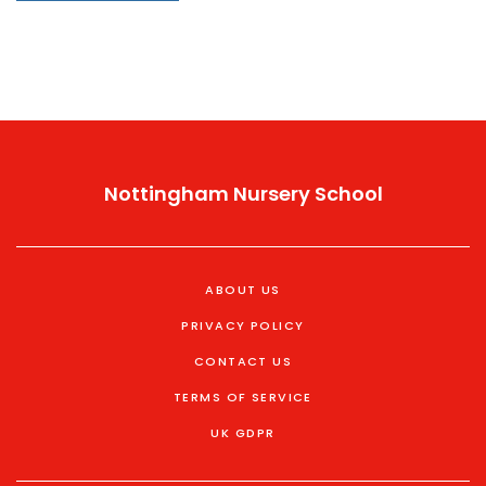
recommendations. By the end, you’ll know what
matters most and how to move forward.
Nottingham Nursery School
ABOUT US
PRIVACY POLICY
CONTACT US
TERMS OF SERVICE
UK GDPR