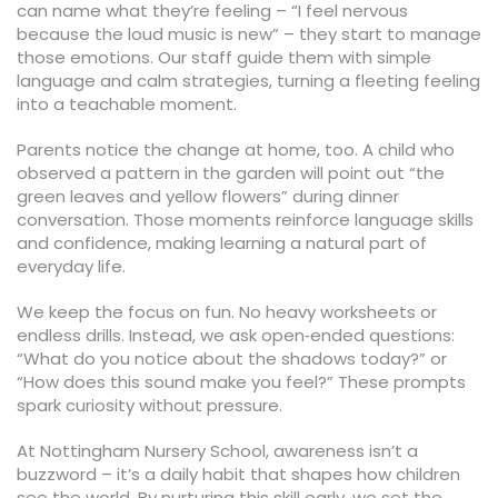
can name what they’re feeling – “I feel nervous
because the loud music is new” – they start to manage
those emotions. Our staff guide them with simple
language and calm strategies, turning a fleeting feeling
into a teachable moment.
Parents notice the change at home, too. A child who
observed a pattern in the garden will point out “the
green leaves and yellow flowers” during dinner
conversation. Those moments reinforce language skills
and confidence, making learning a natural part of
everyday life.
We keep the focus on fun. No heavy worksheets or
endless drills. Instead, we ask open‑ended questions:
“What do you notice about the shadows today?” or
“How does this sound make you feel?” These prompts
spark curiosity without pressure.
At Nottingham Nursery School, awareness isn’t a
buzzword – it’s a daily habit that shapes how children
see the world. By nurturing this skill early, we set the