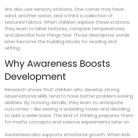
We also use sensory stations. One corner may have
sand, another water, and a third a collection of
textured fabrics. When children explore these stations,
they learn to label textures, compare temperatures,
and describe how things feel. Those descriptive words
later become the building blocks for reading and
writing.
Why Awareness Boosts
Development
Research shows that children who develop strong
observational skills tend to have better problem‑solving
abilities. By noticing details, they learn to anticipate
outcomes – like seeing a wobbling tower and deciding
to add a wider base. This kind of thinking prepares them
for maths concepts and science experiments later on.
Awareness also supports emotional growth. When kids