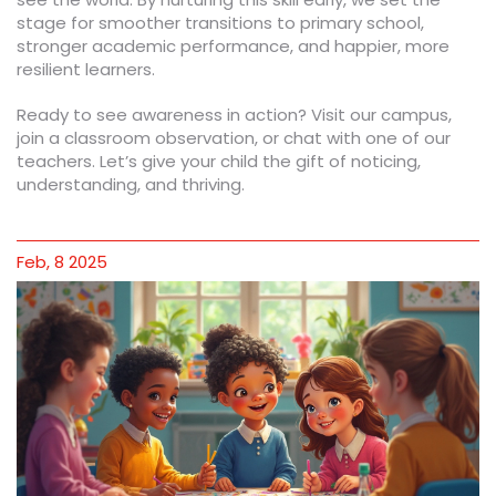
stage for smoother transitions to primary school,
stronger academic performance, and happier, more
resilient learners.
Ready to see awareness in action? Visit our campus,
join a classroom observation, or chat with one of our
teachers. Let’s give your child the gift of noticing,
understanding, and thriving.
Feb, 8 2025