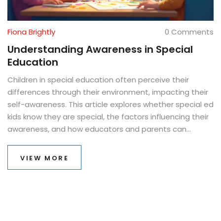
Fiona Brightly
0 Comments
Understanding Awareness in Special
Education
Children in special education often perceive their
differences through their environment, impacting their
self-awareness. This article explores whether special ed
kids know they are special, the factors influencing their
awareness, and how educators and parents can
support them. Discover strategies that foster positive
self-identity and inclusion. The goal is to ensure that
VIEW MORE
these children feel confident and understood.