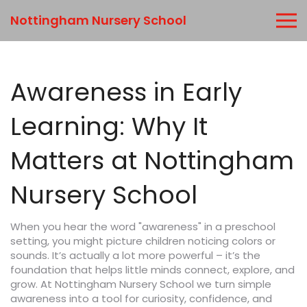
Nottingham Nursery School
Awareness in Early
Learning: Why It
Matters at Nottingham
Nursery School
When you hear the word "awareness" in a preschool
setting, you might picture children noticing colors or
sounds. It’s actually a lot more powerful – it’s the
foundation that helps little minds connect, explore, and
grow. At Nottingham Nursery School we turn simple
awareness into a tool for curiosity, confidence, and