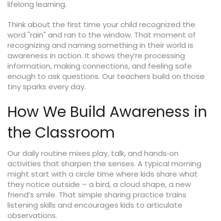
lifelong learning.
Think about the first time your child recognized the
word "rain" and ran to the window. That moment of
recognizing and naming something in their world is
awareness in action. It shows they’re processing
information, making connections, and feeling safe
enough to ask questions. Our teachers build on those
tiny sparks every day.
How We Build Awareness in
the Classroom
Our daily routine mixes play, talk, and hands‑on
activities that sharpen the senses. A typical morning
might start with a circle time where kids share what
they notice outside – a bird, a cloud shape, a new
friend’s smile. That simple sharing practice trains
listening skills and encourages kids to articulate
observations.