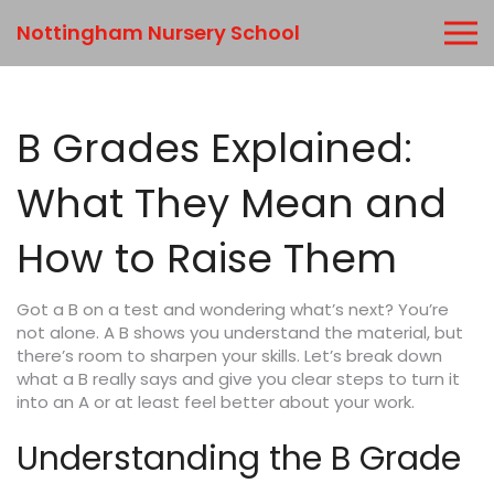
Nottingham Nursery School
B Grades Explained:
What They Mean and
How to Raise Them
Got a B on a test and wondering what’s next? You’re
not alone. A B shows you understand the material, but
there’s room to sharpen your skills. Let’s break down
what a B really says and give you clear steps to turn it
into an A or at least feel better about your work.
Understanding the B Grade