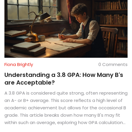
Fiona Brightly
0 Comments
Understanding a 3.8 GPA: How Many B's
are Acceptable?
A 3.8 GPA is considered quite strong, often representing
an A- or B+ average. This score reflects a high level of
academic achievement but allows for the occasional B
grade. This article breaks down how many B's may fit
within such an average, exploring how GPA calculations
work and offering insights into maintaining a high GPA in