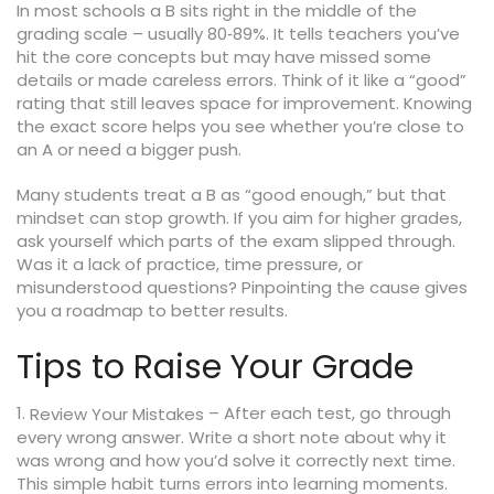
In most schools a B sits right in the middle of the
grading scale – usually 80‑89%. It tells teachers you’ve
hit the core concepts but may have missed some
details or made careless errors. Think of it like a “good”
rating that still leaves space for improvement. Knowing
the exact score helps you see whether you’re close to
an A or need a bigger push.
Many students treat a B as “good enough,” but that
mindset can stop growth. If you aim for higher grades,
ask yourself which parts of the exam slipped through.
Was it a lack of practice, time pressure, or
misunderstood questions? Pinpointing the cause gives
you a roadmap to better results.
Tips to Raise Your Grade
1.
– After each test, go through
Review Your Mistakes
every wrong answer. Write a short note about why it
was wrong and how you’d solve it correctly next time.
This simple habit turns errors into learning moments.