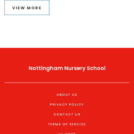
A-level subjects.
VIEW MORE
Nottingham Nursery School
ABOUT US
PRIVACY POLICY
CONTACT US
TERMS OF SERVICE