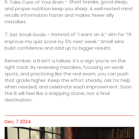
6.
– Short breaks, good sleep,
Take Care of Your Brain
and proper nutrition keep you sharp. A well‑rested mind
recalls information faster and makes fewer silly
mistakes.
7.
– Instead of “I want an A,” aim for “I’ll
Set Small Goals
improve my quiz score by 5% next week.” Small wins
build confidence and add up to bigger results.
Remember, a B isn’t a failure; it’s a sign you’re on the
right track. By reviewing mistakes, focusing on weak
spots, and practicing like the real exam, you can push
that grade higher. Keep the effort steady, ask for help
when needed, and celebrate each improvement. Soon
the B will feel like a stepping stone, not a final
destination.
Dec, 7 2024