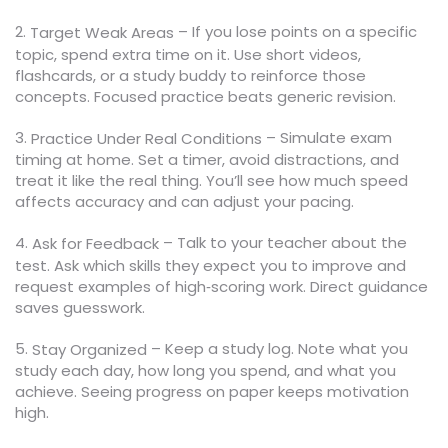
2.
– If you lose points on a specific
Target Weak Areas
topic, spend extra time on it. Use short videos,
flashcards, or a study buddy to reinforce those
concepts. Focused practice beats generic revision.
3.
– Simulate exam
Practice Under Real Conditions
timing at home. Set a timer, avoid distractions, and
treat it like the real thing. You’ll see how much speed
affects accuracy and can adjust your pacing.
4.
– Talk to your teacher about the
Ask for Feedback
test. Ask which skills they expect you to improve and
request examples of high‑scoring work. Direct guidance
saves guesswork.
5.
– Keep a study log. Note what you
Stay Organized
study each day, how long you spend, and what you
achieve. Seeing progress on paper keeps motivation
high.