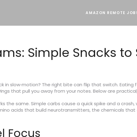
AMAZON REMOTE JOB
xams: Simple Snacks to
uck in slow‑motion? The right bite can flip that switch. Eatin
ings that pull you away from your notes. Below are practical,
orks the same. Simple carbs cause a quick spike and a crash, 
amino acids that build neurotransmitters, the chemicals that 
l Focus