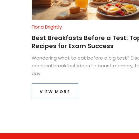
Fiona Brightly
Best Breakfasts Before a Test: To
Recipes for Exam Success
Wondering what to eat before a big test? Dis
practical breakfast ideas to boost memory, 
day.
VIEW MORE