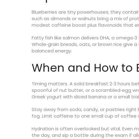
Blueberries are tiny powerhouses; they contain
such as almonds or walnuts bring a mix of pro
modest caffeine boost plus flavonoids that en
Fatty fish like salmon delivers DHA, a omega‑3 
Whole‑grain breads, oats, or brown rice give a
balanced energy.
When and How to E
Timing matters. A solid breakfast 2‑3 hours b
spoonful of nut butter, or a scrambled‑egg wrap
Greek yogurt with sliced banana or a small trail
Stay away from soda, candy, or pastries right b
fog. Limit caffeine to one small cup of coffee 
Hydration is often overlooked but vital. Even
the day, and sip a bottle during the exam if al