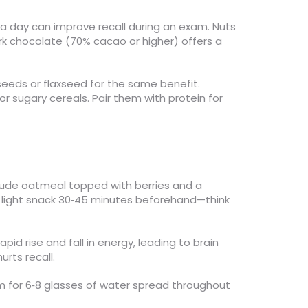
l a day can improve recall during an exam. Nuts
rk chocolate (70% cacao or higher) offers a
a seeds or flaxseed for the same benefit.
r sugary cereals. Pair them with protein for
clude oatmeal topped with berries and a
d a light snack 30‑45 minutes beforehand—think
id rise and fall in energy, leading to brain
urts recall.
im for 6‑8 glasses of water spread throughout