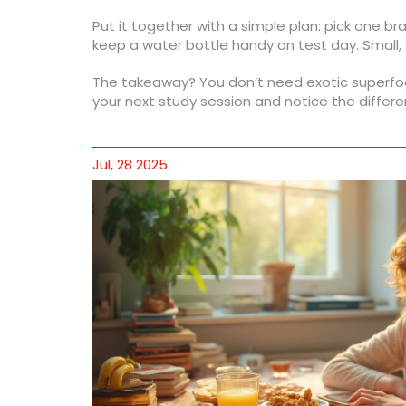
Put it together with a simple plan: pick one 
keep a water bottle handy on test day. Small, c
The takeaway? You don’t need exotic superfood
your next study session and notice the differ
Jul, 28 2025