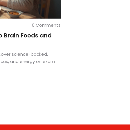
0 Comments
p Brain Foods and
cover science-backed,
focus, and energy on exam