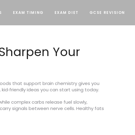
S
EXAM TIMING
EXAM DIET
GCSE REVISION
 Sharpen Your
g foods that support brain chemistry gives you
 kid‑friendly ideas you can start using today.
while complex carbs release fuel slowly,
carry signals between nerve cells. Healthy fats