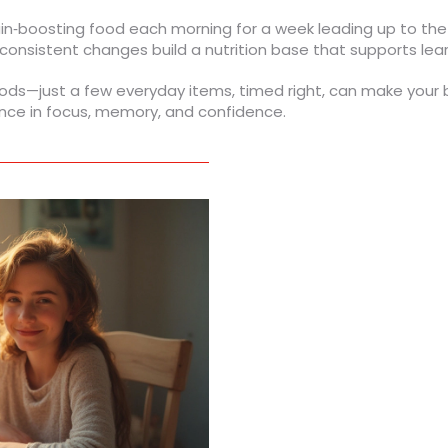
brain‑boosting food each morning for a week leading up to th
onsistent changes build a nutrition base that supports learni
s—just a few everyday items, timed right, can make your bra
ence in focus, memory, and confidence.