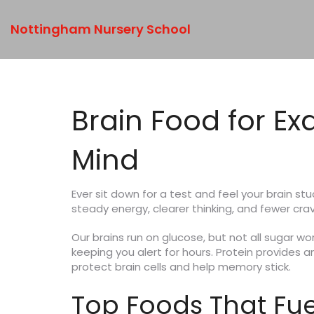
Nottingham Nursery School
Brain Food for E
Mind
Ever sit down for a test and feel your brain st
steady energy, clearer thinking, and fewer crav
Our brains run on glucose, but not all sugar w
keeping you alert for hours. Protein provides 
protect brain cells and help memory stick.
Top Foods That Fue