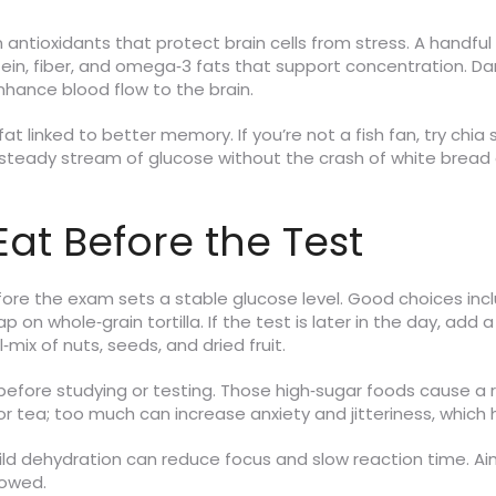
 antioxidants that protect brain cells from stress. A handfu
tein, fiber, and omega‑3 fats that support concentration. Da
hance blood flow to the brain.
fat linked to better memory. If you’re not a fish fan, try chi
 steady stream of glucose without the crash of white bread o
at Before the Test
efore the exam sets a stable glucose level. Good choices in
 on whole‑grain tortilla. If the test is later in the day, ad
‑mix of nuts, seeds, and dried fruit.
efore studying or testing. Those high‑sugar foods cause a rap
or tea; too much can increase anxiety and jitteriness, which h
 mild dehydration can reduce focus and slow reaction time. A
lowed.