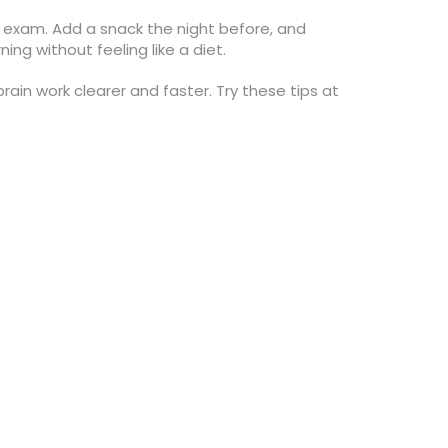
e exam. Add a snack the night before, and
ng without feeling like a diet.
in work clearer and faster. Try these tips at