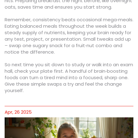
hits. Preparing breakfast the night before, like overnight
oats, saves time and ensures you start strong.
Remember, consistency beats occasional mega‑meals.
Eating balanced meals throughout the week builds a
steady supply of nutrients, keeping your brain ready for
any test, project, or presentation. Small tweaks add up
– swap one sugary snack for a fruit‑nut combo and
notice the difference.
So next time you sit down to study or walk into an exam
hall, check your plate first. A handful of brain‑boosting
foods can turn a tired mind into a focused, sharp one.
Give these simple swaps a try and feel the change
yourself.
Apr, 26 2025