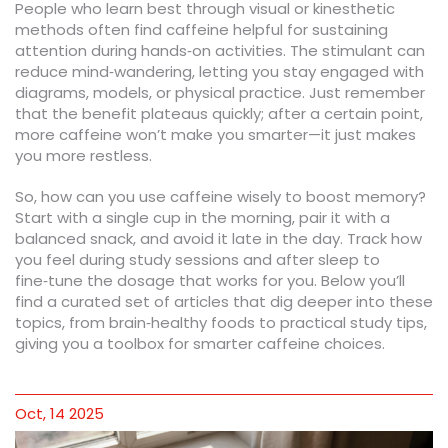
People who learn best through visual or kinesthetic
methods often find caffeine helpful for sustaining
attention during hands‑on activities. The stimulant can
reduce mind‑wandering, letting you stay engaged with
diagrams, models, or physical practice. Just remember
that the benefit plateaus quickly; after a certain point,
more caffeine won’t make you smarter—it just makes
you more restless.
So, how can you use caffeine wisely to boost memory?
Start with a single cup in the morning, pair it with a
balanced snack, and avoid it late in the day. Track how
you feel during study sessions and after sleep to
fine‑tune the dosage that works for you. Below you’ll
find a curated set of articles that dig deeper into these
topics, from brain‑healthy foods to practical study tips,
giving you a toolbox for smarter caffeine choices.
Oct, 14 2025