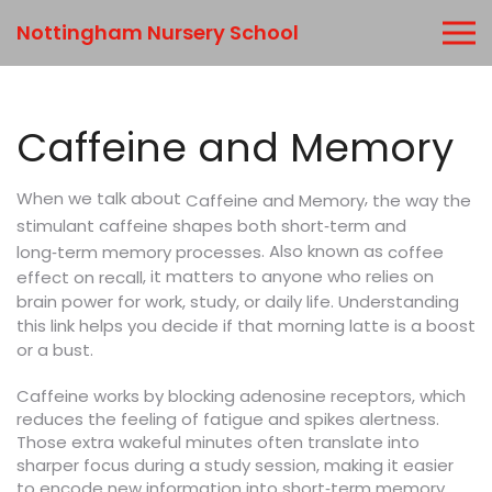
Nottingham Nursery School
Caffeine and Memory
When we talk about
,
the way the
Caffeine and Memory
stimulant caffeine shapes both short‑term and
. Also known as
long‑term memory processes
coffee
, it matters to anyone who relies on
effect on recall
brain power for work, study, or daily life. Understanding
this link helps you decide if that morning latte is a boost
or a bust.
Caffeine works by blocking adenosine receptors, which
reduces the feeling of fatigue and spikes alertness.
Those extra wakeful minutes often translate into
sharper focus during a study session, making it easier
to encode new information into short‑term memory.