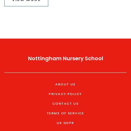
Nottingham Nursery School
ABOUT US
PRIVACY POLICY
CONTACT US
TERMS OF SERVICE
UK GDPR