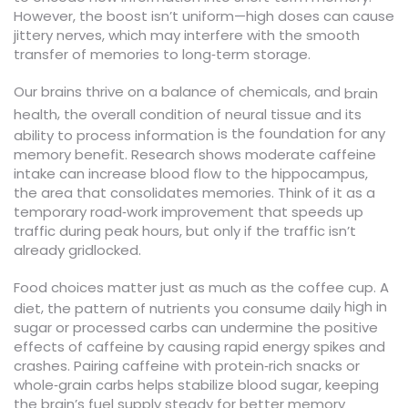
However, the boost isn’t uniform—high doses can cause
jittery nerves, which may interfere with the smooth
transfer of memories to long‑term storage.
Our brains thrive on a balance of chemicals, and
brain
,
health
the overall condition of neural tissue and its
is the foundation for any
ability to process information
memory benefit. Research shows moderate caffeine
intake can increase blood flow to the hippocampus,
the area that consolidates memories. Think of it as a
temporary road‑work improvement that speeds up
traffic during peak hours, but only if the traffic isn’t
already gridlocked.
Food choices matter just as much as the coffee cup. A
high in
,
diet
the pattern of nutrients you consume daily
sugar or processed carbs can undermine the positive
effects of caffeine by causing rapid energy spikes and
crashes. Pairing caffeine with protein‑rich snacks or
whole‑grain carbs helps stabilize blood sugar, keeping
the brain’s fuel supply steady for better memory