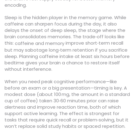
encoding.
Sleep is the hidden player in the memory game. While
caffeine can sharpen focus during the day, it also
delays the onset of deep sleep, the stage where the
brain consolidates memories. The trade‑off looks like
this:
improve short‑term recall
caffeine and memory
but may sabotage long‑term retention if you sacrifice
sleep. Planning caffeine intake at least six hours before
bedtime gives your brain a chance to restore itself
without interference.
When you need peak cognitive performance—like
before an exam or a big presentation—timing is key. A
modest dose (about 100 mg, the amount in a standard
cup of coffee) taken 30‑60 minutes prior can raise
alertness and improve reaction time, both of which
support active learning. The effect is strongest for
tasks that require quick recall or problem‑solving, but it
won’t replace solid study habits or spaced repetition.