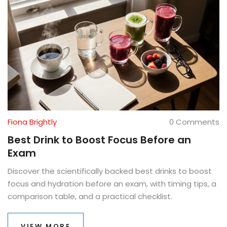
Fiona Brightly
0 Comments
Best Drink to Boost Focus Before an
Exam
Discover the scientifically backed best drinks to boost
focus and hydration before an exam, with timing tips, a
comparison table, and a practical checklist.
VIEW MORE