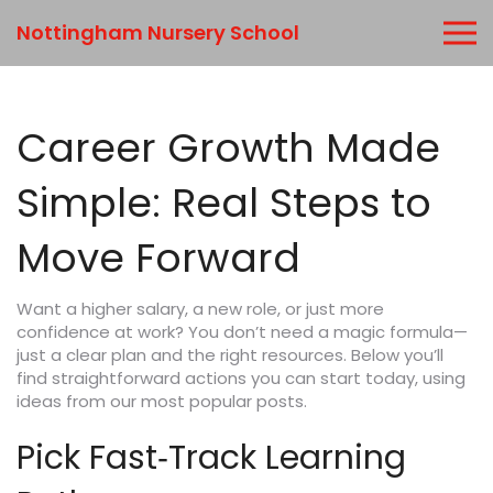
Nottingham Nursery School
Career Growth Made
Simple: Real Steps to
Move Forward
Want a higher salary, a new role, or just more
confidence at work? You don’t need a magic formula—
just a clear plan and the right resources. Below you’ll
find straightforward actions you can start today, using
ideas from our most popular posts.
Pick Fast‑Track Learning