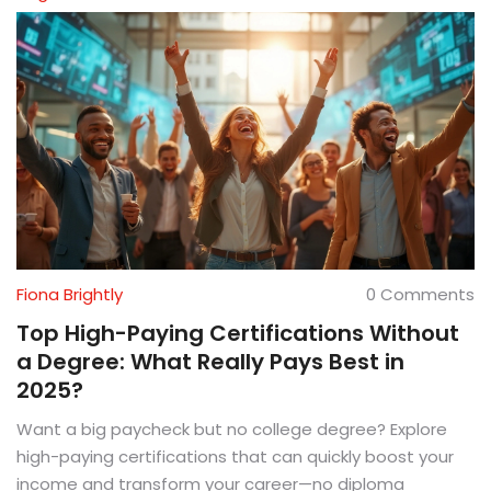
Fiona Brightly
0 Comments
Top High-Paying Certifications Without
a Degree: What Really Pays Best in
2025?
Want a big paycheck but no college degree? Explore
high-paying certifications that can quickly boost your
income and transform your career—no diploma