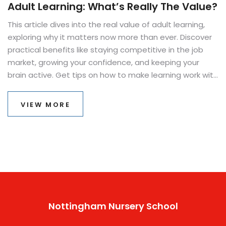
Adult Learning: What’s Really The Value?
This article dives into the real value of adult learning,
exploring why it matters now more than ever. Discover
practical benefits like staying competitive in the job
market, growing your confidence, and keeping your
brain active. Get tips on how to make learning work with
your busy life. Find reasons that go beyond just getting
a better job, including personal growth and community
VIEW MORE
involvement. Read on if you’ve ever wondered if going
back to learn something new is really worth it.
Nottingham Nursery School