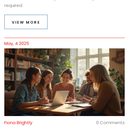
required.
VIEW MORE
May, 4 2025
Fiona Brightly
0 Comments