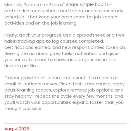
” share simple habits—
Mentally Prepare for Exams
protein‑rich meals, short meditation, and a clear study
schedule—that keep your brain sharp for job‑search
activities and on‑the‑job learning.
Finally, track your progress. Use a spreadsheet or a free
habit‑tracking app to log courses completed,
certifications earned, and new responsibilities taken on.
Seeing the numbers grow fuels motivation and gives
you concrete proof to showcase on your résumé or
LinkedIn profile.
Career growth isn’t a one‑time event; it’s a series of
small, intentional moves. Pick a fast‑track course, apply
adult‑learning tactics, explore remote job options, and
stay healthy—repeat the cycle every few months, and
you’ll watch your opportunities expand faster than you
thought possible.
Aug, 4 2025