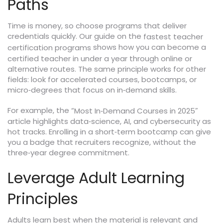
Paths
Time is money, so choose programs that deliver
credentials quickly. Our guide on the
fastest teacher
shows how you can become a
certification programs
certified teacher in under a year through online or
alternative routes. The same principle works for other
fields: look for accelerated courses, bootcamps, or
micro‑degrees that focus on in‑demand skills.
For example, the “
”
Most In‑Demand Courses in 2025
article highlights data‑science, AI, and cybersecurity as
hot tracks. Enrolling in a short‑term bootcamp can give
you a badge that recruiters recognize, without the
three‑year degree commitment.
Leverage Adult Learning
Principles
Adults learn best when the material is relevant and