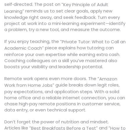
self‑directed. The post on “
Key Principle of Adult
” reminds us to set clear goals, apply new
Learning
knowledge right away, and seek feedback. Turn every
project at work into a mini‑learning experiment—identify
a problem, try a new tool, and measure the outcome.
If you enjoy teaching, the “
Private Tutor: What to Call an
” piece explains how tutoring can
Academic Coach
reinforce your own expertise while earning extra cash.
Coaching colleagues on a skill you’ve mastered also
boosts your visibility and leadership potential.
Remote work opens even more doors. The “
Amazon
” guide breaks down legit roles,
Work from Home Jobs
pay expectations, and application steps. With a solid
home office and a reliable internet connection, you can
chase high‑pay remote positions in customer service,
data entry, or even technical support.
Don’t forget the power of nutrition and mindset.
Articles like “
” and “
Best Breakfasts Before a Test
How to