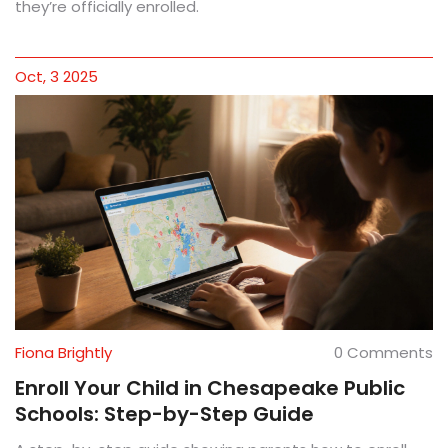
they’re officially enrolled.
Oct, 3 2025
Fiona Brightly
0 Comments
Enroll Your Child in Chesapeake Public
Schools: Step-by-Step Guide