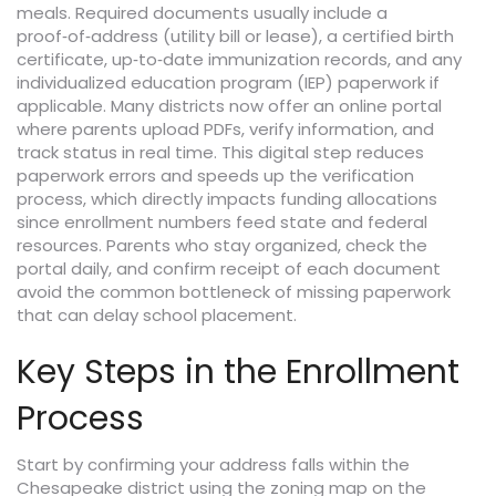
meals. Required documents usually include a
proof‑of‑address (utility bill or lease), a certified birth
certificate, up‑to‑date immunization records, and any
individualized education program (IEP) paperwork if
applicable. Many districts now offer an online portal
where parents upload PDFs, verify information, and
track status in real time. This digital step reduces
paperwork errors and speeds up the verification
process, which directly impacts funding allocations
since enrollment numbers feed state and federal
resources. Parents who stay organized, check the
portal daily, and confirm receipt of each document
avoid the common bottleneck of missing paperwork
that can delay school placement.
Key Steps in the Enrollment
Process
Start by confirming your address falls within the
Chesapeake district using the zoning map on the