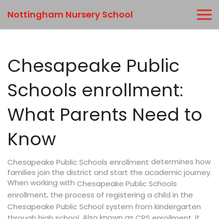
Nottingham Nursery School
Chesapeake Public
Schools enrollment:
What Parents Need to
Know
determines how
Chesapeake Public Schools enrollment
families join the district and start the academic journey.
When working with
Chesapeake Public Schools
,
enrollment
the process of registering a child in the
Chesapeake Public School system from kindergarten
. Also known as
, it
through high school
CPS enrollment