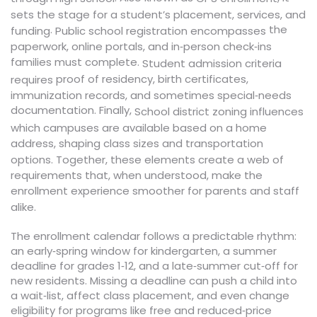
sets the stage for a student’s placement, services, and
.
the
funding
encompasses
Public school registration
paperwork, online portals, and in‑person check‑ins
families must complete.
Student admission criteria
proof of residency, birth certificates,
requires
immunization records, and sometimes special‑needs
documentation. Finally,
influences
School district zoning
which campuses are available based on a home
address, shaping class sizes and transportation
options. Together, these elements create a web of
requirements that, when understood, make the
enrollment experience smoother for parents and staff
alike.
The enrollment calendar follows a predictable rhythm:
an early‑spring window for kindergarten, a summer
deadline for grades 1‑12, and a late‑summer cut‑off for
new residents. Missing a deadline can push a child into
a wait‑list, affect class placement, and even change
eligibility for programs like free and reduced‑price