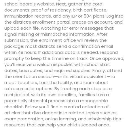
school board’s website. Next, gather the core
documents: proof of residency, birth certificate,
immunization records, and any IEP or 504 plans. Log into
the district’s enrollment portal, create an account, and
upload each file, watching for error messages that
signal missing or mismatched information. After
submission, the enrollment office will review the
package; most districts send a confirmation email
within 48 hours. If additional data is needed, respond
promptly to keep the timeline on track. Once approved,
you’ll receive a welcome packet with school start
dates, bus routes, and required supplies. Finally, attend
the orientation session—or its virtual equivalent—to
meet teachers, tour the facility, and learn about
extracurricular options. By treating each step as a
mini‑project with its own deadline, families turn a
potentially stressful process into a manageable
checklist. Below you’ll find a curated collection of
articles that dive deeper into related topics such as
exam preparation, online learning, and scholarship tips—
resources that can help your child succeed once