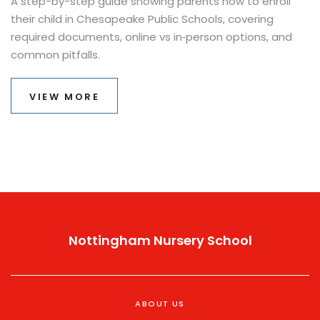
A step-by-step guide showing parents how to enroll
their child in Chesapeake Public Schools, covering
required documents, online vs in‑person options, and
common pitfalls.
VIEW MORE
Nottingham Nursery School
ABOUT US