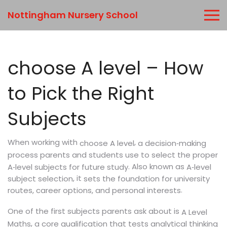
Nottingham Nursery School
choose A level – How
to Pick the Right
Subjects
When working with
,
a decision‑making
choose A level
process parents and students use to select the proper
. Also known as
A‑level subjects for future study
A‑level
, it
subject selection
sets the foundation for university
.
routes, career options, and personal interests
One of the first subjects parents ask about is
A Level
,
Maths
a core qualification that tests analytical thinking