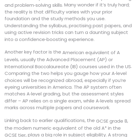
. Many wonder if it’s truly hard;
and problem‑solving skills
the reality is that difficulty varies with your prior
foundation and the study methods you use.
Understanding the syllabus, practising past papers, and
using active revision tricks can turn a daunting subject
into a confidence‑boosting experience.
Another key factor is the
American equivalent of A
,
Levels
usually the Advanced Placement (AP) or
.
International Baccalaureate (IB) courses used in the US
Comparing the two helps you gauge how your A‑level
choices will be recognized abroad, especially if you’re
eyeing universities in America. The AP system often
matches A‑level grading, but the assessment styles
differ – AP relies on a single exam, while A‑levels spread
marks across multiple papers and coursework.
Linking back to earlier qualifications, the
,
GCSE grade 8
the modern numeric equivalent of the old A* in the
, plays a big role in subject eligibility. A strong
GCSE tier