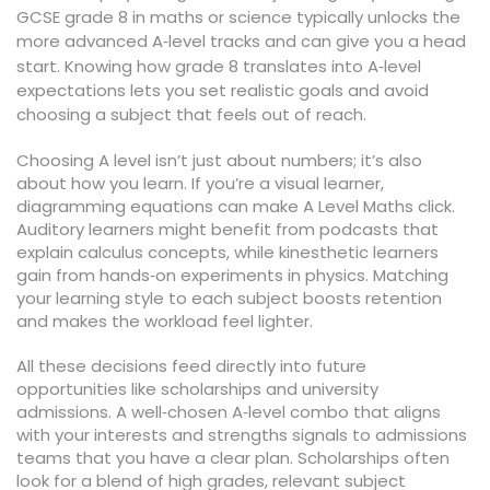
GCSE grade 8 in maths or science typically unlocks the
more advanced A‑level tracks and can give you a head
start. Knowing how grade 8 translates into A‑level
expectations lets you set realistic goals and avoid
choosing a subject that feels out of reach.
Choosing A level isn’t just about numbers; it’s also
about how you learn. If you’re a visual learner,
diagramming equations can make A Level Maths click.
Auditory learners might benefit from podcasts that
explain calculus concepts, while kinesthetic learners
gain from hands‑on experiments in physics. Matching
your learning style to each subject boosts retention
and makes the workload feel lighter.
All these decisions feed directly into future
opportunities like scholarships and university
admissions. A well‑chosen A‑level combo that aligns
with your interests and strengths signals to admissions
teams that you have a clear plan. Scholarships often
look for a blend of high grades, relevant subject