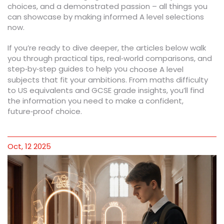
choices, and a demonstrated passion – all things you
can showcase by making informed A level selections
now.
If you’re ready to dive deeper, the articles below walk
you through practical tips, real‑world comparisons, and
step‑by‑step guides to help you
choose A level
subjects that fit your ambitions. From maths difficulty
to US equivalents and GCSE grade insights, you’ll find
the information you need to make a confident,
future‑proof choice.
Oct, 12 2025