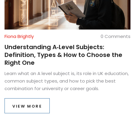
Fiona Brightly
0 Comments
Understanding A‑Level Subjects:
Definition, Types & How to Choose the
Right One
Learn what an A level subject is, its role in UK education,
common subject types, and how to pick the best
combination for university or career goals.
VIEW MORE