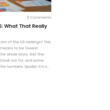
0 Comments
S: What That Really
tom of the US rankings? This
t means to be 'lowest
 the whole story. Get the
d look out for, and some
he numbers. Spoiler: it’s not