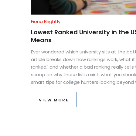
Fiona Brightly
Lowest Ranked University in the U
Means
Ever wondered which university sits at the bot
article breaks down how rankings work, what i
ranked,' and whether a bad ranking really tells
scoop on why these lists exist, what you shoul
smart tips for college hunters looking beyond t
all bad news for those schools at the bottom.
VIEW MORE