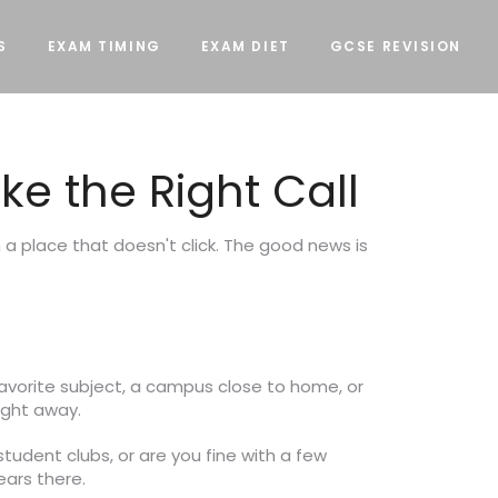
S
EXAM TIMING
EXAM DIET
GCSE REVISION
e the Right Call
a place that doesn't click. The good news is
 favorite subject, a campus close to home, or
ight away.
student clubs, or are you fine with a few
ars there.