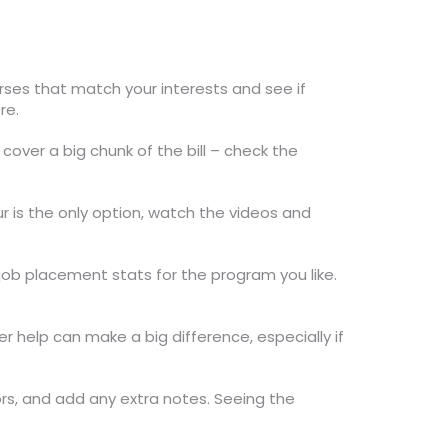
urses that match your interests and see if
re.
cover a big chunk of the bill – check the
our is the only option, watch the videos and
job placement stats for the program you like.
 help can make a big difference, especially if
tors, and add any extra notes. Seeing the