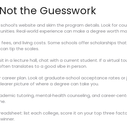
Not the Guesswork
h school’s website and skim the program details. Look for co
tunities. Real‑world experience can make a degree worth mo
fees, and living costs. Some schools offer scholarships that 
 can tip the scales.
t in a lecture hall, chat with a current student. If a virtual t
ften translates to a good vibe in person.
ur career plan. Look at graduate‑school acceptance rates or 
clearer picture of where a degree can take you.
ademic tutoring, mental‑health counseling, and career‑center
me.
readsheet: list each college, score it on your top three fac
winner.