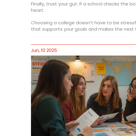
Finally, trust your gut. If a school checks the b
heart.
Choosing a college doesn’t have to be stressfu
that supports your goals and makes the next f
Jun, 10 2025