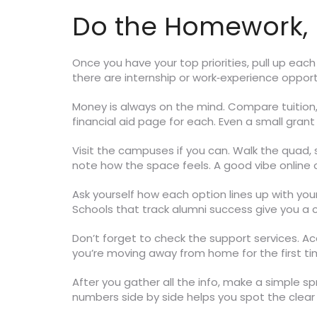
Do the Homework, 
Once you have your top priorities, pull up eac
there are internship or work‑experience oppor
Money is always on the mind. Compare tuition, 
financial aid page for each. Even a small grant
Visit the campuses if you can. Walk the quad, si
note how the space feels. A good vibe online o
Ask yourself how each option lines up with yo
Schools that track alumni success give you a 
Don’t forget to check the support services. Ac
you’re moving away from home for the first ti
After you gather all the info, make a simple sp
numbers side by side helps you spot the clear 