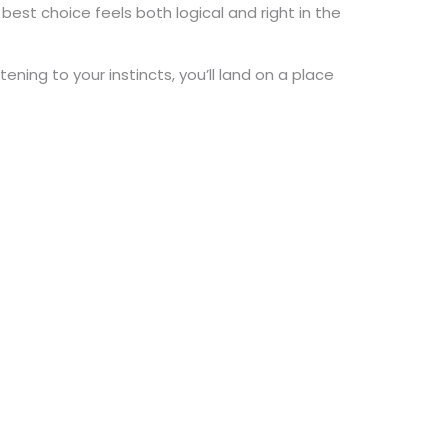
e best choice feels both logical and right in the
ning to your instincts, you’ll land on a place