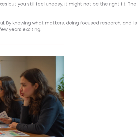
oxes but you still feel uneasy, it might not be the right fit. Th
l. By knowing what matters, doing focused research, and liste
ew years exciting.