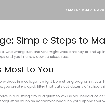
AMAZON REMOTE JOB
e: Simple Steps to Mak
aze. One wrong turn and you might waste money or end up in 
eps and you’ll narrow down choices fast.
 Most to You
ve without in a college. It might be a strong program in your
, you create a quick filter that cuts out dozens of schools r
rive in a bustling city or a quiet town? Do you need a lot of 
tter just as much as academics because you’ll spend four ye