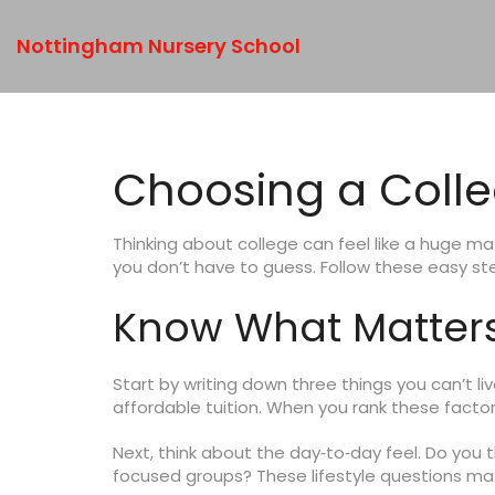
Nottingham Nursery School
Choosing a Colleg
Thinking about college can feel like a huge m
you don’t have to guess. Follow these easy st
Know What Matters
Start by writing down three things you can’t li
affordable tuition. When you rank these factors
Next, think about the day‑to‑day feel. Do you th
focused groups? These lifestyle questions ma