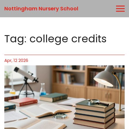
Nottingham Nursery School
Tag: college credits
Apr, 12 2026