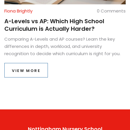
Fiona Brightly
0 Comments
A-Levels vs AP: Which High School
Curriculum is Actually Harder?
Comparing A-Levels and AP courses? Learn the key
differences in depth, workload, and university
recognition to decide which curriculum is right for you.
VIEW MORE
Nottingham Nursery School