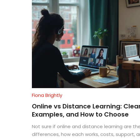
Fiona Brightly
Online vs Distance Learning: Clear
Examples, and How to Choose
Not sure if online and distance learning are t
differences, how each works, costs, support, 