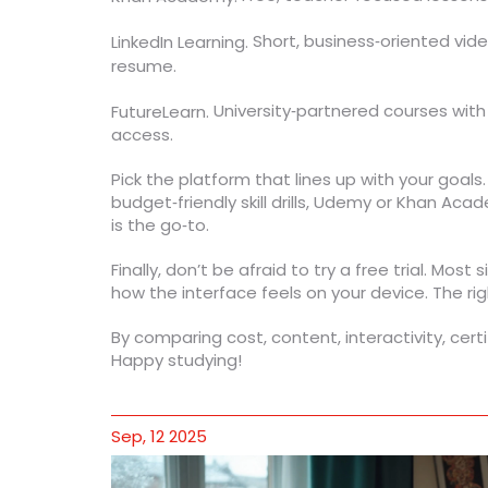
Short, business‑oriented vide
LinkedIn Learning.
resume.
University‑partnered courses with
FutureLearn.
access.
Pick the platform that lines up with your goals
budget‑friendly skill drills, Udemy or Khan Acad
is the go‑to.
Finally, don’t be afraid to try a free trial. Mos
how the interface feels on your device. The rig
By comparing cost, content, interactivity, cert
Happy studying!
Sep, 12 2025