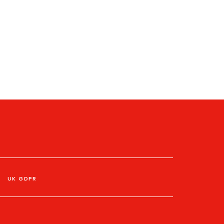
UK GDPR