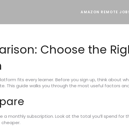
AMAZON REMOTE JOB
rison: Choose the Rig
m
latform fits every learner. Before you sign up, think about 
ate. This guide walks you through the most useful factors and
mpare
a monthly subscription. Look at the total you’ll spend for t
e cheaper.