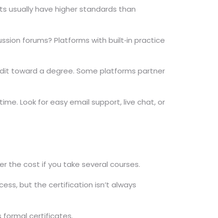
ts usually have higher standards than
sion forums? Platforms with built‑in practice
credit toward a degree. Some platforms partner
me. Look for easy email support, live chat, or
er the cost if you take several courses.
ess, but the certification isn’t always
 formal certificates.