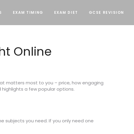
S
EXAM TIMING
EXAM DIET
GCSE REVISION
ht Online
what matters most to you – price, how engaging
 highlights a few popular options.
he subjects you need. If you only need one