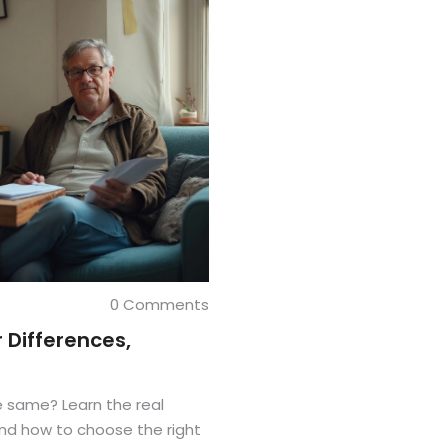
0 Comments
 Differences,
he same? Learn the real
and how to choose the right