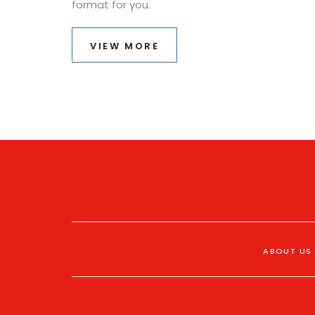
format for you.
VIEW MORE
ABOUT US