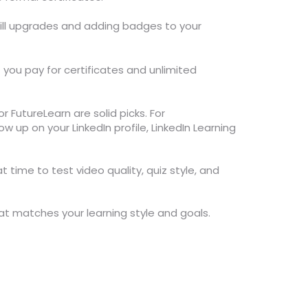
skill upgrades and adding badges to your
you pay for certificates and unlimited
r FutureLearn are solid picks. For
w up on your LinkedIn profile, LinkedIn Learning
at time to test video quality, quiz style, and
that matches your learning style and goals.