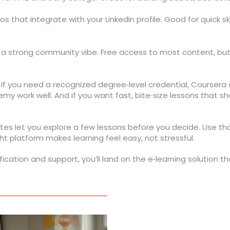
os that integrate with your LinkedIn profile. Good for quick 
 a strong community vibe. Free access to most content, but 
. If you need a recognized degree‑level credential, Coursera o
emy work well. And if you want fast, bite‑size lessons that sho
t sites let you explore a few lessons before you decide. Use th
ht platform makes learning feel easy, not stressful.
ification and support, you’ll land on the e‑learning solution 