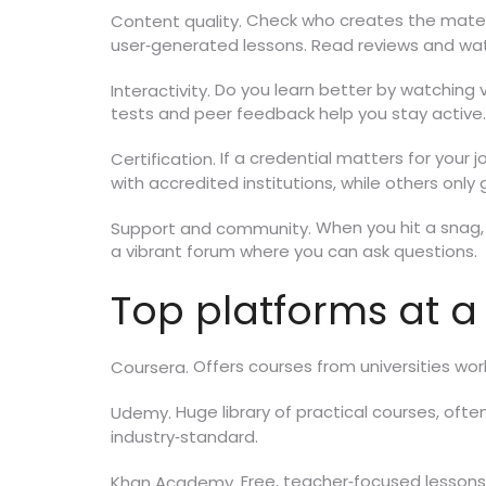
Check who creates the materia
Content quality.
user‑generated lessons. Read reviews and wa
Do you learn better by watching v
Interactivity.
tests and peer feedback help you stay active.
If a credential matters for your 
Certification.
with accredited institutions, while others onl
When you hit a snag, 
Support and community.
a vibrant forum where you can ask questions.
Top platforms at a
Offers courses from universities worl
Coursera.
Huge library of practical courses, ofte
Udemy.
industry‑standard.
Free, teacher‑focused lessons f
Khan Academy.