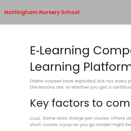
Nottingham Nursery School
E‑Learning Compa
Learning Platfor
Online courses have exploded, but not every p
the lessons are, or whether you get a certific
Key factors to co
Some sites charge per course, others use 
Cost.
short course, a pay‑as‑you‑go model might b