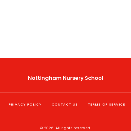
Nottingham Nursery School
PRIVACY POLICY
CONTACT US
TERMS OF SERVICE
© 2026. All rights reserved.