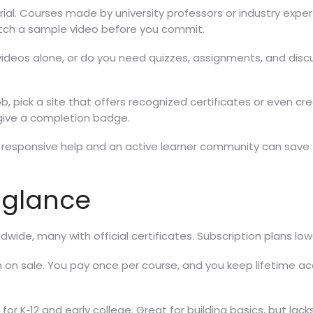
l. Courses made by university professors or industry exper
tch a sample video before you commit.
ideos alone, or do you need quizzes, assignments, and discus
job, pick a site that offers recognized certificates or even 
y give a completion badge.
responsive help and an active learner community can save ti
 glance
dwide, many with official certificates. Subscription plans low
n on sale. You pay once per course, and you keep lifetime acc
or K‑12 and early college. Great for building basics, but lacks