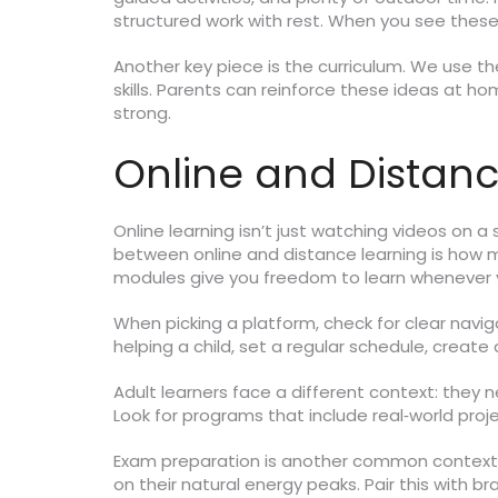
structured work with rest. When you see these
Another key piece is the curriculum. We use th
skills. Parents can reinforce these ideas at h
strong.
Online and Distan
Online learning isn’t just watching videos on a 
between online and distance learning is how mu
modules give you freedom to learn whenever 
When picking a platform, check for clear navig
helping a child, set a regular schedule, create
Adult learners face a different context: they n
Look for programs that include real‑world proje
Exam preparation is another common context. 
on their natural energy peaks. Pair this with b