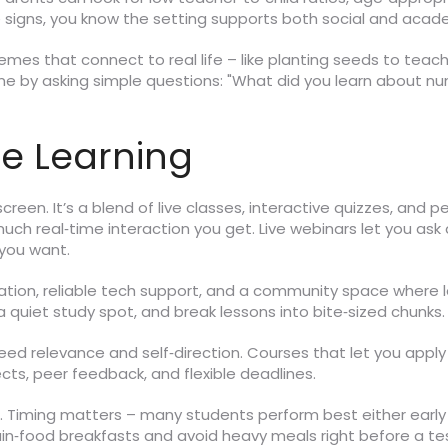
 signs, you know the setting supports both social and acad
emes that connect to real life – like planting seeds to teach
ome by asking simple questions: "What did you learn about n
ce Learning
screen. It’s a blend of live classes, interactive quizzes, and 
ch real‑time interaction you get. Live webinars let you ask 
you want.
ation, reliable tech support, and a community space where le
 a quiet study spot, and break lessons into bite‑sized chunks
eed relevance and self‑direction. Courses that let you apply n
cts, peer feedback, and flexible deadlines.
Timing matters – many students perform best either early 
rain‑food breakfasts and avoid heavy meals right before a tes