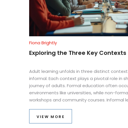
Fiona Brightly
Exploring the Three Key Contexts 
Adult learning unfolds in three distinct contex
informal. Each context plays a pivotal role in 
journey of adults. Formal education often occu
environments like universities, while non-form
workshops and community courses. Informal l
everyday experiences and interactions, offeri
Understanding these contexts helps educator
VIEW MORE
programs, catering to diverse adult learning n