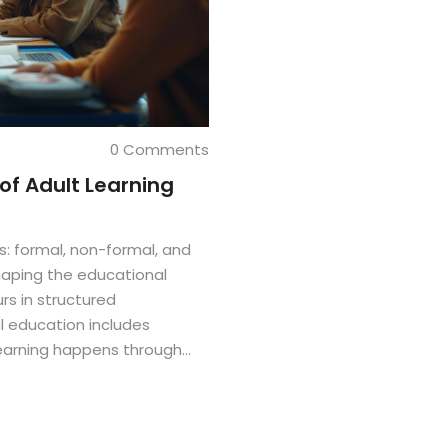
0 Comments
of Adult Learning
ts: formal, non-formal, and
shaping the educational
rs in structured
al education includes
earning happens through
ng a more flexible approach.
s design effective
eeds.