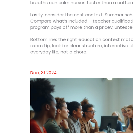
breaths can calm nerves faster than a caffei
Lastly, consider the cost context. Summer scho
Compare what’s included – teacher qualificati
program pays off more than a pricey, unteste
Bottom line: the right education context matche
exam tip, look for clear structure, interactive
everyday life, not a chore.
Dec, 31 2024