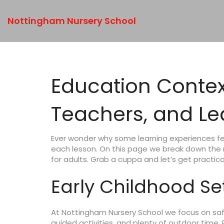
Nottingham Nursery School
Education Context
Teachers, and Le
Ever wonder why some learning experiences fee
each lesson. On this page we break down the
for adults. Grab a cuppa and let’s get practica
Early Childhood Se
At Nottingham Nursery School we focus on safe
guided activities, and plenty of outdoor time.