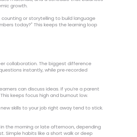
emic growth.
 counting or storytelling to build language
umbers today?" This keeps the learning loop
peer collaboration. The biggest difference
questions instantly, while pre‑recorded
arners can discuss ideas. If you’re a parent
. This keeps focus high and burnout low.
ew skills to your job right away tend to stick.
in the morning or late afternoon, depending
t. Simple habits like a short walk or deep