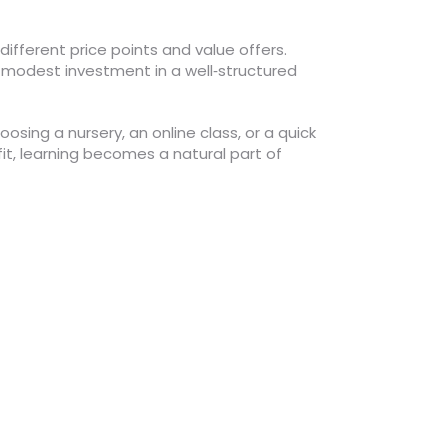
ifferent price points and value offers.
 modest investment in a well‑structured
osing a nursery, an online class, or a quick
 fit, learning becomes a natural part of