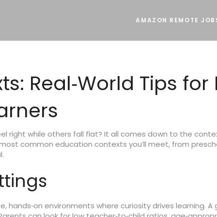
AMAZON REMOTE JOB
s: Real‑World Tips for 
arners
l right while others fall flat? It all comes down to the con
 most common education contexts you’ll meet, from prescho
l.
ttings
, hands‑on environments where curiosity drives learning. A 
 Parents can look for low teacher‑to‑child ratios, age‑appro