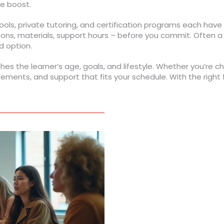
ne boost.
ols, private tutoring, and certification programs each have d
ons, materials, support hours – before you commit. Often a
d option.
s the learner’s age, goals, and lifestyle. Whether you’re cho
 elements, and support that fits your schedule. With the right