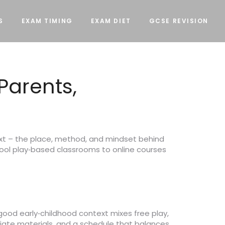
S
EXAM TIMING
EXAM DIET
GCSE REVISION
Parents,
text – the place, method, and mindset behind
ol play‑based classrooms to online courses
good early‑childhood context mixes free play,
priate materials, and a schedule that balances