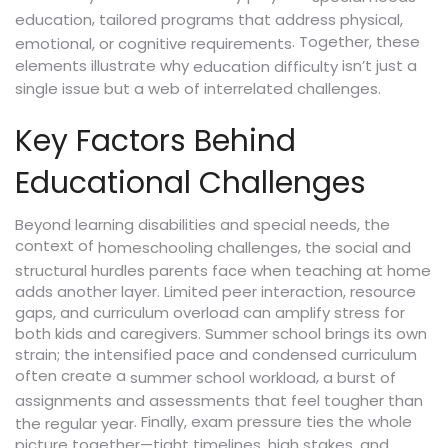
,
education
tailored programs that address physical,
. Together, these
emotional, or cognitive requirements
elements illustrate why
isn’t just a
education difficulty
single issue but a web of interrelated challenges.
Key Factors Behind
Educational Challenges
Beyond learning disabilities and special needs, the
context of
,
homeschooling challenges
the social and
structural hurdles parents face when teaching at home
adds another layer. Limited peer interaction, resource
gaps, and curriculum overload can amplify stress for
both kids and caregivers. Summer school brings its own
strain; the intensified pace and condensed curriculum
often create a
,
summer school workload
a burst of
assignments and assessments that feel tougher than
. Finally, exam pressure ties the whole
the regular year
picture together—tight timelines, high stakes, and