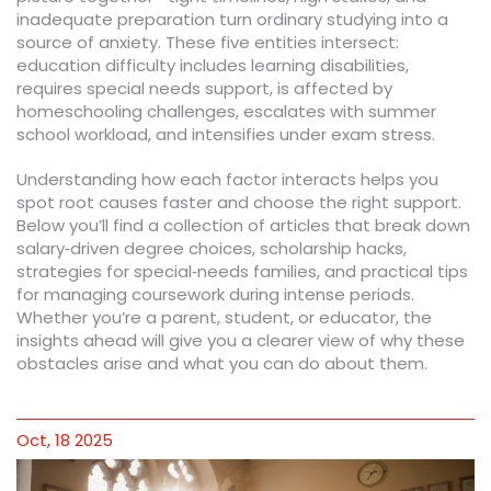
inadequate preparation turn ordinary studying into a
source of anxiety. These five entities intersect:
education difficulty includes learning disabilities,
requires special needs support, is affected by
homeschooling challenges, escalates with summer
school workload, and intensifies under exam stress.
Understanding how each factor interacts helps you
spot root causes faster and choose the right support.
Below you’ll find a collection of articles that break down
salary‑driven degree choices, scholarship hacks,
strategies for special‑needs families, and practical tips
for managing coursework during intense periods.
Whether you’re a parent, student, or educator, the
insights ahead will give you a clearer view of why these
obstacles arise and what you can do about them.
Oct, 18 2025