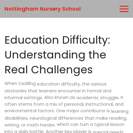
Nottingham Nursery School
Education Difficulty:
Understanding the
Real Challenges
When tackling
,
education difficulty
the various
obstacles that learners encounter in formal and
. Also known as
, it
informal settings
academic struggle
often stems from a mix of personal, instructional, and
environmental factors. One major contributor is
learning
,
disabilities
neurological differences that make reading,
, which can turn a typical lesson
writing, or math harder
into a daily battle. Another key player is
special needs