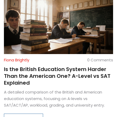
Fiona Brightly
0 Comments
Is the British Education System Harder
Than the American One? A-Level vs SAT
Explained
A detailed comparison of the British and American
education systems, focusing on A‑levels vs
SAT/ACT/AP, workload, grading, and university entry.