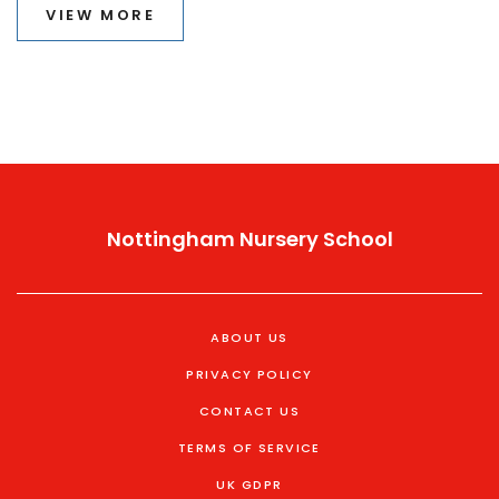
VIEW MORE
Nottingham Nursery School
ABOUT US
PRIVACY POLICY
CONTACT US
TERMS OF SERVICE
UK GDPR