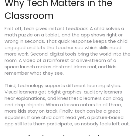
Why Tech Matters in the
Classroom
First off, tech gives instant feedback. A child solves a
math puzzle on a tablet, and the app shows right or
wrong in seconds. That quick response keeps the child
engaged and lets the teacher see which skills need
more work. Second, digital tools bring the world into the
room. A video of a rainforest or a live‑stream of a
space launch makes abstract ideas real, and kids
remember what they see.
Third, technology supports different learning styles.
Visual learners get bright graphics, auditory learners
hear explanations, and kinesthetic learners can drag
and drop objects. When a lesson caters to all three,
more kids stay on track. Finally, tech can be a great
equaliser. If one child can’t read yet, a picture‑based
app still lets them participate, so nobody feels left out.