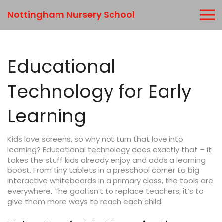
Nottingham Nursery School
Educational
Technology for Early
Learning
Kids love screens, so why not turn that love into
learning? Educational technology does exactly that – it
takes the stuff kids already enjoy and adds a learning
boost. From tiny tablets in a preschool corner to big
interactive whiteboards in a primary class, the tools are
everywhere. The goal isn’t to replace teachers; it’s to
give them more ways to reach each child.