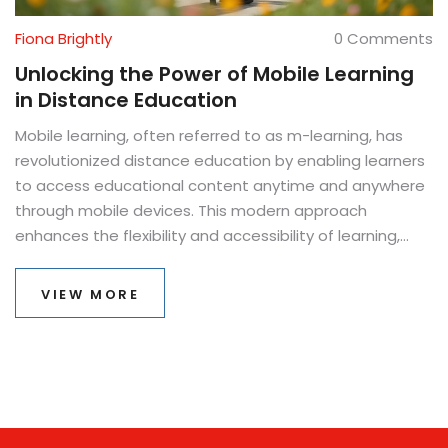
Fiona Brightly
0 Comments
Unlocking the Power of Mobile Learning
in Distance Education
Mobile learning, often referred to as m-learning, has
revolutionized distance education by enabling learners
to access educational content anytime and anywhere
through mobile devices. This modern approach
enhances the flexibility and accessibility of learning,
accommodating diverse lifestyles and learning paces.
In this article, we explore the significance of m-learning,
VIEW MORE
its impact on the educational landscape, and practical
tips for educators and students to maximize its
benefits. M-learning has emerged as a crucial
component for modern education systems striving for
inclusivity and efficiency. We delve into its core
components and how it continues to shape the future