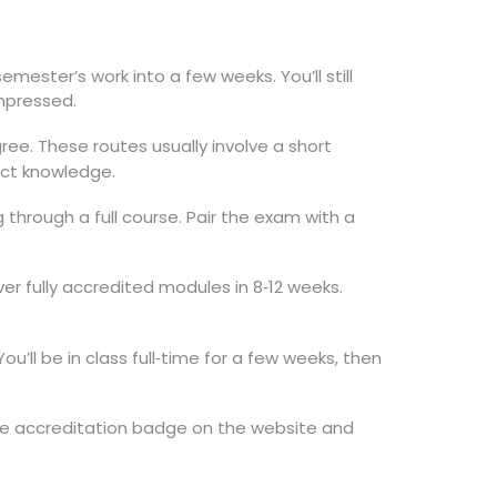
ester’s work into a few weeks. You’ll still
mpressed.
e. These routes usually involve a short
ect knowledge.
g through a full course. Pair the exam with a
er fully accredited modules in 8‑12 weeks.
u’ll be in class full‑time for a few weeks, then
the accreditation badge on the website and