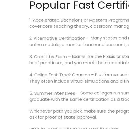
Popular Fast Certif
1. Accelerated Bachelor’s or Master’s Program
cover core teaching theory, classroom manag
– Many states and r
2. Alternative Certification
online module, a mentor‑teacher placement, an
– Exams like the Praxis or st
3. Credit‑by‑Exam
brief practicum, and you meet the credential
– Platforms such a
4. Online Fast‑Track Courses
They often include virtual simulations and a fin
– Some colleges run summe
5. Summer Intensives
graduate with the same certification as a tra
Whichever path you pick, make sure the progr
ask for proof of state approval.