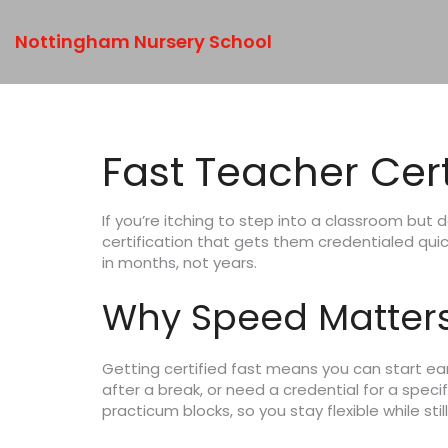
Nottingham Nursery School
Fast Teacher Cert
If you’re itching to step into a classroom but 
certification that gets them credentialed quic
in months, not years.
Why Speed Matter
Getting certified fast means you can start earn
after a break, or need a credential for a speci
practicum blocks, so you stay flexible while sti