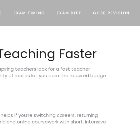
S
EXAM TIMING
EXAM DIET
GCSE REVISION
 Teaching Faster
spiring teachers look for a fast teacher
enty of routes let you earn the required badge
elps if you’re switching careers, returning
n blend online coursework with short, intensive