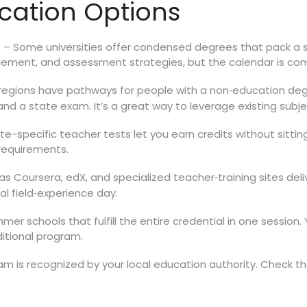
ication Options
– Some universities offer condensed degrees that pack a sem
s
ement, and assessment strategies, but the calendar is co
egions have pathways for people with a non‑education degre
d a state exam. It’s a great way to leverage existing subj
ate-specific teacher tests let you earn credits without sittin
 requirements.
s Coursera, edX, and specialized teacher‑training sites deliv
al field‑experience day.
r schools that fulfill the entire credential in one session. Yo
ditional program.
am is recognized by your local education authority. Check 