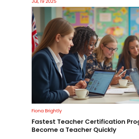
Jul, 19 2025
Fiona Brightly
Fastest Teacher Certification Pr
Become a Teacher Quickly