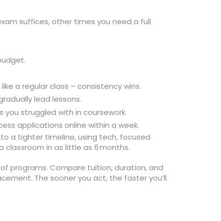
exam suffices, other times you need a full
budget.
ike a regular class – consistency wins.
radually lead lessons.
s you struggled with in coursework.
ess applications online within a week.
nto a tighter timeline, using tech, focused
 classroom in as little as 6 months.
t of programs. Compare tuition, duration, and
cement. The sooner you act, the faster you’ll