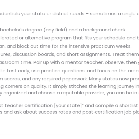
redentials your state or district needs – sometimes a single 
a bachelor's degree (any field) and a background check.
erated or alternative program that fits your schedule and 
lan, and block out time for the intensive practicum weeks.
tures, discussion boards, and short assignments. Treat them l
assroom time. Pair up with a mentor teacher, observe, then g
ate test early, use practice questions, and focus on the area
am scores, and any required paperwork. Many states now proc
 corners on quality. It simply stitches the learning journey i
 organized and choose a reputable provider, you can be in a
t teacher certification [your state]” and compile a shortlis
s and ask about success rates and post‑certification job pla