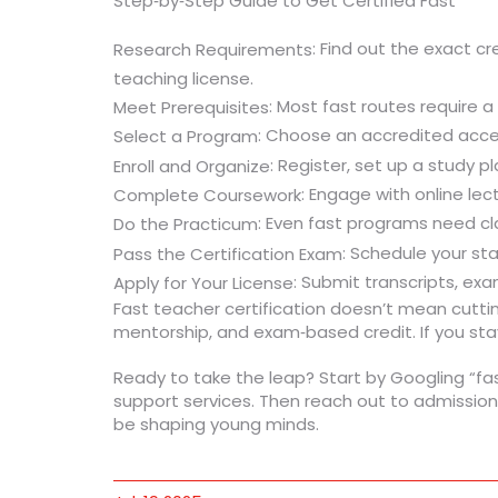
Step‑by‑Step Guide to Get Certified Fast
: Find out the exact c
Research Requirements
teaching license.
: Most fast routes require 
Meet Prerequisites
: Choose an accredited accel
Select a Program
: Register, set up a study p
Enroll and Organize
: Engage with online lec
Complete Coursework
: Even fast programs need cl
Do the Practicum
: Schedule your st
Pass the Certification Exam
: Submit transcripts, ex
Apply for Your License
Fast teacher certification doesn’t mean cutting
mentorship, and exam‑based credit. If you stay
Ready to take the leap? Start by Googling “fas
support services. Then reach out to admission
be shaping young minds.