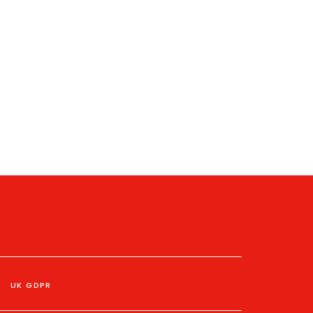
UK GDPR