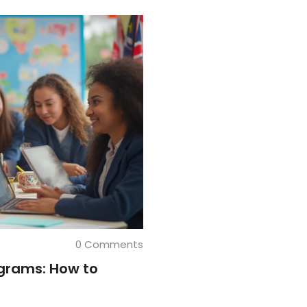
0 Comments
ograms: How to