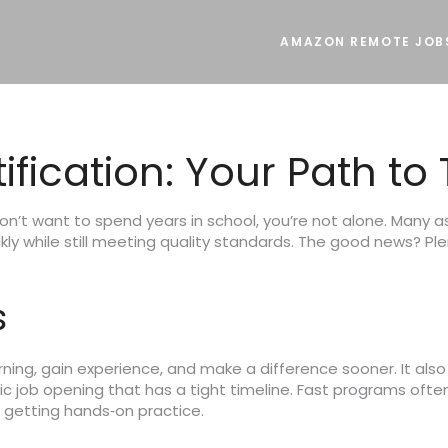
AMAZON REMOTE JOB
ification: Your Path to
don’t want to spend years in school, you’re not alone. Many a
kly while still meeting quality standards. The good news? Pl
s
ing, gain experience, and make a difference sooner. It also h
fic job opening that has a tight timeline. Fast programs ofte
ll getting hands‑on practice.