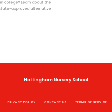
in college? Learn about the
state-approved alternative
Nottingham Nursery School
PRIVACY POLICY
CONTACT US
TERMS OF SERVICE