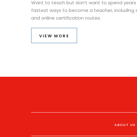
Want to teach but don’t want to spend years 
fastest ways to become a teacher, including 
and online certification routes.
VIEW MORE
ABOUT US