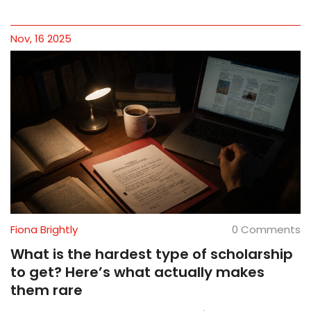
Nov, 16 2025
Fiona Brightly
0 Comments
What is the hardest type of scholarship
to get? Here’s what actually makes
them rare