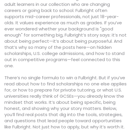
adult learners in our collection who are changing
careers or going back to school. Fulbright often
supports mid-career professionals, not just 18-year-
olds. It values experience as much as grades. If you’ve
ever wondered whether your background is "good
enough" for something big, Fulbright’s story says: it’s not
about being perfect—it’s about being purposeful. And
that’s why so many of the posts here—on hidden
scholarships, U.S. college admissions, and how to stand
out in competitive programs—feel connected to this
one.
There’s no single formula to win a Fulbright. But if you’ve
read about how to find scholarships no one else applies
for, or how to prepare for private tutoring, or what U.S.
universities really think of GCSEs—you already know the
mindset that works. It’s about being specific, being
honest, and showing why your story matters. Below,
you’ll find real posts that dig into the tools, strategies,
and questions that lead people toward opportunities
like Fulbright. Not just how to apply, but why it’s worth it.