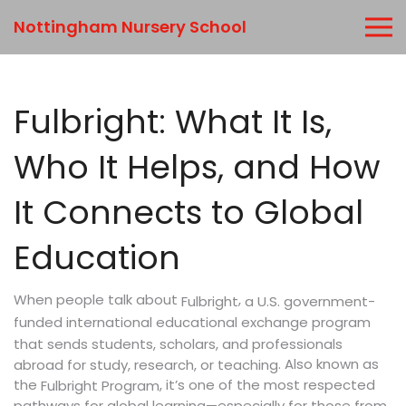
Nottingham Nursery School
Fulbright: What It Is,
Who It Helps, and How
It Connects to Global
Education
When people talk about
,
a U.S. government-
Fulbright
funded international educational exchange program
that sends students, scholars, and professionals
. Also known as
abroad for study, research, or teaching
the
, it’s one of the most respected
Fulbright Program
pathways for global learning—especially for those from