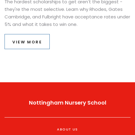
The hardest scholarships to get aren't the biggest -
they're the most selective. Learn why Rhodes, Gates
Cambridge, and Fulbright have acceptance rates under
5% and what it takes to win one.
VIEW MORE
Nottingham Nursery School
ABOUT US