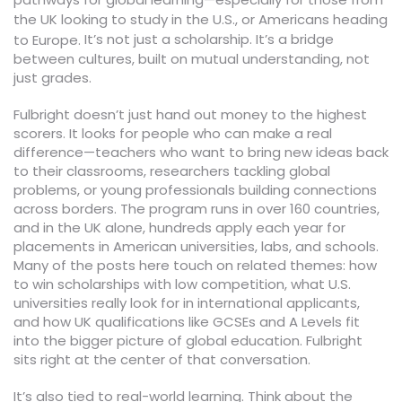
the UK looking to study in the U.S., or Americans heading
It’s not just a scholarship. It’s a bridge
to Europe.
between cultures, built on mutual understanding, not
just grades.
Fulbright doesn’t just hand out money to the highest
scorers. It looks for people who can make a real
difference—teachers who want to bring new ideas back
to their classrooms, researchers tackling global
problems, or young professionals building connections
across borders. The program runs in over 160 countries,
and in the UK alone, hundreds apply each year for
placements in American universities, labs, and schools.
Many of the posts here touch on related themes: how
to win scholarships with low competition, what U.S.
universities really look for in international applicants,
and how UK qualifications like GCSEs and A Levels fit
into the bigger picture of global education. Fulbright
sits right at the center of that conversation.
It’s also tied to real-world learning. Think about the