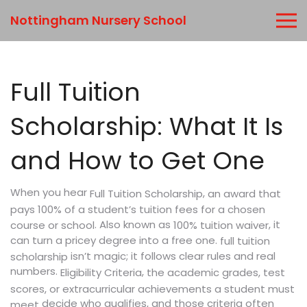
Nottingham Nursery School
Full Tuition
Scholarship: What It Is
and How to Get One
When you hear
,
Full Tuition Scholarship
an award that
pays 100% of a student’s tuition fees for a chosen
. Also known as
, it
course or school
100% tuition waiver
can turn a pricey degree into a free one.
full tuition
isn’t magic; it follows clear rules and real
scholarship
numbers.
,
Eligibility Criteria
the academic grades, test
scores, or extracurricular achievements a student must
decide who qualifies, and those criteria often
meet