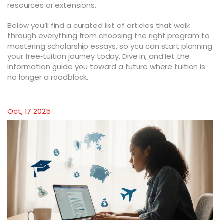
resources or extensions.
Below you’ll find a curated list of articles that walk
through everything from choosing the right program to
mastering scholarship essays, so you can start planning
your free‑tuition journey today. Dive in, and let the
information guide you toward a future where tuition is
no longer a roadblock.
Oct, 17 2025