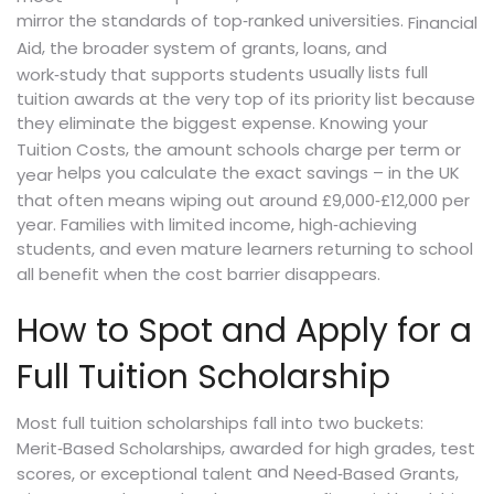
mirror the standards of top‑ranked universities.
Financial
,
Aid
the broader system of grants, loans, and
usually lists full
work‑study that supports students
tuition awards at the very top of its priority list because
they eliminate the biggest expense. Knowing your
,
Tuition Costs
the amount schools charge per term or
helps you calculate the exact savings – in the UK
year
that often means wiping out around £9,000‑£12,000 per
year. Families with limited income, high‑achieving
students, and even mature learners returning to school
all benefit when the cost barrier disappears.
How to Spot and Apply for a
Full Tuition Scholarship
Most full tuition scholarships fall into two buckets:
,
Merit‑Based Scholarships
awarded for high grades, test
and
,
scores, or exceptional talent
Need‑Based Grants