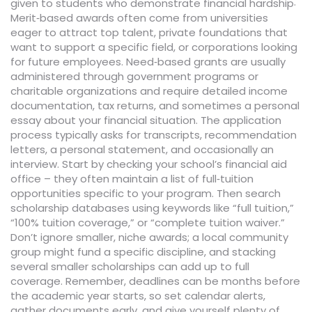
.
given to students who demonstrate financial hardship
Merit‑based awards often come from universities
eager to attract top talent, private foundations that
want to support a specific field, or corporations looking
for future employees. Need‑based grants are usually
administered through government programs or
charitable organizations and require detailed income
documentation, tax returns, and sometimes a personal
essay about your financial situation. The application
process typically asks for transcripts, recommendation
letters, a personal statement, and occasionally an
interview. Start by checking your school’s financial aid
office – they often maintain a list of full‑tuition
opportunities specific to your program. Then search
scholarship databases using keywords like “full tuition,”
“100% tuition coverage,” or “complete tuition waiver.”
Don’t ignore smaller, niche awards; a local community
group might fund a specific discipline, and stacking
several smaller scholarships can add up to full
coverage. Remember, deadlines can be months before
the academic year starts, so set calendar alerts,
gather documents early, and give yourself plenty of