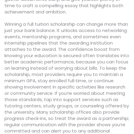
time to craft a compelling essay that highlights both
achievement and ambition.
Winning a full tuition scholarship can change more than
just your bank balance. It unlocks access to networking
events, mentorship programs, and sometimes even
internship pipelines that the awarding institution
attaches to the award. The confidence boost from
knowing your education is secured often translates into
better academic performance, because you can focus
on learning instead of worrying about bills. To keep the
scholarship, most providers require you to maintain a
minimum GPA, stay enrolled full‑time, or continue
showing involvement in specific activities like research
or community service. If you’re worried about meeting
those standards, tap into support services such as
tutoring centers, study groups, or counseling offered by
the university. Many scholarship offices also provide
progress check‑ins, so treat the award as a partnership;
regular communication with the provider shows you’re
committed and can alert you to any additional