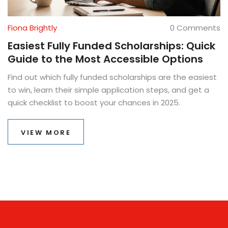
Fiona Brightly
0 Comments
Easiest Fully Funded Scholarships: Quick
Guide to the Most Accessible Options
Find out which fully funded scholarships are the easiest
to win, learn their simple application steps, and get a
quick checklist to boost your chances in 2025.
VIEW MORE