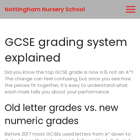
Nottingham Nursery School
GCSE grading system
explained
Did you know the top GCSE grade is now a 9, not an A*?
The change can feel confusing, but once you see how
the pieces fit together, it’s easy to understand what
each mark tells you about your performance.
Old letter grades vs. new
numeric grades
Before 2017 most GCSEs used letters from A* down to