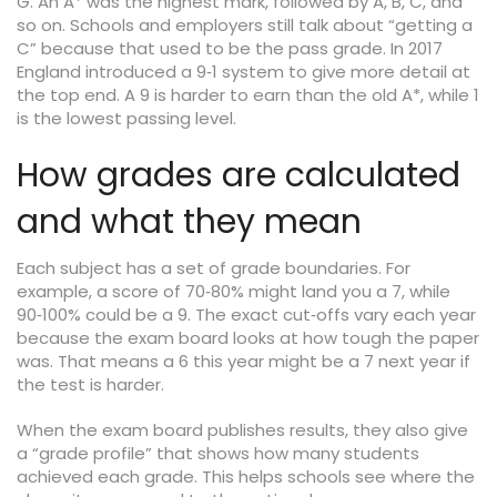
G. An A* was the highest mark, followed by A, B, C, and
so on. Schools and employers still talk about “getting a
C” because that used to be the pass grade. In 2017
England introduced a 9‑1 system to give more detail at
the top end. A 9 is harder to earn than the old A*, while 1
is the lowest passing level.
How grades are calculated
and what they mean
Each subject has a set of grade boundaries. For
example, a score of 70‑80% might land you a 7, while
90‑100% could be a 9. The exact cut‑offs vary each year
because the exam board looks at how tough the paper
was. That means a 6 this year might be a 7 next year if
the test is harder.
When the exam board publishes results, they also give
a “grade profile” that shows how many students
achieved each grade. This helps schools see where the