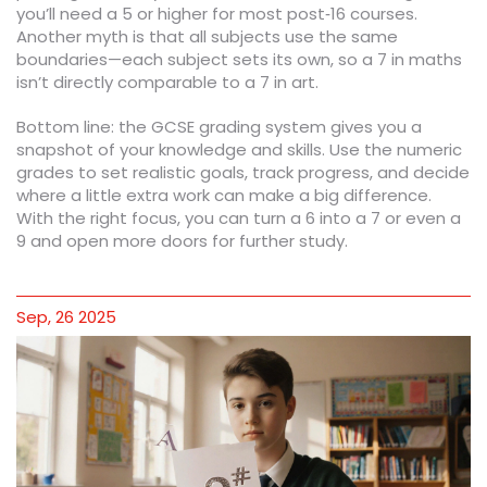
you’ll need a 5 or higher for most post‑16 courses.
Another myth is that all subjects use the same
boundaries—each subject sets its own, so a 7 in maths
isn’t directly comparable to a 7 in art.
Bottom line: the GCSE grading system gives you a
snapshot of your knowledge and skills. Use the numeric
grades to set realistic goals, track progress, and decide
where a little extra work can make a big difference.
With the right focus, you can turn a 6 into a 7 or even a
9 and open more doors for further study.
Sep, 26 2025