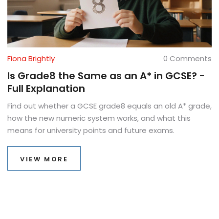
Fiona Brightly
0 Comments
Is Grade8 the Same as an A* in GCSE? -
Full Explanation
Find out whether a GCSE grade8 equals an old A* grade,
how the new numeric system works, and what this
means for university points and future exams.
VIEW MORE