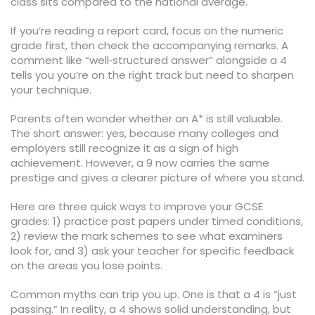
class sits compared to the national average.
If you’re reading a report card, focus on the numeric
grade first, then check the accompanying remarks. A
comment like “well‑structured answer” alongside a 4
tells you you’re on the right track but need to sharpen
your technique.
Parents often wonder whether an A* is still valuable.
The short answer: yes, because many colleges and
employers still recognize it as a sign of high
achievement. However, a 9 now carries the same
prestige and gives a clearer picture of where you stand.
Here are three quick ways to improve your GCSE
grades: 1) practice past papers under timed conditions,
2) review the mark schemes to see what examiners
look for, and 3) ask your teacher for specific feedback
on the areas you lose points.
Common myths can trip you up. One is that a 4 is “just
passing.” In reality, a 4 shows solid understanding, but