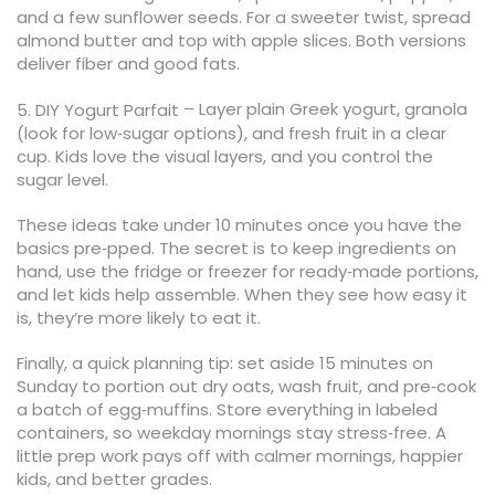
and a few sunflower seeds. For a sweeter twist, spread
almond butter and top with apple slices. Both versions
deliver fiber and good fats.
– Layer plain Greek yogurt, granola
5. DIY Yogurt Parfait
(look for low‑sugar options), and fresh fruit in a clear
cup. Kids love the visual layers, and you control the
sugar level.
These ideas take under 10 minutes once you have the
basics pre‑pped. The secret is to keep ingredients on
hand, use the fridge or freezer for ready‑made portions,
and let kids help assemble. When they see how easy it
is, they’re more likely to eat it.
Finally, a quick planning tip: set aside 15 minutes on
Sunday to portion out dry oats, wash fruit, and pre‑cook
a batch of egg‑muffins. Store everything in labeled
containers, so weekday mornings stay stress‑free. A
little prep work pays off with calmer mornings, happier
kids, and better grades.