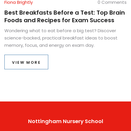
Fiona Brightly
0 Comments
Best Breakfasts Before a Test: Top Brain
Foods and Recipes for Exam Success
Wondering what to eat before a big test? Discover
science-backed, practical breakfast ideas to boost
memory, focus, and energy on exam day.
VIEW MORE
Nottingham Nursery School