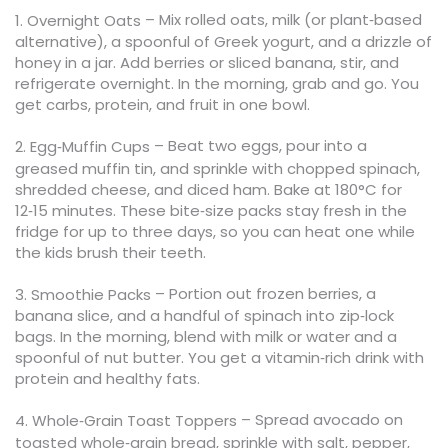
– Mix rolled oats, milk (or plant‑based
1. Overnight Oats
alternative), a spoonful of Greek yogurt, and a drizzle of
honey in a jar. Add berries or sliced banana, stir, and
refrigerate overnight. In the morning, grab and go. You
get carbs, protein, and fruit in one bowl.
– Beat two eggs, pour into a
2. Egg‑Muffin Cups
greased muffin tin, and sprinkle with chopped spinach,
shredded cheese, and diced ham. Bake at 180°C for
12‑15 minutes. These bite‑size packs stay fresh in the
fridge for up to three days, so you can heat one while
the kids brush their teeth.
– Portion out frozen berries, a
3. Smoothie Packs
banana slice, and a handful of spinach into zip‑lock
bags. In the morning, blend with milk or water and a
spoonful of nut butter. You get a vitamin‑rich drink with
protein and healthy fats.
– Spread avocado on
4. Whole‑Grain Toast Toppers
toasted whole‑grain bread, sprinkle with salt, pepper,