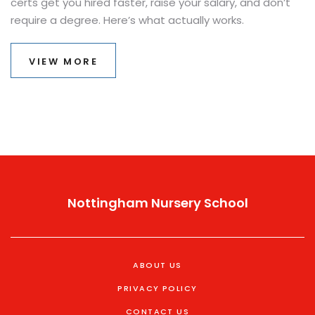
certs get you hired faster, raise your salary, and don’t
require a degree. Here’s what actually works.
VIEW MORE
Nottingham Nursery School
ABOUT US
PRIVACY POLICY
CONTACT US