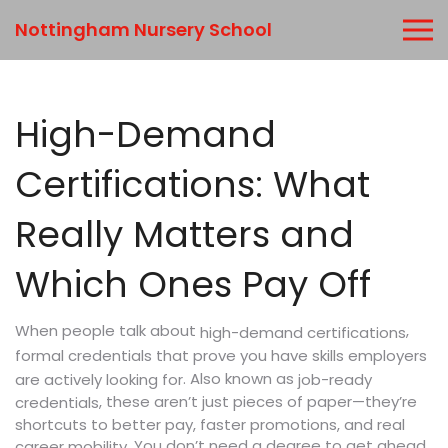
Nottingham Nursery School
High-Demand
Certifications: What
Really Matters and
Which Ones Pay Off
When people talk about
,
high-demand certifications
formal credentials that prove you have skills employers
. Also known as
are actively looking for
job-ready
, these aren’t just pieces of paper—they’re
credentials
shortcuts to better pay, faster promotions, and real
You don’t need a degree to get ahead
career mobility.