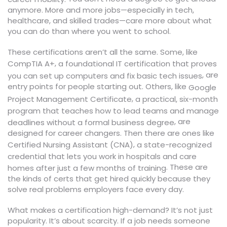
anymore. More and more jobs—especially in tech,
healthcare, and skilled trades—care more about what
you can do than where you went to school.
These certifications aren’t all the same. Some, like
,
CompTIA A+
a foundational IT certification that proves
, are
you can set up computers and fix basic tech issues
entry points for people starting out. Others, like
Google
,
Project Management Certificate
a practical, six-month
program that teaches how to lead teams and manage
, are
deadlines without a formal business degree
designed for career changers. Then there are ones like
,
Certified Nursing Assistant (CNA)
a state-recognized
credential that lets you work in hospitals and care
. These are
homes after just a few months of training
the kinds of certs that get hired quickly because they
solve real problems employers face every day.
What makes a certification high-demand? It’s not just
popularity. It’s about scarcity. If a job needs someone