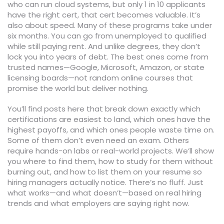
who can run cloud systems, but only 1 in 10 applicants
have the right cert, that cert becomes valuable. It’s
also about speed. Many of these programs take under
six months. You can go from unemployed to qualified
while still paying rent. And unlike degrees, they don’t
lock you into years of debt. The best ones come from
trusted names—Google, Microsoft, Amazon, or state
licensing boards—not random online courses that
promise the world but deliver nothing.
You’ll find posts here that break down exactly which
certifications are easiest to land, which ones have the
highest payoffs, and which ones people waste time on.
Some of them don’t even need an exam. Others
require hands-on labs or real-world projects. We’ll show
you where to find them, how to study for them without
burning out, and how to list them on your resume so
hiring managers actually notice. There’s no fluff. Just
what works—and what doesn’t—based on real hiring
trends and what employers are saying right now.