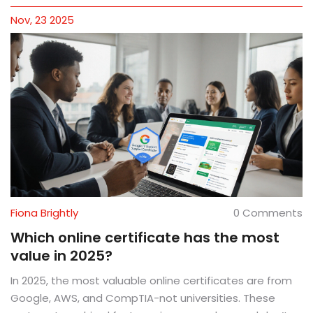
Nov, 23 2025
Fiona Brightly
0 Comments
Which online certificate has the most
value in 2025?
In 2025, the most valuable online certificates are from
Google, AWS, and CompTIA-not universities. These