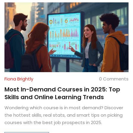
Fiona Brightly
0 Comments
Most In-Demand Courses in 2025: Top
Skills and Online Learning Trends
Wondering which course is in most demand? Discover
the hottest skills, real stats, and smart tips on picking
courses with the best job prospects in 2025.