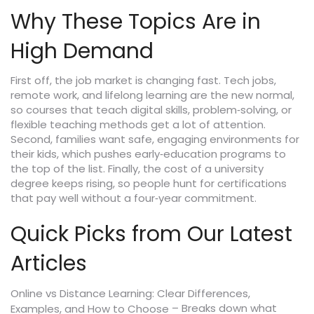
Why These Topics Are in
High Demand
First off, the job market is changing fast. Tech jobs,
remote work, and lifelong learning are the new normal,
so courses that teach digital skills, problem‑solving, or
flexible teaching methods get a lot of attention.
Second, families want safe, engaging environments for
their kids, which pushes early‑education programs to
the top of the list. Finally, the cost of a university
degree keeps rising, so people hunt for certifications
that pay well without a four‑year commitment.
Quick Picks from Our Latest
Articles
Online vs Distance Learning: Clear Differences,
– Breaks down what
Examples, and How to Choose