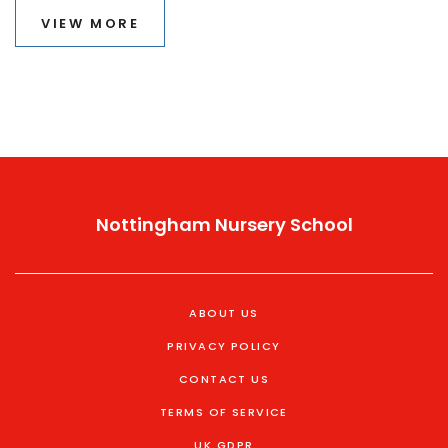
VIEW MORE
Nottingham Nursery School
ABOUT US
PRIVACY POLICY
CONTACT US
TERMS OF SERVICE
UK GDPR