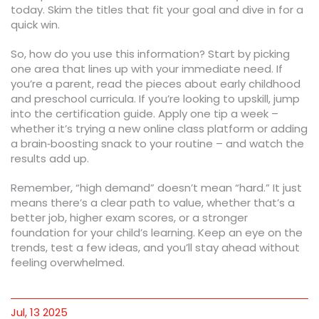
today. Skim the titles that fit your goal and dive in for a
quick win.
So, how do you use this information? Start by picking
one area that lines up with your immediate need. If
you’re a parent, read the pieces about early childhood
and preschool curricula. If you’re looking to upskill, jump
into the certification guide. Apply one tip a week –
whether it’s trying a new online class platform or adding
a brain‑boosting snack to your routine – and watch the
results add up.
Remember, “high demand” doesn’t mean “hard.” It just
means there’s a clear path to value, whether that’s a
better job, higher exam scores, or a stronger
foundation for your child’s learning. Keep an eye on the
trends, test a few ideas, and you’ll stay ahead without
feeling overwhelmed.
Jul, 13 2025