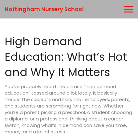
Nottingham Nursery School
High Demand
Education: What’s Hot
and Why It Matters
You’ve probably heard the phrase “high demand
education” tossed around a lot lately. It basically
means the subjects and skills that employers, parents,
and students are scrambling for right now. Whether
you’re a parent picking a preschool, a student choosing
a diploma, or a professional thinking about a career
switch, knowing what’s in demand can save you time,
money, and a lot of stress.