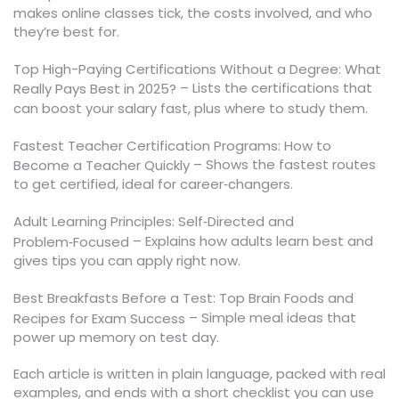
makes online classes tick, the costs involved, and who
they’re best for.
Top High-Paying Certifications Without a Degree: What
– Lists the certifications that
Really Pays Best in 2025?
can boost your salary fast, plus where to study them.
Fastest Teacher Certification Programs: How to
– Shows the fastest routes
Become a Teacher Quickly
to get certified, ideal for career‑changers.
Adult Learning Principles: Self‑Directed and
– Explains how adults learn best and
Problem‑Focused
gives tips you can apply right now.
Best Breakfasts Before a Test: Top Brain Foods and
– Simple meal ideas that
Recipes for Exam Success
power up memory on test day.
Each article is written in plain language, packed with real
examples, and ends with a short checklist you can use