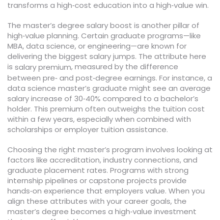
transforms a high‑cost education into a high‑value win.
The master’s degree salary boost is another pillar of
high‑value planning. Certain graduate programs—like
MBA, data science, or engineering—are known for
delivering the biggest salary jumps. The attribute here
is
, measured by the difference
salary premium
between pre‑ and post‑degree earnings. For instance, a
data science master’s graduate might see an average
salary increase of 30‑40% compared to a bachelor’s
holder. This premium often outweighs the tuition cost
within a few years, especially when combined with
scholarships or employer tuition assistance.
Choosing the right master’s program involves looking at
factors like accreditation, industry connections, and
graduate placement rates. Programs with strong
internship pipelines or capstone projects provide
hands‑on experience that employers value. When you
align these attributes with your career goals, the
master’s degree becomes a high‑value investment