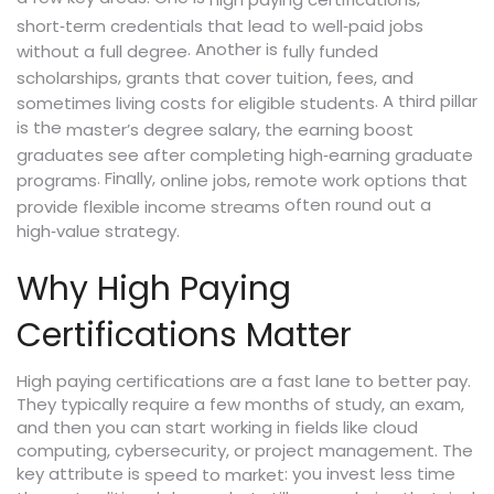
high paying certifications
short‑term credentials that lead to well‑paid jobs
. Another is
without a full degree
fully funded
,
scholarships
grants that cover tuition, fees, and
. A third pillar
sometimes living costs for eligible students
is the
,
master’s degree salary
the earning boost
graduates see after completing high‑earning graduate
. Finally,
,
programs
online jobs
remote work options that
often round out a
provide flexible income streams
high‑value strategy.
Why High Paying
Certifications Matter
High paying certifications are a fast lane to better pay.
They typically require a few months of study, an exam,
and then you can start working in fields like cloud
computing, cybersecurity, or project management. The
key attribute is
: you invest less time
speed to market