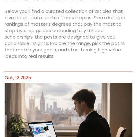
Below you’ll find a curated collection of articles that
dive deeper into each of these topics. From detailed
rankings of master’s degrees that pay the most to
step‑by‑step guides on landing fully funded
scholarships, the posts are designed to give you
actionable insights. Explore the range, pick the paths
that match your goals, and start turning high‑value
ideas into real results.
Oct, 12 2025