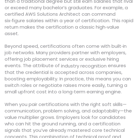
than a traditional degree but still earn salaries that rival
or exceed many bachelor’s graduates. For example, a
certified AWS Solutions Architect can command
six‑figure salaries within a year of certification. This rapid
return makes the certification a classic high‑value
asset.
Beyond speed, certifications often come with built‑in
job networks. Many providers partner with employers,
offering job placement services or exclusive hiring
events. The attribute of
ensures
industry recognition
that the credential is accepted across companies,
boosting employability. In practice, this means you can
switch roles or negotiate raises more easily, turning a
small upfront cost into a long‑term earning engine.
When you pair certifications with the right soft skills—
communication, problem solving, and adaptability—the
value multiplier grows. Employers look for candidates
who can hit the ground running, and a certification
signals that you’ve already mastered core technical
concepts. This combination of technical proof and