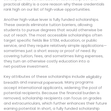
practical ability is a core reason why these credentials
rank high on our list of high‑value opportunities.
Another high‑value lever is fully funded scholarships.
These awards eliminate tuition barriers, allowing
students to pursue degrees that would otherwise be
out of reach. The most accessible scholarships often
target specific fields like STEM, education, or public
service, and they require relatively simple applications—
sometimes just a short essay or proof of need. By
covering tuition, fees, and sometimes living expenses,
they turn an otherwise costly education into a
net‑positive investment.
Key attributes of these scholarships include
eligibility
and
. Many programs
breadth
minimal paperwork
accept international applicants, widening the pool of
potential recipients. Because the financial burden is
removed, scholarship recipients can focus on grades
and extracurriculars, which further enhances their future
earning potential. In short, a fully funded scholarship