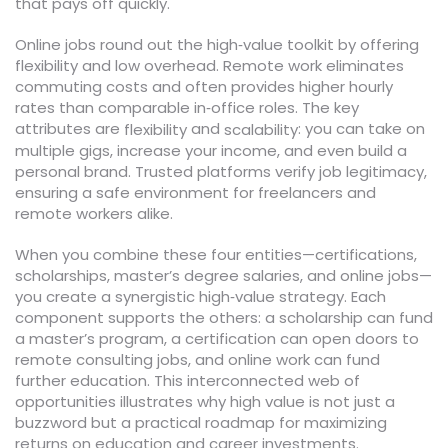
that pays off quickly.
Online jobs round out the high‑value toolkit by offering
flexibility and low overhead. Remote work eliminates
commuting costs and often provides higher hourly
rates than comparable in‑office roles. The key
attributes are
and
: you can take on
flexibility
scalability
multiple gigs, increase your income, and even build a
personal brand. Trusted platforms verify job legitimacy,
ensuring a safe environment for freelancers and
remote workers alike.
When you combine these four entities—certifications,
scholarships, master’s degree salaries, and online jobs—
you create a synergistic high‑value strategy. Each
component supports the others: a scholarship can fund
a master’s program, a certification can open doors to
remote consulting jobs, and online work can fund
further education. This interconnected web of
opportunities illustrates why high value is not just a
buzzword but a practical roadmap for maximizing
returns on education and career investments.