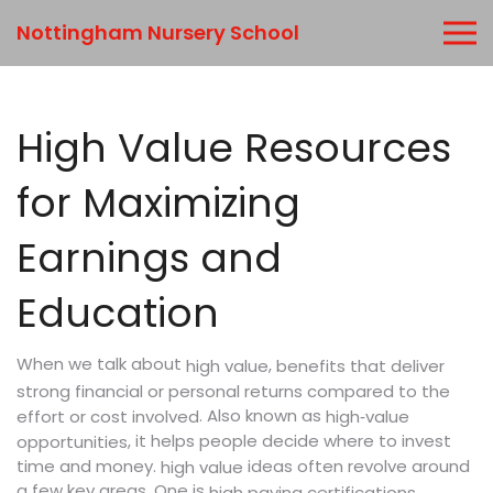
Nottingham Nursery School
High Value Resources
for Maximizing
Earnings and
Education
When we talk about
,
high value
benefits that deliver
strong financial or personal returns compared to the
. Also known as
effort or cost involved
high‑value
, it helps people decide where to invest
opportunities
time and money.
ideas often revolve around
high value
a few key areas. One is
,