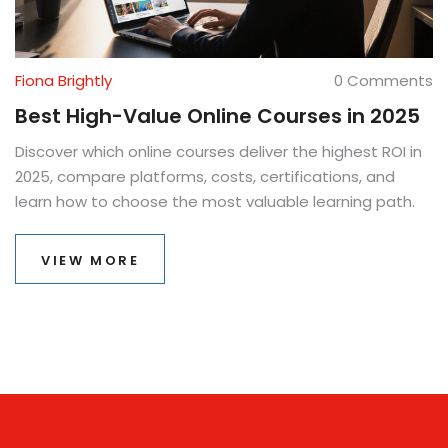
Fiona Brightly
0 Comments
Best High-Value Online Courses in 2025
Discover which online courses deliver the highest ROI in
2025, compare platforms, costs, certifications, and
learn how to choose the most valuable learning path.
VIEW MORE