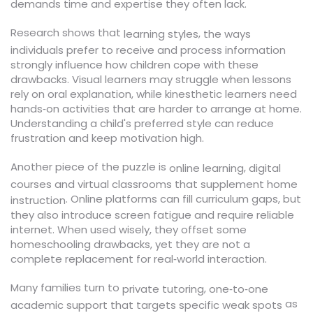
demands time and expertise they often lack.
Research shows that
,
learning styles
the ways
individuals prefer to receive and process information
strongly influence how children cope with these
drawbacks. Visual learners may struggle when lessons
rely on oral explanation, while kinesthetic learners need
hands‑on activities that are harder to arrange at home.
Understanding a child's preferred style can reduce
frustration and keep motivation high.
Another piece of the puzzle is
,
online learning
digital
courses and virtual classrooms that supplement home
. Online platforms can fill curriculum gaps, but
instruction
they also introduce screen fatigue and require reliable
internet. When used wisely, they offset some
homeschooling drawbacks, yet they are not a
complete replacement for real‑world interaction.
Many families turn to
,
private tutoring
one‑to‑one
as
academic support that targets specific weak spots