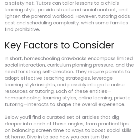
a safety net. Tutors can tailor lessons to a child's
learning style, provide structured social contact, and
lighten the parental workload. However, tutoring adds
cost and scheduling complexity, which some families
find prohibitive.
Key Factors to Consider
In short, homeschooling drawbacks encompass limited
social interaction, curriculum planning pressure, and the
need for strong self‑direction. They require parents to
adopt effective teaching strategies, leverage
learning‑style insights, and possibly integrate online
resources or tutoring. Each of these entities—
homeschooling, learning styles, online learning, private
tutoring—interacts to shape the overall experience.
Below you’ll find a curated set of articles that dig
deeper into each of these angles, from practical tips
on balancing screen time to ways to boost social skills
at home. Dive in to see how you can turn the