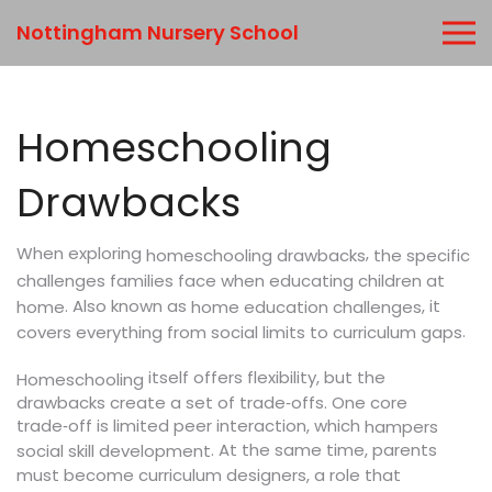
Nottingham Nursery School
Homeschooling
Drawbacks
When exploring
,
the specific
homeschooling drawbacks
challenges families face when educating children at
. Also known as
, it
home
home education challenges
.
covers everything from social limits to curriculum gaps
itself offers flexibility, but the
Homeschooling
drawbacks create a set of trade‑offs. One core
trade‑off is limited peer interaction, which
hampers
. At the same time, parents
social skill development
must become curriculum designers, a role that