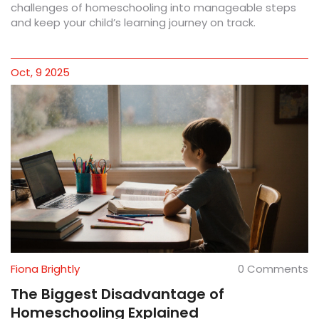
challenges of homeschooling into manageable steps
and keep your child’s learning journey on track.
Oct, 9 2025
Fiona Brightly
0 Comments
The Biggest Disadvantage of
Homeschooling Explained