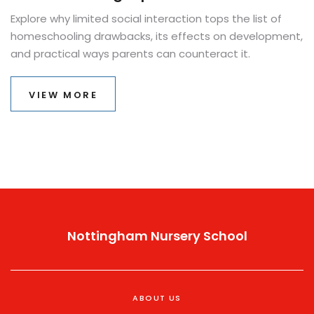
Explore why limited social interaction tops the list of
homeschooling drawbacks, its effects on development,
and practical ways parents can counteract it.
VIEW MORE
Nottingham Nursery School
ABOUT US