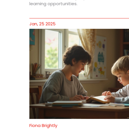
learning opportunities.
Jan, 25 2025
Fiona Brightly