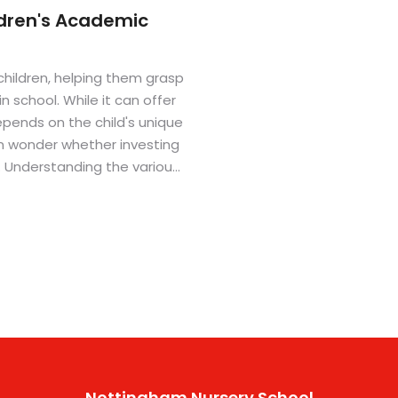
ldren's Academic
children, helping them grasp
n school. While it can offer
pends on the child's unique
n wonder whether investing
t. Understanding the various
make an informed decision.
child's learning journey.
Nottingham Nursery School