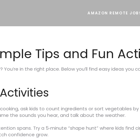
AMAZON REMOTE JOB
imple Tips and Fun Acti
? You’re in the right place. Below you’ll find easy ideas you 
ctivities
cooking, ask kids to count ingredients or sort vegetables b
name the sounds you hear, and talk about the weather.
attention spans. Try a 5‑minute “shape hunt” where kids find c
atch confidence grow.