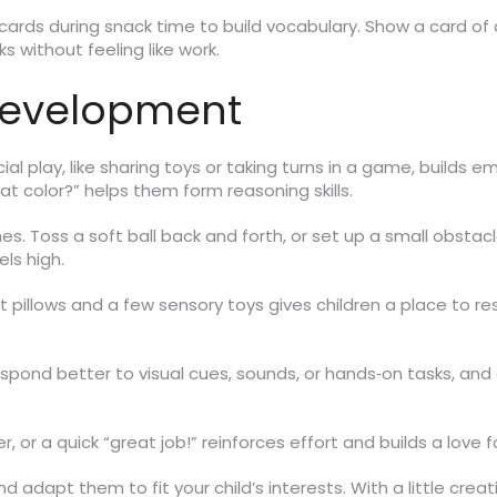
e cards during snack time to build vocabulary. Show a card o
ks without feeling like work.
Development
al play, like sharing toys or taking turns in a game, build
at color?” helps them form reasoning skills.
s. Toss a soft ball back and forth, or set up a small obstacl
ls high.
t pillows and a few sensory toys gives children a place to re
 respond better to visual cues, sounds, or hands‑on tasks, an
ker, or a quick “great job!” reinforces effort and builds a love f
nd adapt them to fit your child’s interests. With a little c