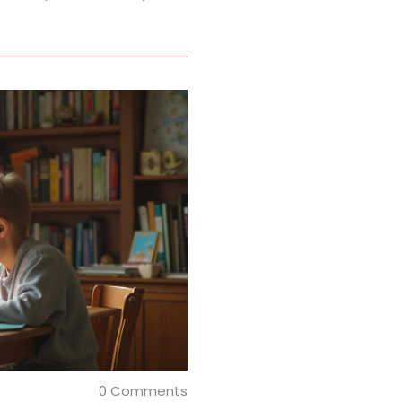
0 Comments