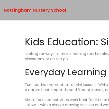
Nottingham Nursery School
Kids Education: S
Looking for ways to make learning feel like play
classroom, or on the go.
Everyday Learning A
Turn routine moments into mini‑lessons. While 
a nature hunt – spot three different leaves, 
Short, focused activities work best for little 
Follow it with a simple drawing session and w