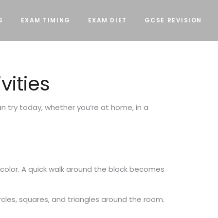
S
EXAM TIMING
EXAM DIET
GCSE REVISION
vities
can try today, whether you’re at home, in a
y color. A quick walk around the block becomes
ircles, squares, and triangles around the room.