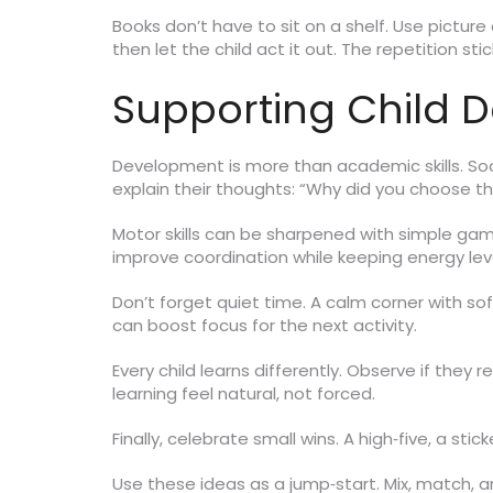
Books don’t have to sit on a shelf. Use pictur
then let the child act it out. The repetition stic
Supporting Child 
Development is more than academic skills. Soci
explain their thoughts: “Why did you choose th
Motor skills can be sharpened with simple game
improve coordination while keeping energy leve
Don’t forget quiet time. A calm corner with sof
can boost focus for the next activity.
Every child learns differently. Observe if they
learning feel natural, not forced.
Finally, celebrate small wins. A high‑five, a stic
Use these ideas as a jump‑start. Mix, match, a