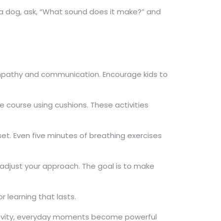
f a dog, ask, “What sound does it make?” and
s empathy and communication. Encourage kids to
e course using cushions. These activities
set. Even five minutes of breathing exercises
d adjust your approach. The goal is to make
or learning that lasts.
reativity, everyday moments become powerful