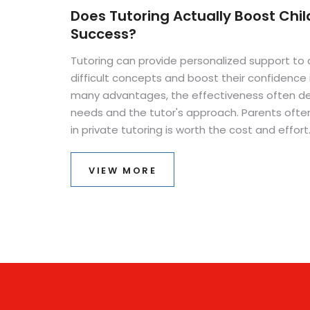
Does Tutoring Actually Boost Chi
Success?
Tutoring can provide personalized support to 
difficult concepts and boost their confidence i
many advantages, the effectiveness often de
needs and the tutor's approach. Parents ofte
in private tutoring is worth the cost and effor
benefits and challenges of tutoring can help 
This article explores if and how tutoring aids a 
VIEW MORE