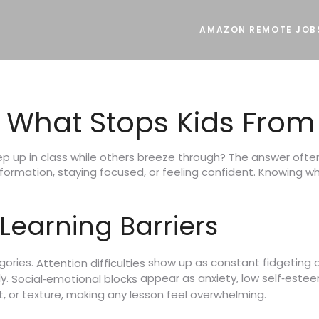
AMAZON REMOTE JOB
: What Stops Kids From
 up in class while others breeze through? The answer often l
ormation, staying focused, or feeling confident. Knowing what
earning Barriers
gories.
show up as constant fidgeting 
Attention difficulties
ly.
appear as anxiety, low self‑esteem,
Social‑emotional blocks
t, or texture, making any lesson feel overwhelming.