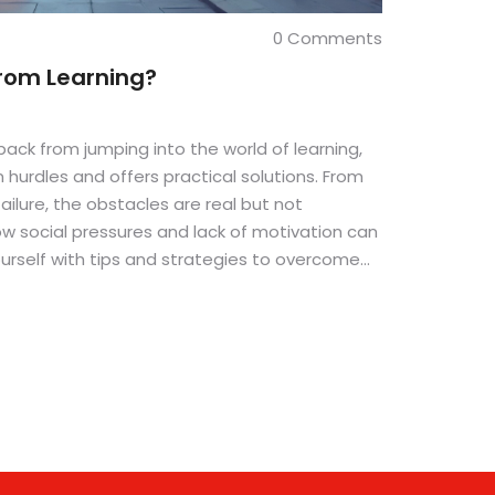
0 Comments
rom Learning?
back from jumping into the world of learning,
 hurdles and offers practical solutions. From
failure, the obstacles are real but not
ow social pressures and lack of motivation can
ourself with tips and strategies to overcome
e lifelong journey of learning with