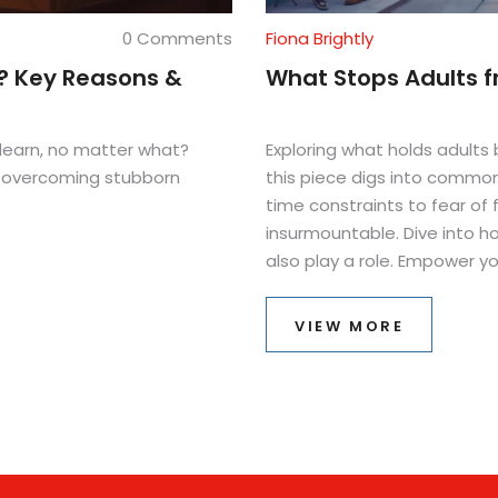
0 Comments
Fiona Brightly
? Key Reasons &
What Stops Adults f
learn, no matter what?
Exploring what holds adults 
or overcoming stubborn
this piece digs into common
time constraints to fear of 
insurmountable. Dive into h
also play a role. Empower y
these challenges. Embrace th
confidence.
VIEW MORE