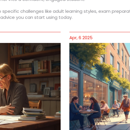
o specific challenges like adult learning styles, exam prepara
 advice you can start using today.
Apr, 6 2025