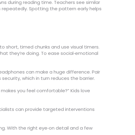
ns during reading time. Teachers see similar
 repeatedly. Spotting the pattern early helps
into short, timed chunks and use visual timers.
what they’re doing. To ease social‑emotional
g headphones can make a huge difference. Pair
ecurity, which in turn reduces the barrier.
at makes you feel comfortable?” Kids love
ecialists can provide targeted interventions
. With the right eye‑on detail and a few