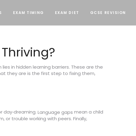
S
EXAM TIMING
EXAM DIET
GCSE REVISION
 Thriving?
ies in hidden learning barriers. These are the
 they are is the first step to fixing them,
or day‑dreaming.
mean a child
Language gaps
 or trouble working with peers. Finally,