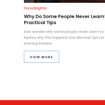
Fiona Brightly
Why Do Some People Never Learn
Practical Tips
Ever wonder why some people never seem to 
Explore why this happens and discover tips f
learning barriers.
VIEW MORE