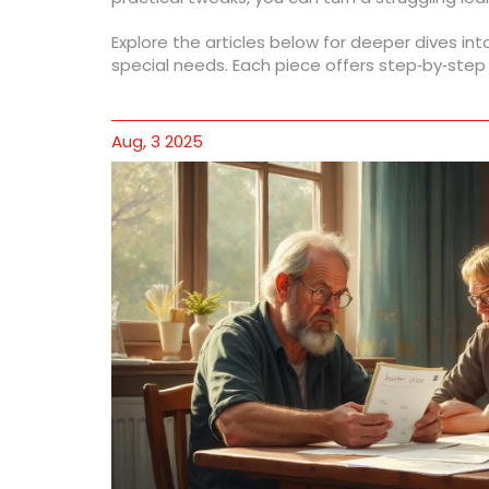
Explore the articles below for deeper dives int
special needs. Each piece offers step‑by‑step
Aug, 3 2025