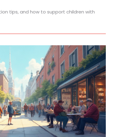
tion tips, and how to support children with