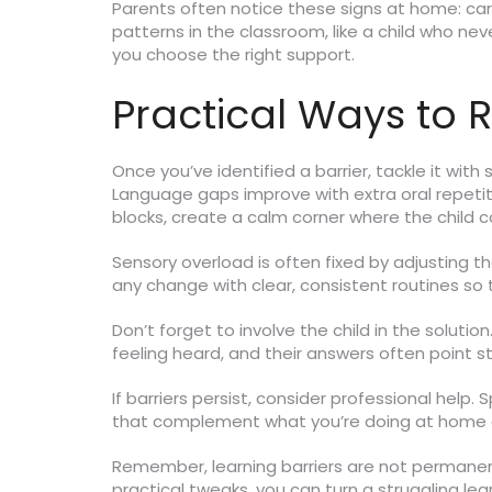
Parents often notice these signs at home: ca
patterns in the classroom, like a child who n
you choose the right support.
Practical Ways to 
Once you’ve identified a barrier, tackle it with
Language gaps improve with extra oral repetiti
blocks, create a calm corner where the child c
Sensory overload is often fixed by adjusting t
any change with clear, consistent routines so 
Don’t forget to involve the child in the soluti
feeling heard, and their answers often point st
If barriers persist, consider professional help
that complement what you’re doing at home o
Remember, learning barriers are not permanen
practical tweaks, you can turn a struggling le