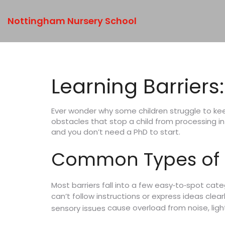
Nottingham Nursery School
Learning Barriers
Ever wonder why some children struggle to keep
obstacles that stop a child from processing inf
and you don’t need a PhD to start.
Common Types of L
Most barriers fall into a few easy‑to‑spot cate
can’t follow instructions or express ideas clear
cause overload from noise, ligh
sensory issues