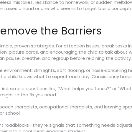
reless mistakes, resistance to homework, or sudden meltdow
ever raises a hand or one who seems to forget basic concepts
Remove the Barriers
 simple, proven strategies. For attention issues, break tasks 
on, picture cards, and encouraging the child to talk about 
an pause, breathe, and regroup before rejoining the activity.
he environment: dim lights, soft flooring, or noise‑cancellin
the child knows what to expect each day. Consistency builds s
on. Ask simple questions like, “What helps you focus?” or “Wh
raight to the fix you need.
. Speech therapists, occupational therapists, and learning sp
r school.
t roadblocks—they’re signals that something needs adjusting
arner into a confident, engaged student.