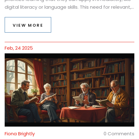
digital literacy or language skills. This need for relevant,
hands-on education is changing the way courses are
crafted, making them more focused on real-world
VIEW MORE
applications.
Feb, 24 2025
Fiona Brightly
0 Comments