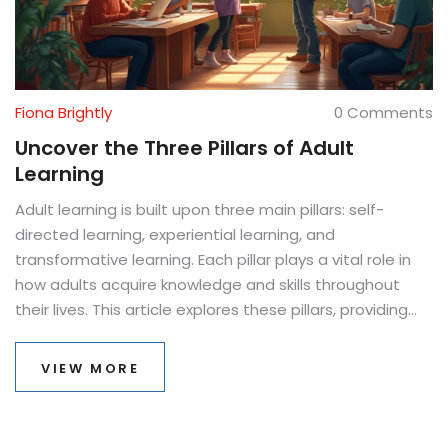
Fiona Brightly
0 Comments
Uncover the Three Pillars of Adult
Learning
Adult learning is built upon three main pillars: self-
directed learning, experiential learning, and
transformative learning. Each pillar plays a vital role in
how adults acquire knowledge and skills throughout
their lives. This article explores these pillars, providing
practical insights into their application. Discover how
these learning strategies impact personal and
VIEW MORE
professional growth. Equip yourself to become a better
lifelong learner.