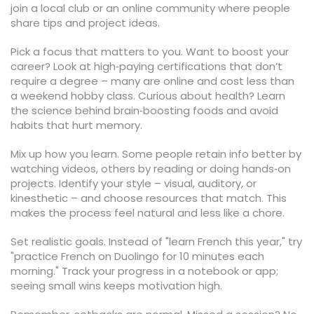
join a local club or an online community where people
share tips and project ideas.
Pick a focus that matters to you. Want to boost your
career? Look at high‑paying certifications that don’t
require a degree – many are online and cost less than
a weekend hobby class. Curious about health? Learn
the science behind brain‑boosting foods and avoid
habits that hurt memory.
Mix up how you learn. Some people retain info better by
watching videos, others by reading or doing hands‑on
projects. Identify your style – visual, auditory, or
kinesthetic – and choose resources that match. This
makes the process feel natural and less like a chore.
Set realistic goals. Instead of "learn French this year," try
"practice French on Duolingo for 10 minutes each
morning." Track your progress in a notebook or app;
seeing small wins keeps motivation high.