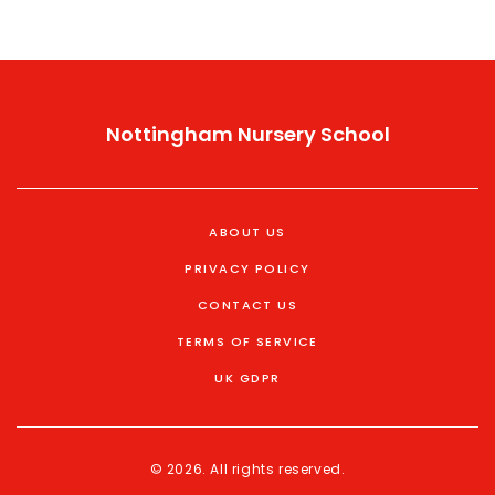
Nottingham Nursery School
ABOUT US
PRIVACY POLICY
CONTACT US
TERMS OF SERVICE
UK GDPR
© 2026. All rights reserved.