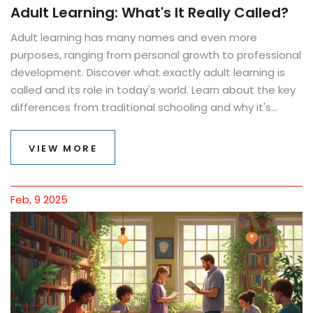
Adult Learning: What's It Really Called?
Adult learning has many names and even more
purposes, ranging from personal growth to professional
development. Discover what exactly adult learning is
called and its role in today's world. Learn about the key
differences from traditional schooling and why it's
never too late to start. Practical tips and facts make
the path clear and engaging for anyone interested in
VIEW MORE
pursuing education as an adult.
Feb, 9 2025