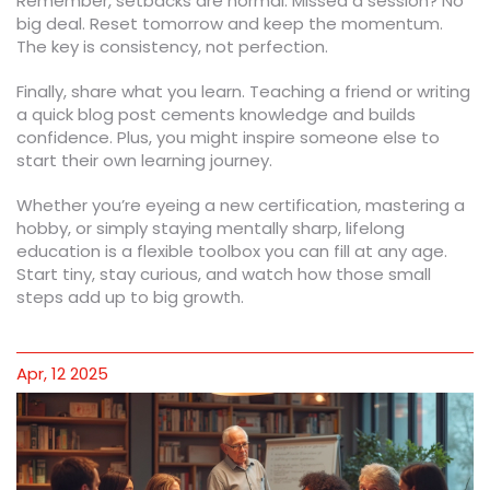
Remember, setbacks are normal. Missed a session? No
big deal. Reset tomorrow and keep the momentum.
The key is consistency, not perfection.
Finally, share what you learn. Teaching a friend or writing
a quick blog post cements knowledge and builds
confidence. Plus, you might inspire someone else to
start their own learning journey.
Whether you’re eyeing a new certification, mastering a
hobby, or simply staying mentally sharp, lifelong
education is a flexible toolbox you can fill at any age.
Start tiny, stay curious, and watch how those small
steps add up to big growth.
Apr, 12 2025