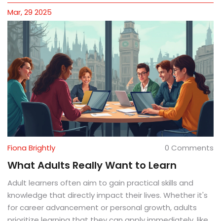
Mar, 29 2025
Fiona Brightly
0 Comments
What Adults Really Want to Learn
Adult learners often aim to gain practical skills and
knowledge that directly impact their lives. Whether it's
for career advancement or personal growth, adults
prioritize learning that they can apply immediately, like