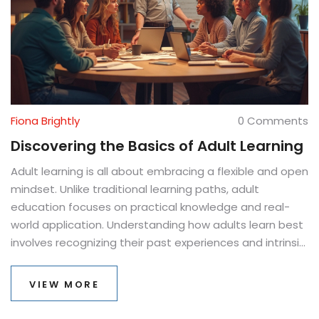
Fiona Brightly
0 Comments
Discovering the Basics of Adult Learning
Adult learning is all about embracing a flexible and open
mindset. Unlike traditional learning paths, adult
education focuses on practical knowledge and real-
world application. Understanding how adults learn best
involves recognizing their past experiences and intrinsic
motivations. This approach ensures learning is relevant,
goal-oriented, and immediately useful.
VIEW MORE