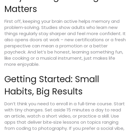
Matters
First off, keeping your brain active helps memory and
problem‑solving. Studies show adults who learn new
things regularly stay sharper and feel more confident. It
also opens doors at work – new certifications or a fresh
perspective can mean a promotion or a better
paycheck. And let’s be honest, learning something fun,
like cooking or a musical instrument, just makes life
more enjoyable.
Getting Started: Small
Habits, Big Results
Don’t think you need to enroll in a full‑time course. Start
with tiny changes. Set aside 15 minutes a day to read
an article, watch a short video, or practice a skill. Use
apps that deliver bite‑size lessons on topics ranging
from coding to photography. If you prefer a social vibe,