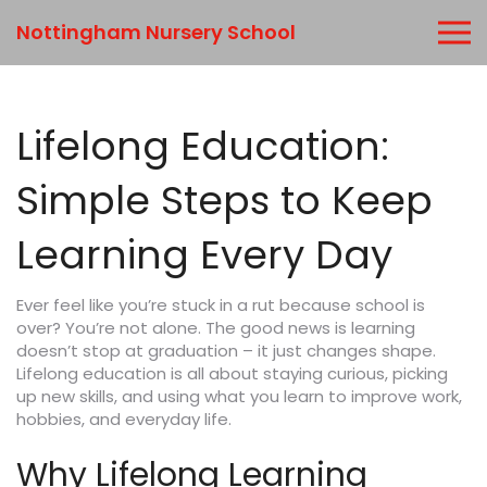
Nottingham Nursery School
Lifelong Education:
Simple Steps to Keep
Learning Every Day
Ever feel like you’re stuck in a rut because school is
over? You’re not alone. The good news is learning
doesn’t stop at graduation – it just changes shape.
Lifelong education is all about staying curious, picking
up new skills, and using what you learn to improve work,
hobbies, and everyday life.
Why Lifelong Learning