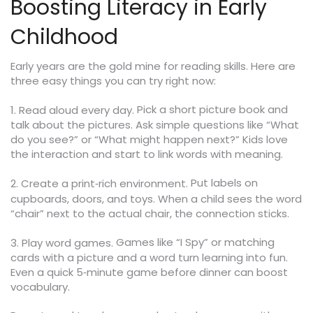
Boosting Literacy in Early
Childhood
Early years are the gold mine for reading skills. Here are
three easy things you can try right now:
Pick a short picture book and
1. Read aloud every day.
talk about the pictures. Ask simple questions like “What
do you see?” or “What might happen next?” Kids love
the interaction and start to link words with meaning.
Put labels on
2. Create a print‑rich environment.
cupboards, doors, and toys. When a child sees the word
“chair” next to the actual chair, the connection sticks.
Games like “I Spy” or matching
3. Play word games.
cards with a picture and a word turn learning into fun.
Even a quick 5‑minute game before dinner can boost
vocabulary.