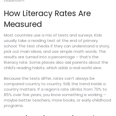
classroom.
How Literacy Rates Are
Measured
Most countries use a mix of tests and surveys. Kids
usually take a reading test at the end of primary
school. The test checks if they can understand a story,
pick out main ideas, and use simple math words. The
results are turned into a percentage – that’s the
literacy rate. Some places also ask parents about the
child’s reading habits, which adds a real‑world view.
Because the tests differ, rates can’t always be
compared country to country. Still, the trend inside a
country matters. If a region’s rate climbs from 70% to
85% over five years, you know something is working –
maybe better teachers, more books, or early‑childhood
programs.