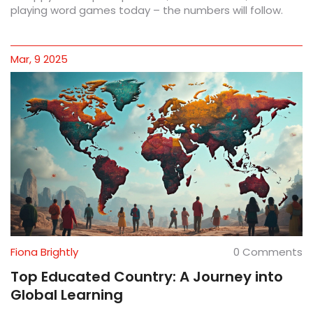
playing word games today – the numbers will follow.
Mar, 9 2025
Fiona Brightly
0 Comments
Top Educated Country: A Journey into
Global Learning