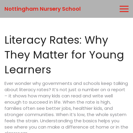
Nottingham Nursery School
Literacy Rates: Why
They Matter for Young
Learners
Ever wonder why governments and schools keep talking
about literacy rates? It’s not just a number on a report
– it shows how many kids can read and write well
enough to succeed in life. When the rate is high,
families often see better jobs, healthier kids, and
stronger communities. When it’s low, the whole system
feels the strain. Understanding the basics helps you
see where you can make a difference at home or in the