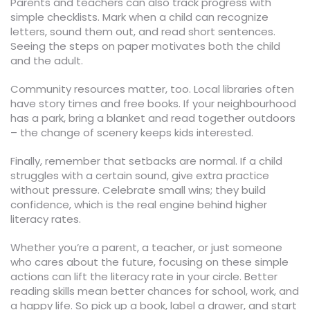
Parents and teachers can also track progress with
simple checklists. Mark when a child can recognize
letters, sound them out, and read short sentences.
Seeing the steps on paper motivates both the child
and the adult.
Community resources matter, too. Local libraries often
have story times and free books. If your neighbourhood
has a park, bring a blanket and read together outdoors
– the change of scenery keeps kids interested.
Finally, remember that setbacks are normal. If a child
struggles with a certain sound, give extra practice
without pressure. Celebrate small wins; they build
confidence, which is the real engine behind higher
literacy rates.
Whether you’re a parent, a teacher, or just someone
who cares about the future, focusing on these simple
actions can lift the literacy rate in your circle. Better
reading skills mean better chances for school, work, and
a happy life. So pick up a book, label a drawer, and start