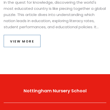
In the quest for knowledge, discovering the world's
most educated country is like piecing together a global
puzzle. This article dives into understanding which
nation leads in education, exploring literacy rates,
student performances, and educational policies. It
offers fascinating insights into why certain countries
consistently rank at the top. You'll uncover tips for
VIEW MORE
making the most of educational opportunities based
on global practices. Whether you're a student, parent,
or educator, learn what sets these leading nations
apart in the race for educational excellence.
Nottingham Nursery School