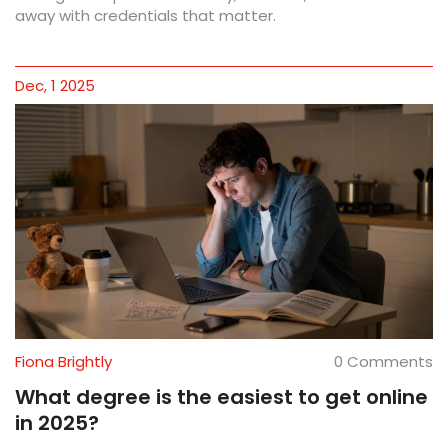
away with credentials that matter.
Dec, 1 2025
Fiona Brightly
0 Comments
What degree is the easiest to get online
in 2025?