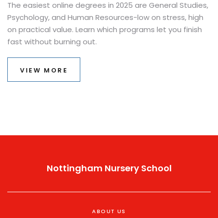
The easiest online degrees in 2025 are General Studies,
Psychology, and Human Resources-low on stress, high
on practical value. Learn which programs let you finish
fast without burning out.
VIEW MORE
Nottingham Nursery School
ABOUT US