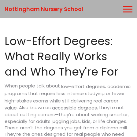
Nottingham Nursery School
Low-Effort Degrees:
What Really Works
and Who They're For
When people talk about
,
academic
low-effort degrees
programs that require less intense studying or fewer
high-stakes exams while still delivering real career
. Also known as
, they’re not
value
accessible degrees
about cutting corners—they’re about working smarter,
especially for adults juggling jobs, kids, or life changes.
These aren’t the degrees you get from a diploma mill.
They’re the ones designed for real people who need