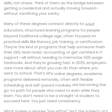
skills, not stress. Think of them as the bridge between
getting a credential and actually moving forward—
without sacrificing your sanity.
Many of these degrees connect directly to
adult
,
education
structured learning programs for people
beyond traditional college age, often focused on
.
practical skills like literacy, job training, or certification
They’re the kind of programs that help someone finish
their GED, learn basic accounting, or get certified in IT
support—all without needing to memorize 500-page
textbooks. And they’re growing fast. In 2025, employers
care more about what you can do than where you
went to school. That’s why
,
online degrees
academic
programs delivered remotely, often with flexible
are becoming the
scheduling and self-paced modules
go-to path for people who need to earn while they
learn. You don’t need to be a straight-A student to
succeed here. You just need consistency.
What makes a degree "low-effort" isn’t the subject—it’s