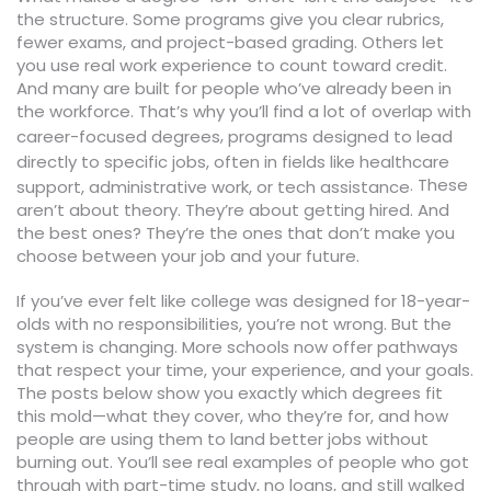
the structure. Some programs give you clear rubrics,
fewer exams, and project-based grading. Others let
you use real work experience to count toward credit.
And many are built for people who’ve already been in
the workforce. That’s why you’ll find a lot of overlap with
,
career-focused degrees
programs designed to lead
directly to specific jobs, often in fields like healthcare
. These
support, administrative work, or tech assistance
aren’t about theory. They’re about getting hired. And
the best ones? They’re the ones that don’t make you
choose between your job and your future.
If you’ve ever felt like college was designed for 18-year-
olds with no responsibilities, you’re not wrong. But the
system is changing. More schools now offer pathways
that respect your time, your experience, and your goals.
The posts below show you exactly which degrees fit
this mold—what they cover, who they’re for, and how
people are using them to land better jobs without
burning out. You’ll see real examples of people who got
through with part-time study, no loans, and still walked