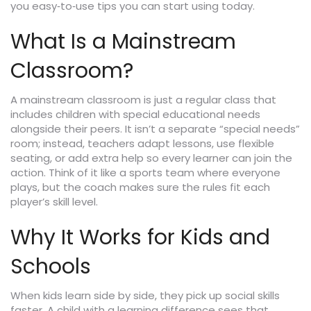
you easy‑to‑use tips you can start using today.
What Is a Mainstream
Classroom?
A mainstream classroom is just a regular class that
includes children with special educational needs
alongside their peers. It isn’t a separate “special needs”
room; instead, teachers adapt lessons, use flexible
seating, or add extra help so every learner can join the
action. Think of it like a sports team where everyone
plays, but the coach makes sure the rules fit each
player’s skill level.
Why It Works for Kids and
Schools
When kids learn side by side, they pick up social skills
faster. A child with a learning difference sees that