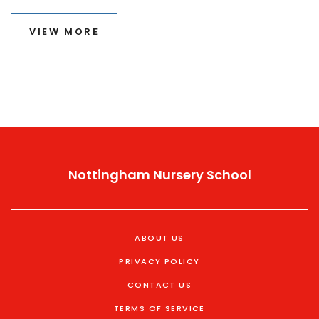
covers what goes on behind the decision-making,
common turning points, and stories from real families.
VIEW MORE
You’ll also find tips for helping your child thrive, no
matter where they are on their path.
Nottingham Nursery School
ABOUT US
PRIVACY POLICY
CONTACT US
TERMS OF SERVICE