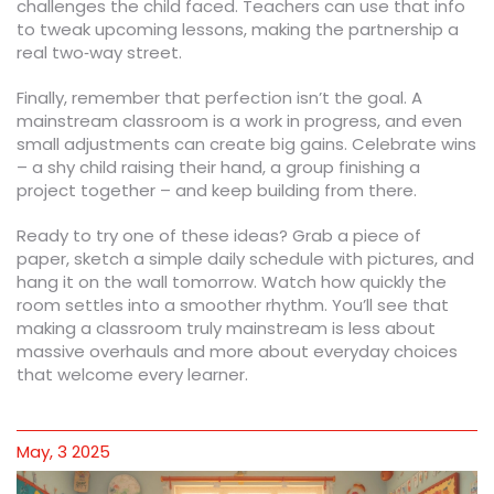
challenges the child faced. Teachers can use that info
to tweak upcoming lessons, making the partnership a
real two‑way street.
Finally, remember that perfection isn’t the goal. A
mainstream classroom is a work in progress, and even
small adjustments can create big gains. Celebrate wins
– a shy child raising their hand, a group finishing a
project together – and keep building from there.
Ready to try one of these ideas? Grab a piece of
paper, sketch a simple daily schedule with pictures, and
hang it on the wall tomorrow. Watch how quickly the
room settles into a smoother rhythm. You’ll see that
making a classroom truly mainstream is less about
massive overhauls and more about everyday choices
that welcome every learner.
May, 3 2025