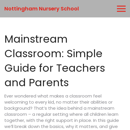
Nottingham Nursery School
Mainstream
Classroom: Simple
Guide for Teachers
and Parents
Ever wondered what makes a classroom feel
welcoming to every kid, no matter their abilities or
background? That’s the idea behind a mainstream
classroom – a regular setting where all children learn
together, with the right support in place. In this guide
we’ll break down the basics, why it matters, and give