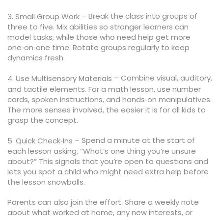
– Break the class into groups of
3. Small Group Work
three to five. Mix abilities so stronger learners can
model tasks, while those who need help get more
one‑on‑one time. Rotate groups regularly to keep
dynamics fresh.
– Combine visual, auditory,
4. Use Multisensory Materials
and tactile elements. For a math lesson, use number
cards, spoken instructions, and hands‑on manipulatives.
The more senses involved, the easier it is for all kids to
grasp the concept.
– Spend a minute at the start of
5. Quick Check‑Ins
each lesson asking, “What’s one thing you’re unsure
about?” This signals that you’re open to questions and
lets you spot a child who might need extra help before
the lesson snowballs.
Parents can also join the effort. Share a weekly note
about what worked at home, any new interests, or