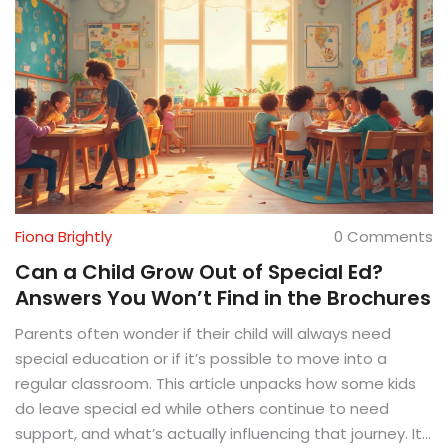
Fiona Brightly
0 Comments
Can a Child Grow Out of Special Ed?
Answers You Won’t Find in the Brochures
Parents often wonder if their child will always need
special education or if it’s possible to move into a
regular classroom. This article unpacks how some kids
do leave special ed while others continue to need
support, and what’s actually influencing that journey. It