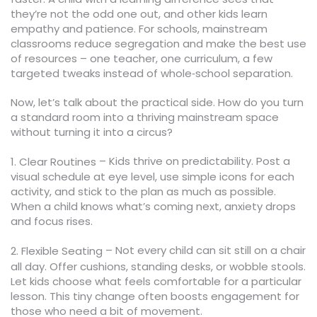
they’re not the odd one out, and other kids learn
empathy and patience. For schools, mainstream
classrooms reduce segregation and make the best use
of resources – one teacher, one curriculum, a few
targeted tweaks instead of whole‑school separation.
Now, let’s talk about the practical side. How do you turn
a standard room into a thriving mainstream space
without turning it into a circus?
– Kids thrive on predictability. Post a
1. Clear Routines
visual schedule at eye level, use simple icons for each
activity, and stick to the plan as much as possible.
When a child knows what’s coming next, anxiety drops
and focus rises.
– Not every child can sit still on a chair
2. Flexible Seating
all day. Offer cushions, standing desks, or wobble stools.
Let kids choose what feels comfortable for a particular
lesson. This tiny change often boosts engagement for
those who need a bit of movement.