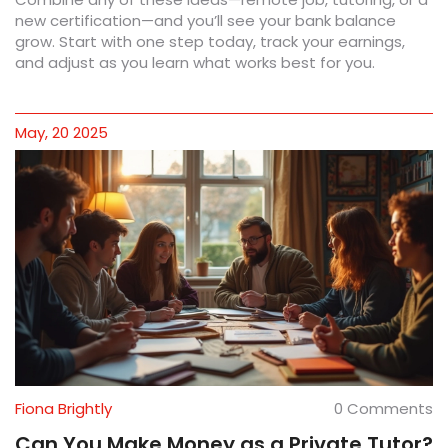
new certification—and you’ll see your bank balance
grow. Start with one step today, track your earnings,
and adjust as you learn what works best for you.
May, 20 2025
Fiona Brightly
0 Comments
Can You Make Money as a Private Tutor?