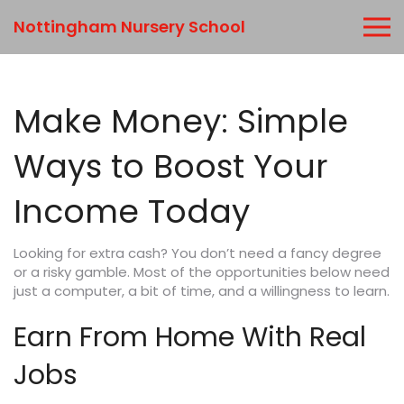
Nottingham Nursery School
Make Money: Simple
Ways to Boost Your
Income Today
Looking for extra cash? You don’t need a fancy degree
or a risky gamble. Most of the opportunities below need
just a computer, a bit of time, and a willingness to learn.
Earn From Home With Real
Jobs