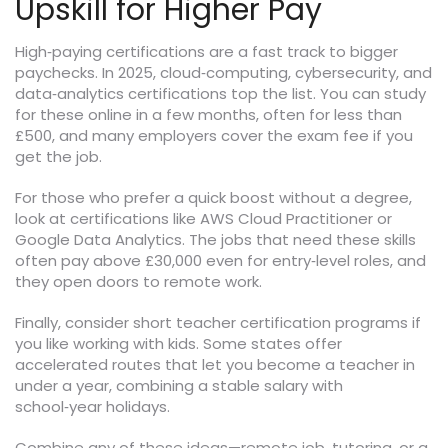
Upskill for Higher Pay
High‑paying certifications are a fast track to bigger
paychecks. In 2025, cloud‑computing, cybersecurity, and
data‑analytics certifications top the list. You can study
for these online in a few months, often for less than
£500, and many employers cover the exam fee if you
get the job.
For those who prefer a quick boost without a degree,
look at certifications like AWS Cloud Practitioner or
Google Data Analytics. The jobs that need these skills
often pay above £30,000 even for entry‑level roles, and
they open doors to remote work.
Finally, consider short teacher certification programs if
you like working with kids. Some states offer
accelerated routes that let you become a teacher in
under a year, combining a stable salary with
school‑year holidays.
Combine any of these ideas—remote job, tutoring, or a