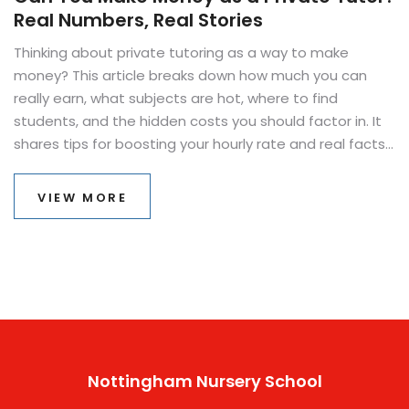
Real Numbers, Real Stories
Thinking about private tutoring as a way to make
money? This article breaks down how much you can
really earn, what subjects are hot, where to find
students, and the hidden costs you should factor in. It
shares tips for boosting your hourly rate and real facts
about what makes tutoring work as a side hustle or full-
time gig. If you've ever wondered whether private
VIEW MORE
tutoring pays off, you'll find the real answers here.
Nottingham Nursery School