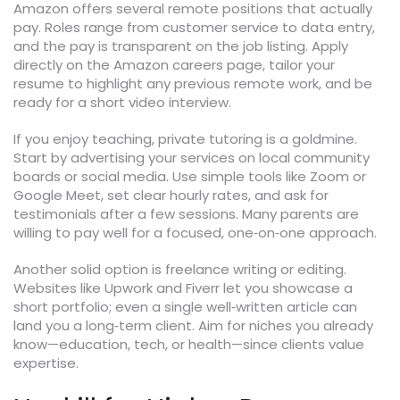
Amazon offers several remote positions that actually
pay. Roles range from customer service to data entry,
and the pay is transparent on the job listing. Apply
directly on the Amazon careers page, tailor your
resume to highlight any previous remote work, and be
ready for a short video interview.
If you enjoy teaching, private tutoring is a goldmine.
Start by advertising your services on local community
boards or social media. Use simple tools like Zoom or
Google Meet, set clear hourly rates, and ask for
testimonials after a few sessions. Many parents are
willing to pay well for a focused, one‑on‑one approach.
Another solid option is freelance writing or editing.
Websites like Upwork and Fiverr let you showcase a
short portfolio; even a single well‑written article can
land you a long‑term client. Aim for niches you already
know—education, tech, or health—since clients value
expertise.