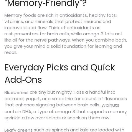
"Memory‑Friendly"?
Memory foods are rich in antioxidants, healthy fats,
vitamins, and minerals that protect neurons and
improve blood flow. Think of antioxidants as
rust‑preventers for brain cells, while omega‑3 fats act
like oil for the nerve pathways. When you combine both,
you give your mind a solid foundation for learning and
recall.
Everyday Picks and Quick
Add‑Ons
are tiny but mighty. Toss a handful into
Blueberries
oatmeal, yogurt, or a smoothie for a burst of flavonoids
that enhance signaling between brain cells.
Walnuts
contain DHA, a type of omega‑3 that supports memory;
sprinkle a few over salads or snack on them raw.
such as spinach and kale are loaded with
Leafy greens