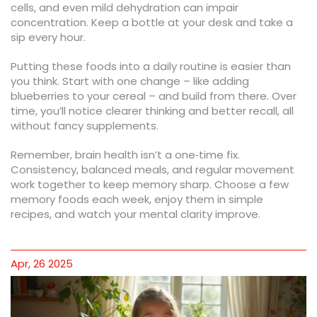
cells, and even mild dehydration can impair
concentration. Keep a bottle at your desk and take a
sip every hour.
Putting these foods into a daily routine is easier than
you think. Start with one change – like adding
blueberries to your cereal – and build from there. Over
time, you’ll notice clearer thinking and better recall, all
without fancy supplements.
Remember, brain health isn’t a one‑time fix.
Consistency, balanced meals, and regular movement
work together to keep memory sharp. Choose a few
memory foods each week, enjoy them in simple
recipes, and watch your mental clarity improve.
Apr, 26 2025