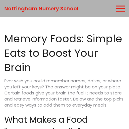
Nottingham Nursery School
Memory Foods: Simple
Eats to Boost Your
Brain
Ever wish you could remember names, dates, or where
you left your keys? The answer might be on your plate.
Certain foods give your brain the fuel it needs to store
and retrieve information faster. Below are the top picks
and easy ways to add them to everyday meals.
What Makes a Food