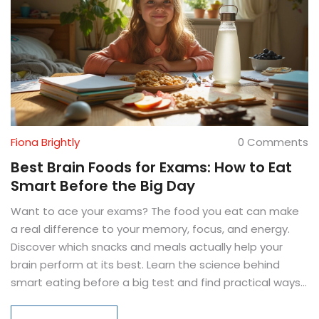
Fiona Brightly
0 Comments
Best Brain Foods for Exams: How to Eat
Smart Before the Big Day
Want to ace your exams? The food you eat can make
a real difference to your memory, focus, and energy.
Discover which snacks and meals actually help your
brain perform at its best. Learn the science behind
smart eating before a big test and find practical ways
to fit brain-boosting foods into even the craziest study
schedule. We’ll also bust a few myths and give you go-