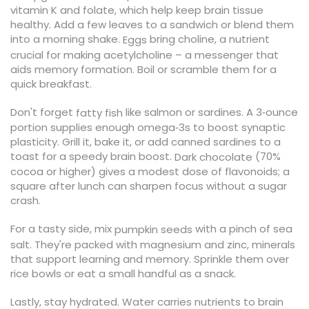
vitamin K and folate, which help keep brain tissue
healthy. Add a few leaves to a sandwich or blend them
into a morning shake.
bring choline, a nutrient
Eggs
crucial for making acetylcholine – a messenger that
aids memory formation. Boil or scramble them for a
quick breakfast.
Don't forget
like salmon or sardines. A 3‑ounce
fatty fish
portion supplies enough omega‑3s to boost synaptic
plasticity. Grill it, bake it, or add canned sardines to a
toast for a speedy brain boost.
(70%
Dark chocolate
cocoa or higher) gives a modest dose of flavonoids; a
square after lunch can sharpen focus without a sugar
crash.
For a tasty side, mix
with a pinch of sea
pumpkin seeds
salt. They're packed with magnesium and zinc, minerals
that support learning and memory. Sprinkle them over
rice bowls or eat a small handful as a snack.
Lastly, stay hydrated. Water carries nutrients to brain