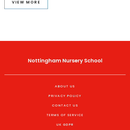
VIEW MORE
to tips for exam day munching.
Nottingham Nursery School
ABOUT US
PRIVACY POLICY
CONTACT US
TERMS OF SERVICE
UK GDPR