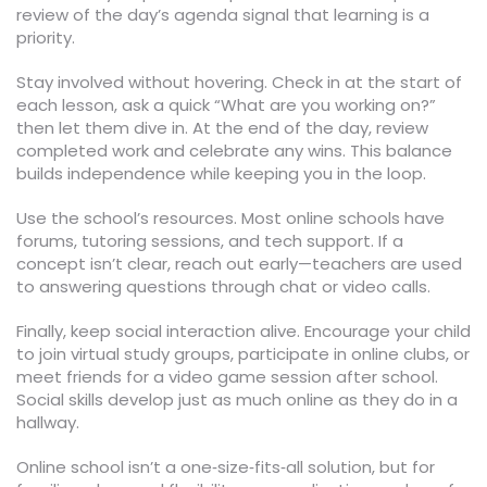
review of the day’s agenda signal that learning is a
priority.
Stay involved without hovering. Check in at the start of
each lesson, ask a quick “What are you working on?”
then let them dive in. At the end of the day, review
completed work and celebrate any wins. This balance
builds independence while keeping you in the loop.
Use the school’s resources. Most online schools have
forums, tutoring sessions, and tech support. If a
concept isn’t clear, reach out early—teachers are used
to answering questions through chat or video calls.
Finally, keep social interaction alive. Encourage your child
to join virtual study groups, participate in online clubs, or
meet friends for a video game session after school.
Social skills develop just as much online as they do in a
hallway.
Online school isn’t a one‑size‑fits‑all solution, but for