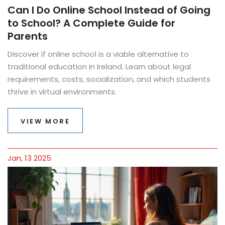
Can I Do Online School Instead of Going
to School? A Complete Guide for
Parents
Discover if online school is a viable alternative to
traditional education in Ireland. Learn about legal
requirements, costs, socialization, and which students
thrive in virtual environments.
VIEW MORE
Jan, 13 2025