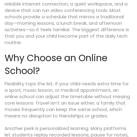
reliable internet connection, a quiet workspace, and a
device that can run video conferencing tools. Most
schools provide a schedule that mirrors a traditional
day—morning lessons, a lunch break, and afternoon
activities—so it feels familiar. The biggest difference is
that you and your child become part of the daily tech
routine.
Why Choose an Online
School?
Flexibility tops the list. If your child needs extra time for
a sport, music lesson, or medical appointment, an
online school can adjust the timetable without missing
core lessons. Travel isn’t an issue either; a family that
moves frequently can keep the same school, which
means no disruption to friendships or grades.
Another perk is personalized learning. Many platforms
let students replay recorded lessons, pause for notes,