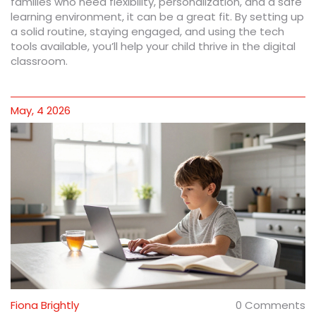
families who need flexibility, personalization, and a safe
learning environment, it can be a great fit. By setting up
a solid routine, staying engaged, and using the tech
tools available, you’ll help your child thrive in the digital
classroom.
May, 4 2026
Fiona Brightly
0 Comments