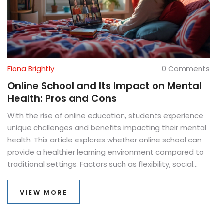
Fiona Brightly
0 Comments
Online School and Its Impact on Mental
Health: Pros and Cons
With the rise of online education, students experience
unique challenges and benefits impacting their mental
health. This article explores whether online school can
provide a healthier learning environment compared to
traditional settings. Factors such as flexibility, social
interaction, and stress management are considered,
helping readers understand the complex relationship
VIEW MORE
between distance learning and mental well-being.