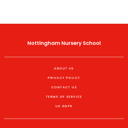
Nottingham Nursery School
ABOUT US
PRIVACY POLICY
CONTACT US
TERMS OF SERVICE
UK GDPR