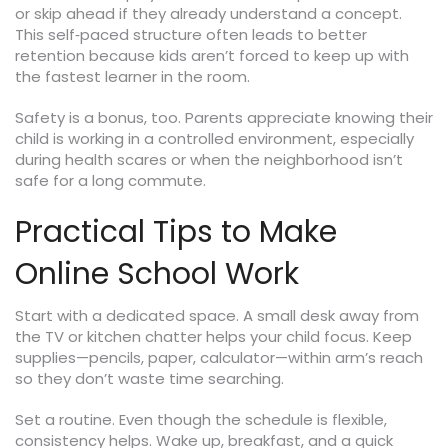
or skip ahead if they already understand a concept.
This self‑paced structure often leads to better
retention because kids aren’t forced to keep up with
the fastest learner in the room.
Safety is a bonus, too. Parents appreciate knowing their
child is working in a controlled environment, especially
during health scares or when the neighborhood isn’t
safe for a long commute.
Practical Tips to Make
Online School Work
Start with a dedicated space. A small desk away from
the TV or kitchen chatter helps your child focus. Keep
supplies—pencils, paper, calculator—within arm’s reach
so they don’t waste time searching.
Set a routine. Even though the schedule is flexible,
consistency helps. Wake up, breakfast, and a quick