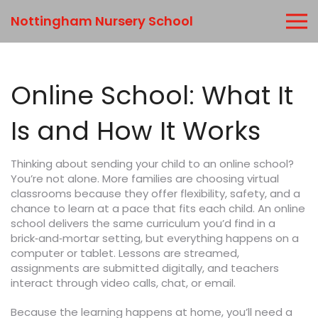
Nottingham Nursery School
Online School: What It
Is and How It Works
Thinking about sending your child to an online school?
You’re not alone. More families are choosing virtual
classrooms because they offer flexibility, safety, and a
chance to learn at a pace that fits each child. An online
school delivers the same curriculum you’d find in a
brick‑and‑mortar setting, but everything happens on a
computer or tablet. Lessons are streamed,
assignments are submitted digitally, and teachers
interact through video calls, chat, or email.
Because the learning happens at home, you’ll need a