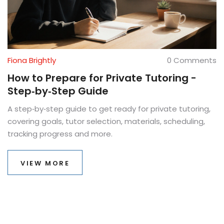
Fiona Brightly
0 Comments
How to Prepare for Private Tutoring -
Step‑by‑Step Guide
A step‑by‑step guide to get ready for private tutoring,
covering goals, tutor selection, materials, scheduling,
tracking progress and more.
VIEW MORE