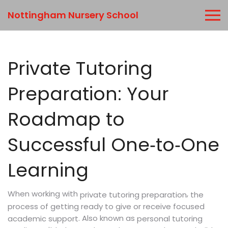
Nottingham Nursery School
Private Tutoring
Preparation: Your
Roadmap to
Successful One‑to‑One
Learning
When working with
,
the
private tutoring preparation
process of getting ready to give or receive focused
. Also known as
academic support
personal tutoring