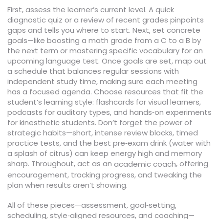
First, assess the learner’s current level. A quick
diagnostic quiz or a review of recent grades pinpoints
gaps and tells you where to start. Next, set concrete
goals—like boosting a math grade from a C to a B by
the next term or mastering specific vocabulary for an
upcoming language test. Once goals are set, map out
a schedule that balances regular sessions with
independent study time, making sure each meeting
has a focused agenda. Choose resources that fit the
student’s learning style: flashcards for visual learners,
podcasts for auditory types, and hands‑on experiments
for kinesthetic students. Don’t forget the power of
strategic habits—short, intense review blocks, timed
practice tests, and the best pre‑exam drink (water with
a splash of citrus) can keep energy high and memory
sharp. Throughout, act as an
, offering
academic coach
encouragement, tracking progress, and tweaking the
plan when results aren’t showing.
All of these pieces—assessment, goal‑setting,
scheduling, style‑aligned resources, and coaching—