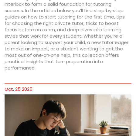
interlock to form a solid foundation for tutoring
success. In the articles below you’ll find step‑by‑step
guides on how to start tutoring for the first time, tips
for choosing the right private tutor, tricks to boost
focus before an exam, and deep dives into learning
styles that work for every student. Whether you’re a
parent looking to support your child, a new tutor eager
to make an impact, or a student wanting to get the
most out of one‑on‑one help, this collection offers
practical insights that turn preparation into
performance.
Oct, 25 2025