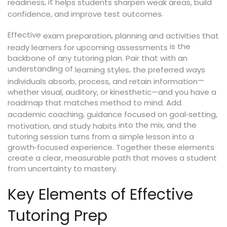
, it
readiness
helps students sharpen weak areas, build
.
confidence, and improve test outcomes
Effective
,
exam preparation
planning and activities that
is the
ready learners for upcoming assessments
backbone of any tutoring plan. Pair that with an
understanding of
,
learning styles
the preferred ways
—
individuals absorb, process, and retain information
whether visual, auditory, or kinesthetic—and you have a
roadmap that matches method to mind. Add
,
academic coaching
guidance focused on goal‑setting,
into the mix, and the
motivation, and study habits
tutoring session turns from a simple lesson into a
growth‑focused experience. Together these elements
create a clear, measurable path that moves a student
from uncertainty to mastery.
Key Elements of Effective
Tutoring Prep