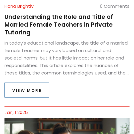
Fiona Brightly
0 Comments
Understanding the Role and Title of
Married Female Teachers in Private
Tutoring
In today's educational landscape, the title of a married
female teacher may vary based on cultural and
societal norms, but it has little impact on her role and
responsibilities. This article explores the nuances of
these titles, the common terminologies used, and their
significance in private tutoring. It also dives into
practical tips for teachers navigating their professional
VIEW MORE
identity while fostering effective learning environments.
As educators shape the minds of future generations,
understanding these dynamics becomes essential.
Jan, 1 2025