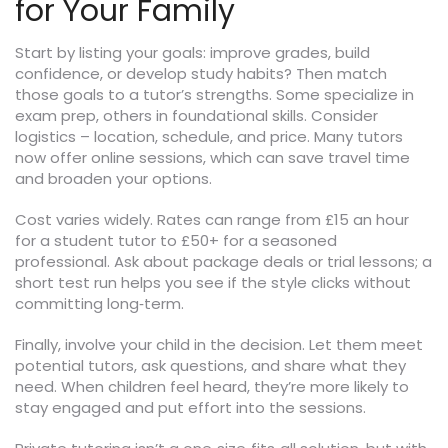
for Your Family
Start by listing your goals: improve grades, build
confidence, or develop study habits? Then match
those goals to a tutor’s strengths. Some specialize in
exam prep, others in foundational skills. Consider
logistics – location, schedule, and price. Many tutors
now offer online sessions, which can save travel time
and broaden your options.
Cost varies widely. Rates can range from £15 an hour
for a student tutor to £50+ for a seasoned
professional. Ask about package deals or trial lessons; a
short test run helps you see if the style clicks without
committing long‑term.
Finally, involve your child in the decision. Let them meet
potential tutors, ask questions, and share what they
need. When children feel heard, they’re more likely to
stay engaged and put effort into the sessions.