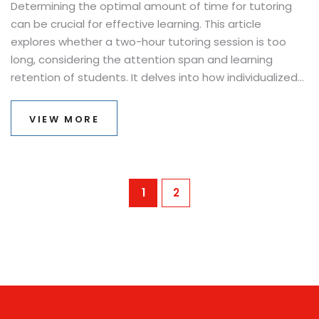
Determining the optimal amount of time for tutoring
can be crucial for effective learning. This article
explores whether a two-hour tutoring session is too
long, considering the attention span and learning
retention of students. It delves into how individualized
needs and goals of learners might affect this decision,
offering insights into making tutoring sessions as
VIEW MORE
productive as possible. Tips for making the most out of
tutoring time are also shared, ensuring both efficiency
and engagement during the process.
1
2