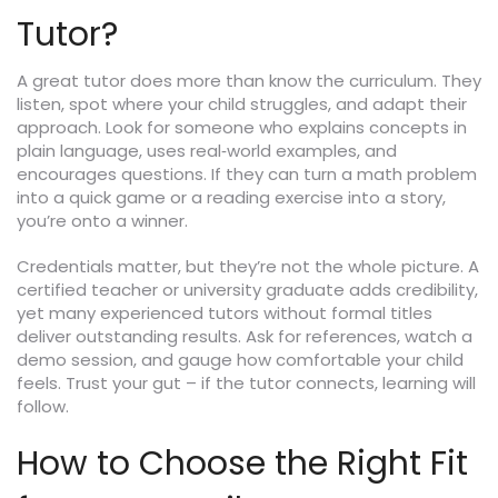
Tutor?
A great tutor does more than know the curriculum. They
listen, spot where your child struggles, and adapt their
approach. Look for someone who explains concepts in
plain language, uses real‑world examples, and
encourages questions. If they can turn a math problem
into a quick game or a reading exercise into a story,
you’re onto a winner.
Credentials matter, but they’re not the whole picture. A
certified teacher or university graduate adds credibility,
yet many experienced tutors without formal titles
deliver outstanding results. Ask for references, watch a
demo session, and gauge how comfortable your child
feels. Trust your gut – if the tutor connects, learning will
follow.
How to Choose the Right Fit