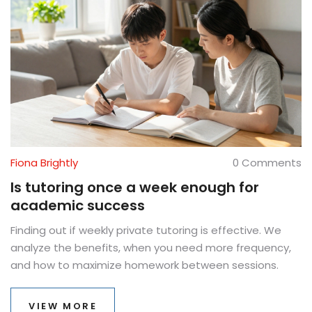
Fiona Brightly
0 Comments
Is tutoring once a week enough for
academic success
Finding out if weekly private tutoring is effective. We
analyze the benefits, when you need more frequency,
and how to maximize homework between sessions.
VIEW MORE