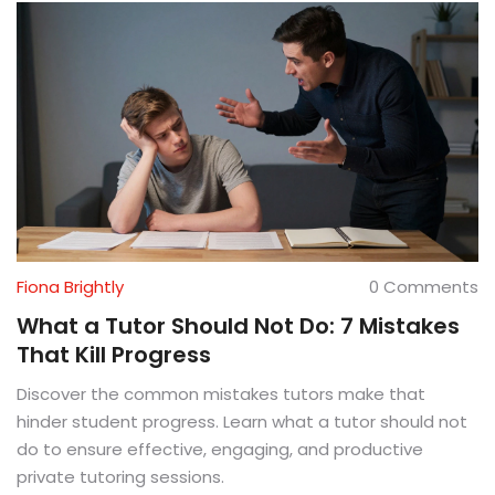
Fiona Brightly
0 Comments
What a Tutor Should Not Do: 7 Mistakes
That Kill Progress
Discover the common mistakes tutors make that
hinder student progress. Learn what a tutor should not
do to ensure effective, engaging, and productive
private tutoring sessions.