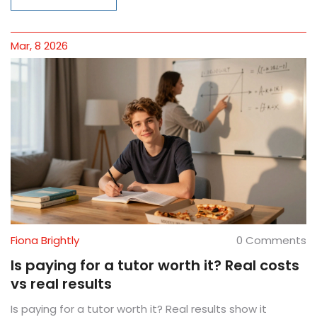
Mar, 8 2026
Fiona Brightly
0 Comments
Is paying for a tutor worth it? Real costs
vs real results
Is paying for a tutor worth it? Real results show it