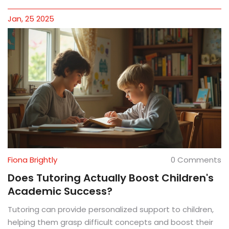
Jan, 25 2025
Fiona Brightly
0 Comments
Does Tutoring Actually Boost Children's
Academic Success?
Tutoring can provide personalized support to children,
helping them grasp difficult concepts and boost their