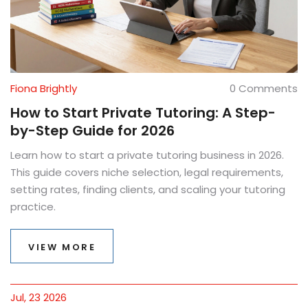
Fiona Brightly
0 Comments
How to Start Private Tutoring: A Step-
by-Step Guide for 2026
Learn how to start a private tutoring business in 2026.
This guide covers niche selection, legal requirements,
setting rates, finding clients, and scaling your tutoring
practice.
VIEW MORE
Jul, 23 2026