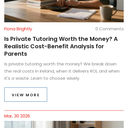
Fiona Brightly
0 Comments
Is Private Tutoring Worth the Money? A
Realistic Cost-Benefit Analysis for
Parents
Is private tutoring worth the money? We break down
the real costs in Ireland, when it delivers ROI, and when
it's a waste. Learn to choose wisely.
VIEW MORE
Mar, 30 2026