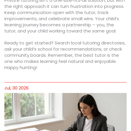
Private tutoring isn’t a one‑size‑fits‑all solution, but with
the right approach it can turn frustration into progress.
Keep communication open with the tutor, track
improvements, and celebrate small wins. Your child’s
learning journey becomes a partnership – you, the
tutor, and your child working toward the same goal.
Ready to get started? Search local tutoring directories,
ask your child’s school for recommendations, or check
community boards. Remember, the best tutor is the
one who makes learning feel natural and enjoyable.
Happy hunting!
Jul, 30 2026