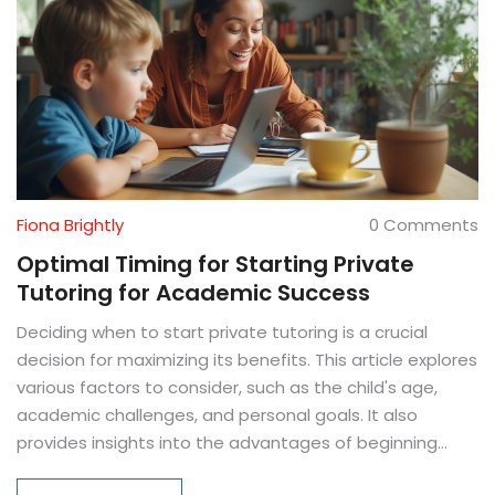
Fiona Brightly
0 Comments
Optimal Timing for Starting Private
Tutoring for Academic Success
Deciding when to start private tutoring is a crucial
decision for maximizing its benefits. This article explores
various factors to consider, such as the child's age,
academic challenges, and personal goals. It also
provides insights into the advantages of beginning
tutoring at different educational stages. Additionally,