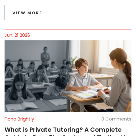
VIEW MORE
Jun, 21 2026
Fiona Brightly
0 Comments
What is Private Tutoring? A Complete