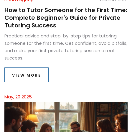
How to Tutor Someone for the First Time:
Complete Beginner's Guide for Private
Tutoring Success
Practical advice and step-by-step tips for tutoring
someone for the first time. Get confident, avoid pitfalls,
and make your first private tutoring session a real
success.
VIEW MORE
May, 20 2025