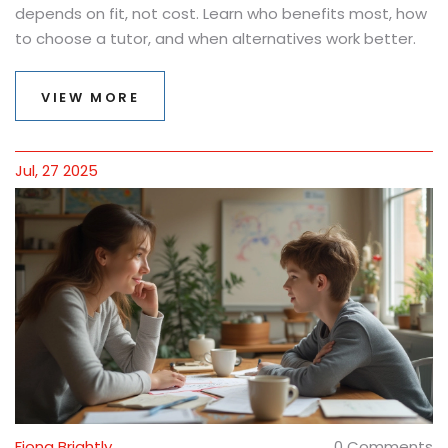
depends on fit, not cost. Learn who benefits most, how
to choose a tutor, and when alternatives work better.
VIEW MORE
Jul, 27 2025
Fiona Brightly
0 Comments