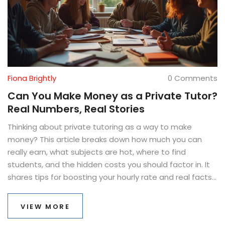
Fiona Brightly
0 Comments
Can You Make Money as a Private Tutor?
Real Numbers, Real Stories
Thinking about private tutoring as a way to make
money? This article breaks down how much you can
really earn, what subjects are hot, where to find
students, and the hidden costs you should factor in. It
shares tips for boosting your hourly rate and real facts
about what makes tutoring work as a side hustle or full-
time gig. If you've ever wondered whether private
VIEW MORE
tutoring pays off, you'll find the real answers here.