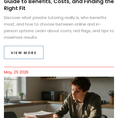
Guide to Benefits, Costs, and Finding the
Right Fit
Discover what private tutoring really is, who benefits
most, and how to choose between online and in-
person options. Learn about costs, red flags, and tips to
maximize results.
VIEW MORE
May, 25 2026