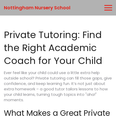
Nottingham Nursery School
Private Tutoring: Find
the Right Academic
Coach for Your Child
Ever feel like your child could use a little extra help
outside school? Private tutoring can fill those gaps, give
confidence, and keep learning fun. It’s not just about
extra homework – a good tutor tailors lessons to how
your child learns, turning tough topics into "aha!"
moments.
What Makes a Great Private