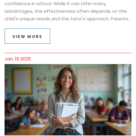
confidence in school. While it can offer many
advantages, the effectiveness often depends on the
child's unique needs and the tutor's approach. Parents
often wonder whether investing in private tutoring is
worth the cost and effort. Understanding the various
VIEW MORE
benefits and challenges of tutoring can help make an
informed decision. This article explores if and how
tutoring aids a child's learning journey.
Jan, 19 2025