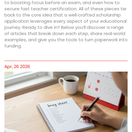
to boosting focus before an exam, and even how to
secure fast teacher certification. All of these pieces tie
back to the core idea that a well‑crafted scholarship
application leverages every aspect of your educational
journey. Ready to dive in? Below you’ll discover a range
of articles that break down each step, share real‑world
examples, and give you the tools to turn paperwork into
funding.
Apr, 26 2026