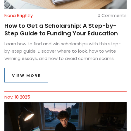
Fiona Brightly
0 Comments
How to Get a Scholarship: A Step-by-
Step Guide to Funding Your Education
Learn how to find and win scholarships with this step-
by-step guide. Discover where to look, how to write
winning essays, and how to avoid common scams.
VIEW MORE
Nov, 18 2025