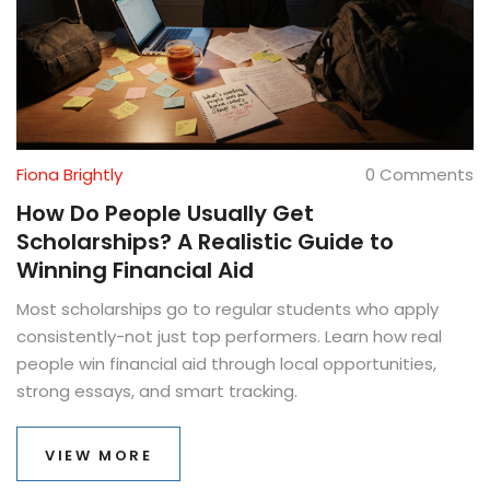
Fiona Brightly
0 Comments
How Do People Usually Get
Scholarships? A Realistic Guide to
Winning Financial Aid
Most scholarships go to regular students who apply
consistently-not just top performers. Learn how real
people win financial aid through local opportunities,
strong essays, and smart tracking.
VIEW MORE