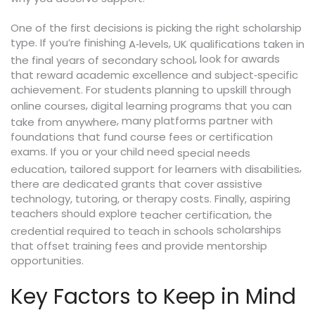
One of the first decisions is picking the right scholarship
type. If you’re finishing
,
A‑levels
UK qualifications taken in
, look for awards
the final years of secondary school
that reward academic excellence and subject‑specific
achievement. For students planning to upskill through
,
online courses
digital learning programs that you can
, many platforms partner with
take from anywhere
foundations that fund course fees or certification
exams. If you or your child need
special needs
,
,
education
tailored support for learners with disabilities
there are dedicated grants that cover assistive
technology, tutoring, or therapy costs. Finally, aspiring
teachers should explore
,
teacher certification
the
scholarships
credential required to teach in schools
that offset training fees and provide mentorship
opportunities.
Key Factors to Keep in Mind