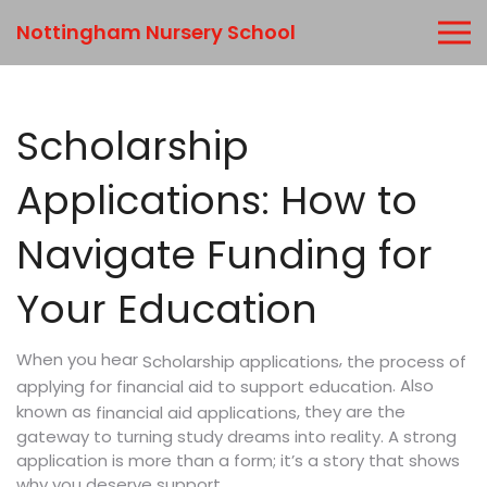
Nottingham Nursery School
Scholarship
Applications: How to
Navigate Funding for
Your Education
When you hear
,
the process of
Scholarship applications
. Also
applying for financial aid to support education
known as
, they are the
financial aid applications
gateway to turning study dreams into reality. A strong
application is more than a form; it’s a story that shows
why you deserve support.