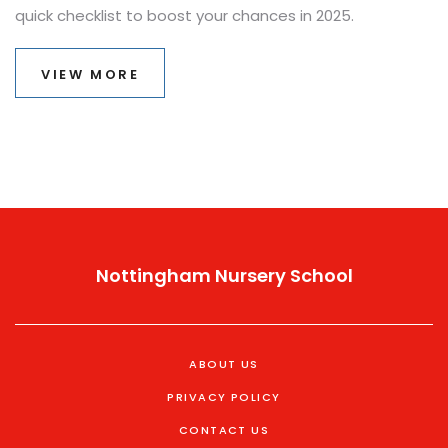
quick checklist to boost your chances in 2025.
VIEW MORE
Nottingham Nursery School
ABOUT US
PRIVACY POLICY
CONTACT US