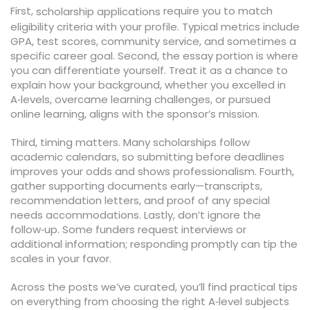
First,
require you to match
scholarship applications
eligibility criteria with your profile. Typical metrics include
GPA, test scores, community service, and sometimes a
specific career goal. Second, the essay portion is where
you can differentiate yourself. Treat it as a chance to
explain how your background, whether you excelled in
A‑levels, overcame learning challenges, or pursued
online learning, aligns with the sponsor’s mission.
Third, timing matters. Many scholarships follow
academic calendars, so submitting before deadlines
improves your odds and shows professionalism. Fourth,
gather supporting documents early—transcripts,
recommendation letters, and proof of any special
needs accommodations. Lastly, don’t ignore the
follow‑up. Some funders request interviews or
additional information; responding promptly can tip the
scales in your favor.
Across the posts we’ve curated, you’ll find practical tips
on everything from choosing the right A‑level subjects