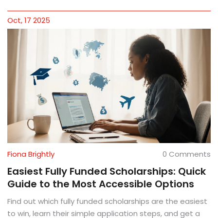
Oct, 17 2025
Fiona Brightly
0 Comments
Easiest Fully Funded Scholarships: Quick
Guide to the Most Accessible Options
Find out which fully funded scholarships are the easiest
to win, learn their simple application steps, and get a